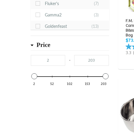
Fluker's
(7)
Gamma2
(3)
F.M.
Carn
Goldenfeast
(13)
Bites
Bag
Hagen Hari
(24)
$73
Price
Higgins
(124)
3.3
HomeoPet
(3)
-
JW Pet
(1)
Kaytee
(46)
2
52
102
153
203
Lee's
(1)
Lixit
(2)
Pretty Bird International
(12)
Prevue Hendryx
(18)