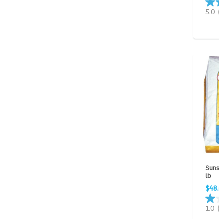
5.0
Suns
lb
$48
1.0