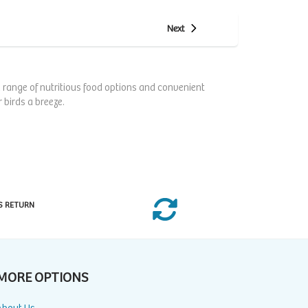
Next
 a range of nutritious food options and convenient
 birds a breeze.
S RETURN
MORE OPTIONS