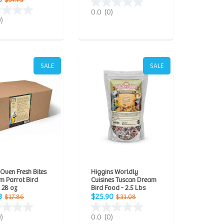
$37.75
0.0
(0)
0)
SALE
SALE
 Oven Fresh Bites
Higgins Worldly
m Parrot Bird
Cuisines Tuscan Dream
 28 oz
Bird Food - 2.5 Lbs
8
$25.90
$17.86
$31.08
0)
0.0
(0)