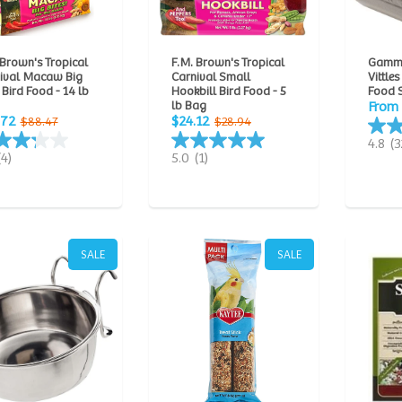
 Brown's Tropical
F.M. Brown's Tropical
Gamm
ival Macaw Big
Carnival Small
Vittles
 Bird Food - 14 lb
Hookbill Bird Food - 5
Food 
lb Bag
From 
.72
$24.12
$88.47
$28.94
4.8
(3
(4)
5.0
(1)
SALE
SALE