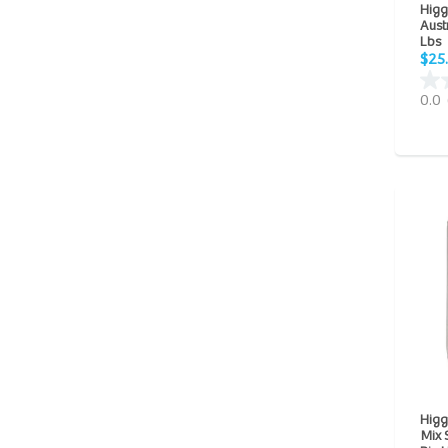
Higg
Aust
Lbs
$25
0.0
Higg
Mix 