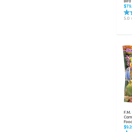
Bird
$79
5.0
F.M.
Carn
Food
$9.2