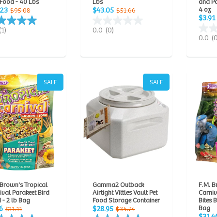
 Food - 40 Lbs
Lbs
and P
4 oz
.23
$43.05
$95.08
$51.66
$3.91
(1)
0.0
(0)
0.0
(
SALE
SALE
 Brown's Tropical
Gamma2 Outback
F.M. B
ival Parakeet Bird
Airtight Vittles Vault Pet
Carni
 - 2 lb Bag
Food Storage Container
Bites 
Bag
6
$28.95
$11.11
$34.74
$31.4