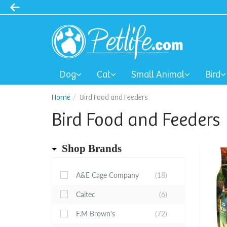
Dog
Cat
Small Animal
Bird
Home
Bird Food and Feeders
Bird Food and Feeders
Shop Brands
A&E Cage Company
(18)
Caitec
(6)
F.M Brown's
(72)