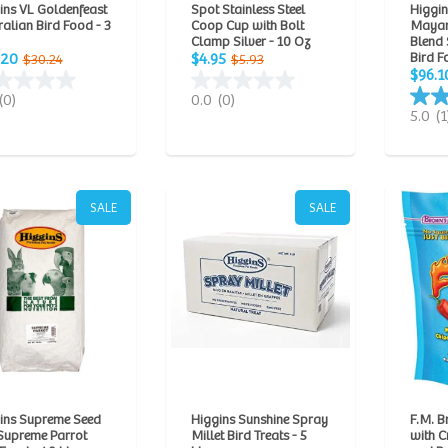
ins VL Goldenfeast
Spot Stainless Steel
Higgi
ralian Bird Food - 3
Coop Cup with Bolt
Mayan
Clamp Silver - 10 Oz
Blend 
Bird F
.20
$4.95
$30.24
$5.93
$96.1
(0)
0.0
(0)
5.0
(1
SALE
SALE
ins Supreme Seed
Higgins Sunshine Spray
F.M. B
Supreme Parrot
Millet Bird Treats - 5
with 