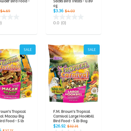
owder Bird Food -
Sticks Bird Treats - 0.89
oz
$3.36
$4.69
$4.03
0)
0.0
(0)
SALE
SALE
rown's Tropical
F.M. Brown's Tropical
val Macaw Big
Carnival Large Hookbill
Bird Food - 5 lb
Bird Food - 5 lb Bag
$26.92
$32.31
6