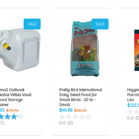
SALE
SALE
ma2 Outback
Pretty Bird International
Higgin
able Vittles Vault
Daily Select Food for
Parrot
Food Storage
Small Birds - 20 lb -
Lbs
ainer
Small
$115.
.95
$46.86
$70.74
$56.23
0.0
(
(7)
0.0
(0)