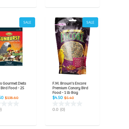
SALE
SALE
s Gourmet Diets
F.M. Brown's Encore
 Bird Food - 25
Premium Canary Bird
Food - 1 lb Bag
50
$4.50
$138.60
$5.40
0)
0.0
(0)