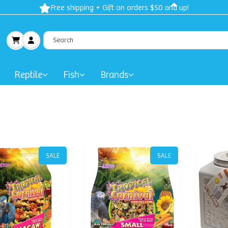
Free shipping + Gift on orders $50 and up!
Reptile
Fish
Brands
SALE
SALE