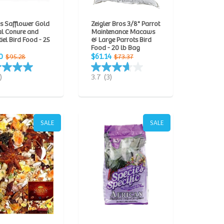
s Safflower Gold
Zeigler Bros 3/8" Parrot
al Conure and
Maintenance Macaws
iel Bird Food - 25
& Large Parrots Bird
Food - 20 lb Bag
0
$61.14
$95.28
$73.37
)
3.7
(3)
SALE
SALE