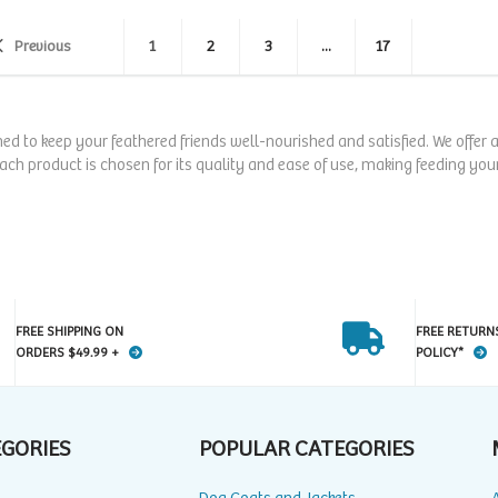
Previous
1
2
3
...
17
ned to keep your feathered friends well-nourished and satisfied. We offer
Each product is chosen for its quality and ease of use, making feeding your
FREE SHIPPING ON
FREE RETURN
ORDERS $49.99 +
POLICY*
EGORIES
POPULAR CATEGORIES