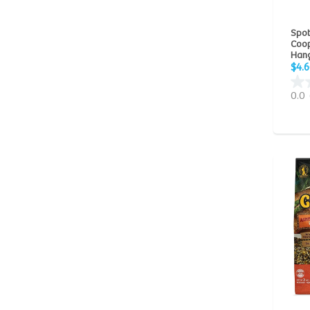
Quiko
(2)
Spot 
Spot
(5)
Coop
Hang
Sunseed
(26)
$4.6
Vitakraft
(28)
0.0
Vitapol
(12)
Zeigler Bros
(2)
Zoo Med Laboratories
(4)
Zupreem
(28)