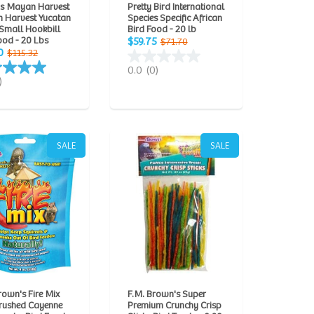
ns Mayan Harvest
Pretty Bird International
 Harvest Yucatan
Species Specific African
Small Hookbill
Bird Food - 20 lb
ood - 20 Lbs
$59.75
$71.70
0
$115.32
0.0
(0)
)
SALE
SALE
rown's Fire Mix
F.M. Brown's Super
Crushed Cayenne
Premium Crunchy Crisp