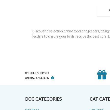
Discover a selection of bird food and feeders, desig
feeders to ensure your birds receive the best care. 
WE HELP SUPPORT
ANIMAL SHELTERS
DOG CATEGORIES
CAT CAT