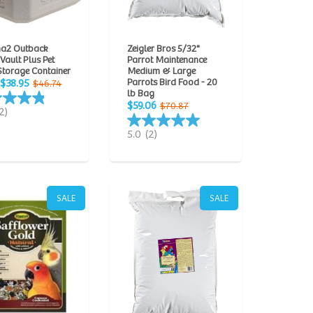
a2 Outback
Zeigler Bros 5/32"
 Vault Plus Pet
Parrot Maintenance
Storage Container
Medium & Large
Parrots Bird Food - 20
$38.95
$46.74
lb Bag
$59.06
$70.87
2)
5.0
(2)
SALE
SALE