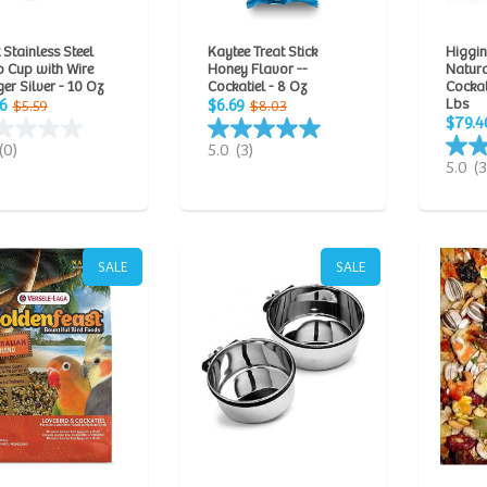
Stainless Steel
Kaytee Treat Stick
Higgin
 Cup with Wire
Honey Flavor --
Natur
er Silver - 10 Oz
Cockatiel - 8 Oz
Cockat
Lbs
6
$6.69
$5.59
$8.03
$79.4
(0)
5.0
(3)
5.0
(3
SALE
SALE