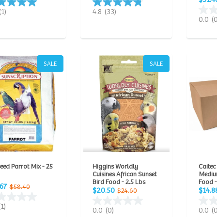
(1)
4.8
(33)
0.0
(
SALE
SALE
eed Parrot Mix - 25
Higgins Worldly
Caitec
Cuisines African Sunset
Mediu
Bird Food - 2.5 Lbs
Food -
.67
$58.40
$20.50
$14.8
$24.60
(1)
0.0
(0)
0.0
(