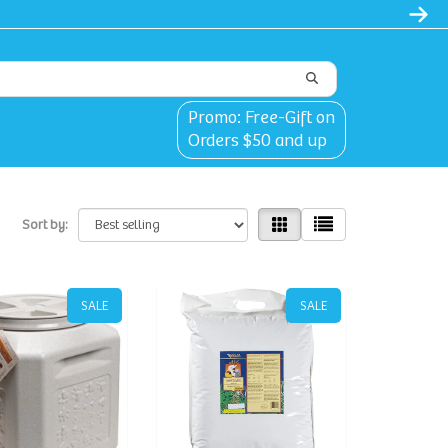
Promo: Free-Gift on
Orders $50 and up
Sort by:
SALE
SALE