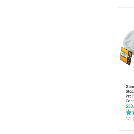
Gam
Stack
Pet 
Cont
$58
4.1