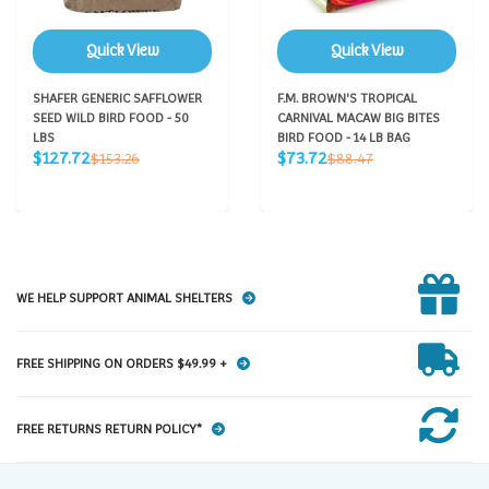
Quick View
Quick View
SHAFER GENERIC SAFFLOWER
F.M. BROWN'S TROPICAL
SEED WILD BIRD FOOD - 50
CARNIVAL MACAW BIG BITES
LBS
BIRD FOOD - 14 LB BAG
Sale
Sale
Regular
Regular
$127.72
$73.72
$153.26
$88.47
price
price
price
price
WE HELP SUPPORT ANIMAL SHELTERS
FREE SHIPPING ON ORDERS $49.99 +
FREE RETURNS RETURN POLICY*