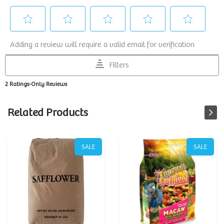
Related Products
SALE
SALE