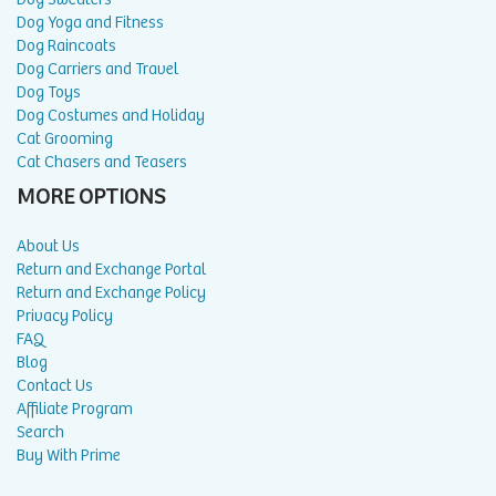
Dog Yoga and Fitness
Dog Raincoats
Dog Carriers and Travel
Dog Toys
Dog Costumes and Holiday
Cat Grooming
Cat Chasers and Teasers
MORE OPTIONS
About Us
Return and Exchange Portal
Return and Exchange Policy
Privacy Policy
FAQ
Blog
Contact Us
Affiliate Program
Search
Buy With Prime