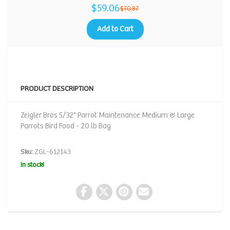
$59.06
$70.87
Add to Cart
PRODUCT DESCRIPTION
Zeigler Bros 5/32" Parrot Maintenance Medium & Large
Parrots Bird Food - 20 lb Bag
Sku:
ZGL-612143
In stock!