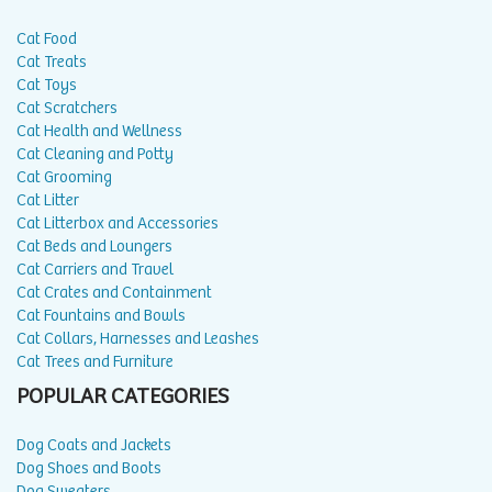
Cat Food
Cat Treats
Cat Toys
Cat Scratchers
Cat Health and Wellness
Cat Cleaning and Potty
Cat Grooming
Cat Litter
Cat Litterbox and Accessories
Cat Beds and Loungers
Cat Carriers and Travel
Cat Crates and Containment
Cat Fountains and Bowls
Cat Collars, Harnesses and Leashes
Cat Trees and Furniture
POPULAR CATEGORIES
Dog Coats and Jackets
Dog Shoes and Boots
Dog Sweaters