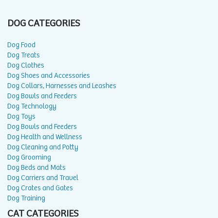
DOG CATEGORIES
Dog Food
Dog Treats
Dog Clothes
Dog Shoes and Accessories
Dog Collars, Harnesses and Leashes
Dog Bowls and Feeders
Dog Technology
Dog Toys
Dog Bowls and Feeders
Dog Health and Wellness
Dog Cleaning and Potty
Dog Grooming
Dog Beds and Mats
Dog Carriers and Travel
Dog Crates and Gates
Dog Training
CAT CATEGORIES