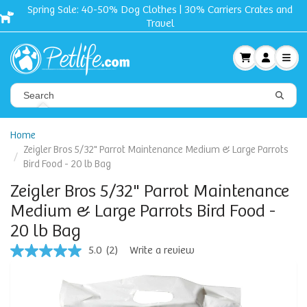
Crates and
Free shipping + Gift on orders $50 and u
Home
Zeigler Bros 5/32" Parrot Maintenance Medium & Large Parrots
Bird Food - 20 lb Bag
Zeigler Bros 5/32" Parrot Maintenance
Medium & Large Parrots Bird Food -
20 lb Bag
5.0
(2)
Write a review
5.0
out
of
5
stars,