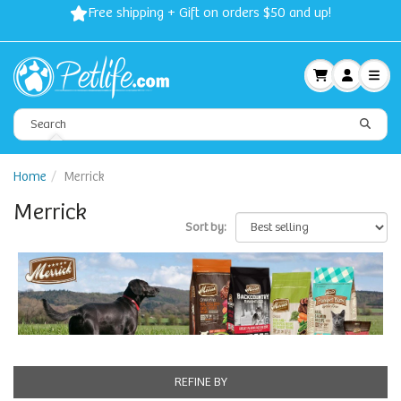
Free shipping + Gift on orders $50 and up!
Home
Merrick
Merrick
Sort by:
REFINE BY