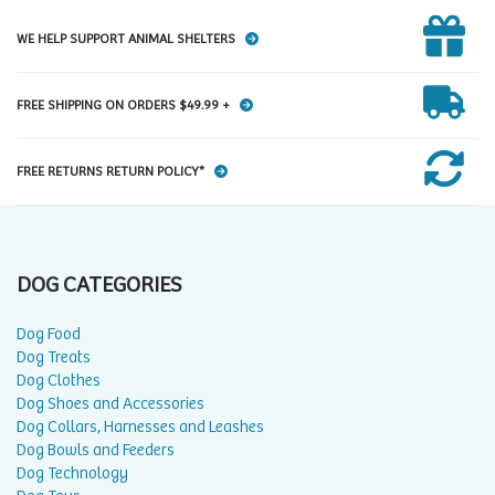
WE HELP SUPPORT ANIMAL SHELTERS
FREE SHIPPING ON ORDERS $49.99 +
FREE RETURNS RETURN POLICY*
DOG CATEGORIES
Dog Food
Dog Treats
Dog Clothes
Dog Shoes and Accessories
Dog Collars, Harnesses and Leashes
Dog Bowls and Feeders
Dog Technology