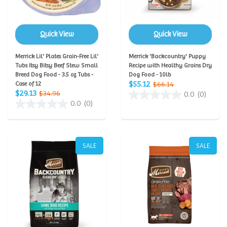
Quick View
Quick View
Merrick Lil' Plates Grain-Free Lil'
Merrick 'Backcountry' Puppy
Tubs Itsy Bitsy Beef Stew Small
Recipe with Healthy Grains Dry
Breed Dog Food - 3.5 oz Tubs -
Dog Food - 10lb
$55.12
Case of 12
$66.14
$29.13
$34.96
0.0
(0)
0.0
(0)
SALE
SALE