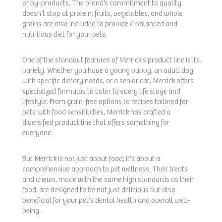
or by-products. The brand’s commitment to quality
doesn’t stop at protein; fruits, vegetables, and whole
grains are also included to provide a balanced and
nutritious diet for your pets.
One of the standout features of Merrick's product line is its
variety. Whether you have a young puppy, an adult dog
with specific dietary needs, or a senior cat, Merrick offers
specialized formulas to cater to every life stage and
lifestyle. From grain-free options to recipes tailored for
pets with food sensitivities, Merrick has crafted a
diversified product line that offers something for
everyone.
But Merrick is not just about food; it's about a
comprehensive approach to pet wellness. Their treats
and chews, made with the same high standards as their
food, are designed to be not just delicious but also
beneficial for your pet's dental health and overall well-
being.