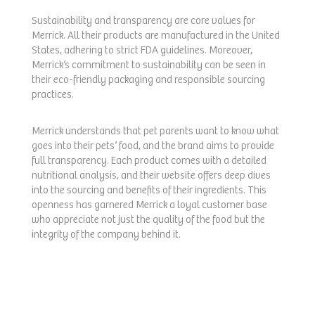
Sustainability and transparency are core values for
Merrick. All their products are manufactured in the United
States, adhering to strict FDA guidelines. Moreover,
Merrick’s commitment to sustainability can be seen in
their eco-friendly packaging and responsible sourcing
practices.
Merrick understands that pet parents want to know what
goes into their pets’ food, and the brand aims to provide
full transparency. Each product comes with a detailed
nutritional analysis, and their website offers deep dives
into the sourcing and benefits of their ingredients. This
openness has garnered Merrick a loyal customer base
who appreciate not just the quality of the food but the
integrity of the company behind it.