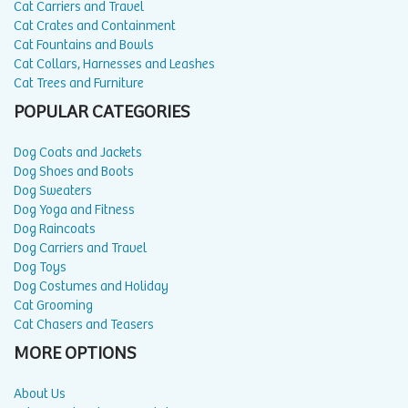
Cat Carriers and Travel
Cat Crates and Containment
Cat Fountains and Bowls
Cat Collars, Harnesses and Leashes
Cat Trees and Furniture
POPULAR CATEGORIES
Dog Coats and Jackets
Dog Shoes and Boots
Dog Sweaters
Dog Yoga and Fitness
Dog Raincoats
Dog Carriers and Travel
Dog Toys
Dog Costumes and Holiday
Cat Grooming
Cat Chasers and Teasers
MORE OPTIONS
About Us