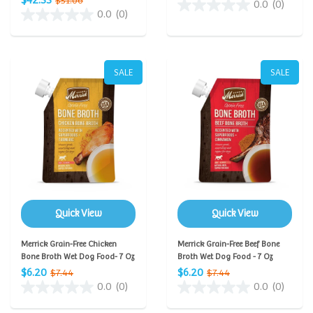
$42.55
$51.06
0.0
(0)
0.0
(0)
SALE
SALE
Quick View
Quick View
Merrick Grain-Free Chicken
Merrick Grain-Free Beef Bone
Bone Broth Wet Dog Food- 7 Oz
Broth Wet Dog Food - 7 Oz
$6.20
$6.20
$7.44
$7.44
0.0
(0)
0.0
(0)