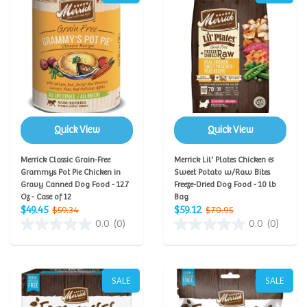
Quick View
Quick View
Merrick Classic Grain-Free
Merrick Lil' Plates Chicken &
Grammys Pot Pie Chicken in
Sweet Potato w/Raw Bites
Gravy Canned Dog Food - 12.7
Freeze-Dried Dog Food - 10 lb
Oz - Case of 12
Bag
$49.45
$59.12
$59.34
$70.95
0.0
(0)
0.0
(0)
SALE
SALE