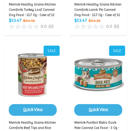
Merrick Healthy Grains Kitchen
Merrick Healthy Grains Kitchen
Comforts Turkey Loaf Canned
Comforts Lamb Pie Canned
Dog Food - 12.7 Oz - Case of 12
Dog Food - 12.7 Oz - Case of 12
$53.47
$53.47
$64.16
$64.16
0.0
(0)
0.0
(0)
SALE
SALE
Quick View
Quick View
Merrick Healthy Grains Kitchen
Merrick Purrfect Bistro Duck
Comforts Beef Tips and Rice
Pate Canned Cat Food - 3 Oz -