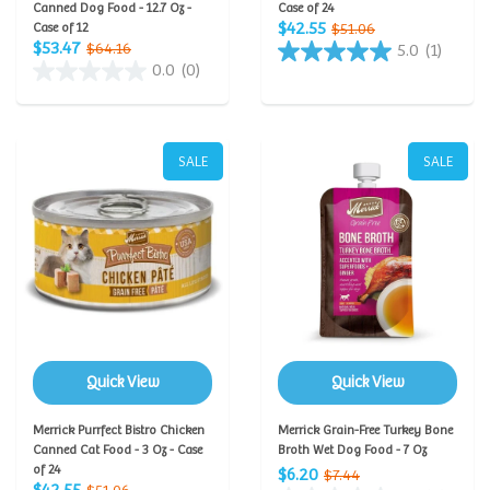
Canned Dog Food - 12.7 Oz -
Case of 24
$42.55
Case of 12
$51.06
$53.47
$64.16
5.0
(1)
0.0
(0)
SALE
SALE
Quick View
Quick View
Merrick Purrfect Bistro Chicken
Merrick Grain-Free Turkey Bone
Canned Cat Food - 3 Oz - Case
Broth Wet Dog Food - 7 Oz
of 24
$6.20
$7.44