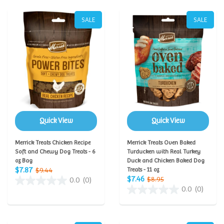
SALE
SALE
Quick View
Quick View
Merrick Treats Chicken Recipe
Merrick Treats Oven Baked
Soft and Chewy Dog Treats - 6
Turducken with Real Turkey
oz Bag
Duck and Chicken Baked Dog
$7.87
$9.44
Treats - 11 oz
$7.46
$8.95
0.0
(0)
0.0
(0)