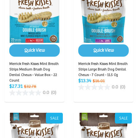
Quick View
Quick View
Merrick Fresh Kisses Mint Breath
Merrick Fresh Kisses Mint Breath
Strips Medium Brush Dog
Strips Large Brush Dog Dental
Dental Chews - Value Box - 22
Chews - 7 Count - 11.5 Oz
$13.34
Count
$16.01
$27.31
$32.78
0.0
(0)
0.0
(0)
SALE
SALE