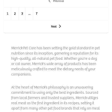
Previous
1
2
3
...
7
Next
Merrick Pet Care has been setting the gold standard in pet
nutrition since its inception, garnering a reputation for its
high-quality, all-natural pet food. Whether you're a dog
or cat owner, Merrick's wide array of products has been
meticulously crafted to meet the dietary needs of your
companions.
At the heart of Merrick’s philosophy is an unwavering
commitment to using only the best ingredients. Sourced
from local farmers and trusted suppliers, Merrick utilizes
real meat as the first ingredient in its recipes, setting it
apart from many other pet food brands that rely on meal