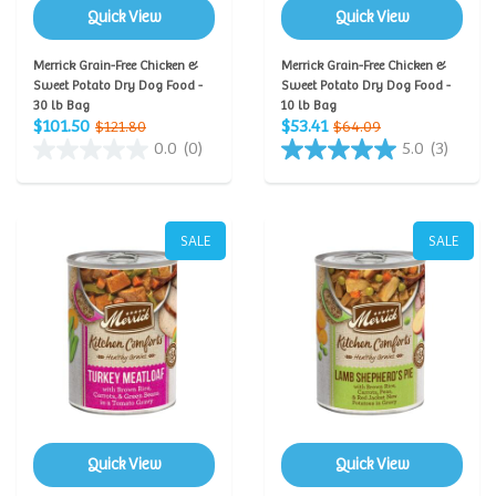
Quick View
Quick View
Merrick Grain-Free Chicken &
Merrick Grain-Free Chicken &
Sweet Potato Dry Dog Food -
Sweet Potato Dry Dog Food -
30 lb Bag
10 lb Bag
$101.50
$53.41
$121.80
$64.09
0.0
(0)
5.0
(3)
SALE
SALE
Quick View
Quick View