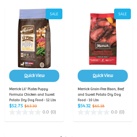
SALE
SALE
Quick View
Quick View
Merrick Lil' Plates Puppy
Merrick Grain-Free Bison, Beef
Formula Chicken and Sweet
and Sweet Potato Dry Dog
Potato Dry Dog Food - 12 Lbs
Food - 10 Lbs
$52.75
$54.32
$63.30
$65.18
0.0
(0)
0.0
(0)