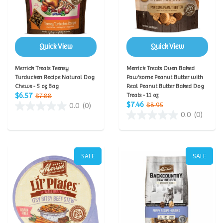
Quick View
Quick View
Merrick Treats Teensy
Merrick Treats Oven Baked
Turducken Recipe Natural Dog
Paw'some Peanut Butter with
Chews - 5 oz Bag
Real Peanut Butter Baked Dog
$6.57
$7.88
Treats - 11 oz
$7.46
$8.95
0.0
(0)
0.0
(0)
SALE
SALE