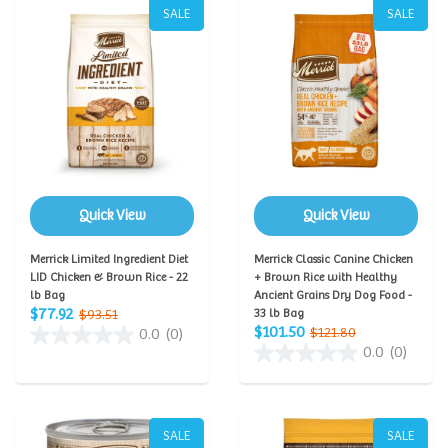
SALE
SALE
Quick View
Quick View
Merrick Limited Ingredient Diet
Merrick Classic Canine Chicken
LID Chicken & Brown Rice - 22
+ Brown Rice with Healthy
lb Bag
Ancient Grains Dry Dog Food -
$77.92
$93.51
33 lb Bag
$101.50
$121.80
0.0
(0)
0.0
(0)
SALE
SALE