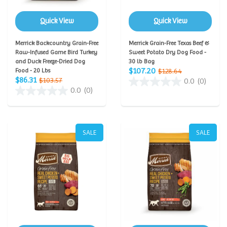
Quick View
Quick View
Merrick Backcountry Grain-Free
Merrick Grain-Free Texas Beef &
Raw-Infused Game Bird Turkey
Sweet Potato Dry Dog Food -
and Duck Freeze-Dried Dog
30 lb Bag
$107.20
Food - 20 Lbs
$128.64
$86.31
$103.57
0.0
(0)
0.0
(0)
SALE
SALE