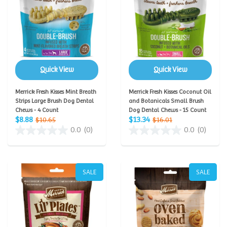
Quick View
Quick View
Merrick Fresh Kisses Mint Breath
Merrick Fresh Kisses Coconut Oil
Strips Large Brush Dog Dental
and Botanicals Small Brush
Chews - 4 Count
Dog Dental Chews - 15 Count
$8.88
$13.34
$10.65
$16.01
0.0
(0)
0.0
(0)
SALE
SALE