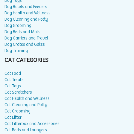
Dog Toys
Dog Bowls and Feeders
Dog Health and Wellness
Dog Cleaning and Potty
Dog Grooming
Dog Beds and Mats
Dog Carriers and Travel
Dog Crates and Gates
Dog Training
CAT CATEGORIES
Cat Food
Cat Treats
Cat Toys
Cat Scratchers
Cat Health and Wellness
Cat Cleaning and Potty
Cat Grooming
Cat Litter
Cat Litterbox and Accessories
Cat Beds and Loungers