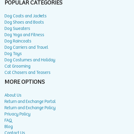
POPULAR CATEGORIES
Dog Coats and Jackets
Dog Shoes and Boots
Dog Sweaters
Dog Yoga and Fitness
Dog Raincoats
Dog Carriers and Travel
Dog Toys
Dog Costumes and Holiday
Cat Grooming
Cat Chasers and Teasers
MORE OPTIONS
About Us
Return and Exchange Portal
Return and Exchange Policy
Privacy Policy
FAQ
Blog
Contact Us