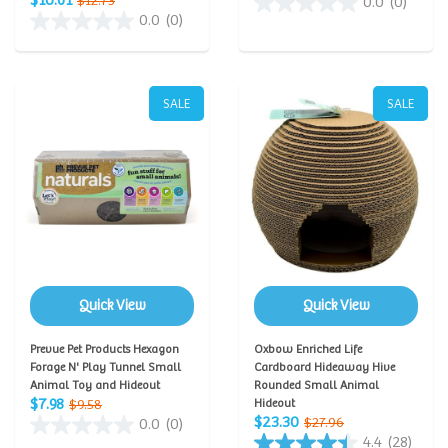
$10.61
$12.73
0.0
(0)
0.0
(0)
SALE
SALE
Quick View
Quick View
Prevue Pet Products Hexagon
Oxbow Enriched Life
Forage N' Play Tunnel Small
Cardboard Hideaway Hive
Animal Toy and Hideout
Rounded Small Animal
$7.98
$9.58
Hideout
$23.30
$27.96
0.0
(0)
4.4
(28)