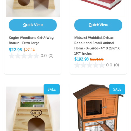
Quick View
Quick View
Kaytee Woodland Get-A-Way
Midwest Wabbitat Deluxe
Brown - Extra Large
Rabbit and Small Animal
Home - X-Large - 47" X 23.6" X
$22.95
$27.54
19.7" Inches
0.0
(0)
$192.98
$231.58
0.0
(0)
SALE
SALE