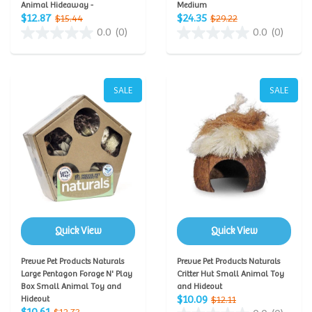
Animal Hideaway -
Medium
$12.87
$24.35
$15.44
$29.22
0.0
(0)
0.0
(0)
SALE
SALE
Quick View
Quick View
Prevue Pet Products Naturals
Prevue Pet Products Naturals
Large Pentagon Forage N' Play
Critter Hut Small Animal Toy
Box Small Animal Toy and
and Hideout
$10.09
Hideout
$12.11