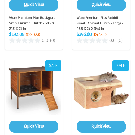
Quick View
Quick View
Ware Premium Plus Backyard
Ware Premium Plus Rabbit
Small Animal Hutch - 53.5 X
Small Animal Hutch - Large -
24.5 X 21 In
46.5 X 24 X 34.5 In
$192.08
$396.60
$230.50
$475.92
0.0
(0)
0.0
(0)
SALE
SALE
Quick View
Quick View