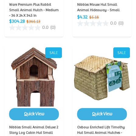
Ware Premium Plus Rabbit
Nibbles Mouse Hut Small
Small Animal Hutch - Medium
Animal Hideaway - Small
- 36 X 24 X 34.5 In
$4.32
$5.18
$304.28
$365.13
0.0
(0)
0.0
(0)
SALE
SALE
Quick View
Quick View
Nibbles Small Animal Deluxe 2
Oxbow Enriched Life Timothy
Story Log Cabin Hut Small
Hut Small Animal Hutches -