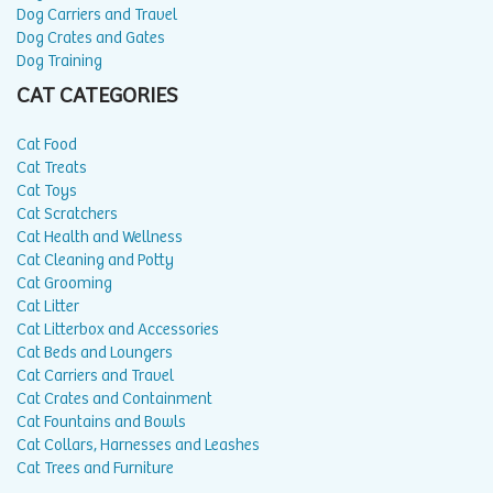
Dog Carriers and Travel
Dog Crates and Gates
Dog Training
CAT CATEGORIES
Cat Food
Cat Treats
Cat Toys
Cat Scratchers
Cat Health and Wellness
Cat Cleaning and Potty
Cat Grooming
Cat Litter
Cat Litterbox and Accessories
Cat Beds and Loungers
Cat Carriers and Travel
Cat Crates and Containment
Cat Fountains and Bowls
Cat Collars, Harnesses and Leashes
Cat Trees and Furniture