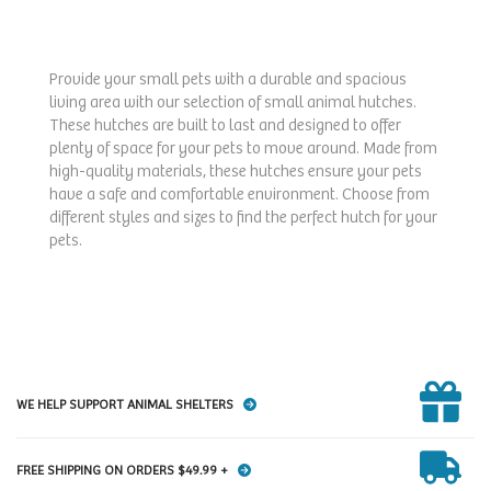
Provide your small pets with a durable and spacious
living area with our selection of small animal hutches.
These hutches are built to last and designed to offer
plenty of space for your pets to move around. Made from
high-quality materials, these hutches ensure your pets
have a safe and comfortable environment. Choose from
different styles and sizes to find the perfect hutch for your
pets.
WE HELP SUPPORT ANIMAL SHELTERS
FREE SHIPPING ON ORDERS $49.99 +