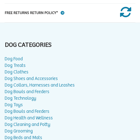
FREE RETURNS RETURN POLICY*
DOG CATEGORIES
Dog Food
Dog Treats
Dog Clothes
Dog Shoes and Accessories
Dog Collars, Harnesses and Leashes
Dog Bowls and Feeders
Dog Technology
Dog Toys
Dog Bowls and Feeders
Dog Health and Wellness
Dog Cleaning and Potty
Dog Grooming
Dog Beds and Mats