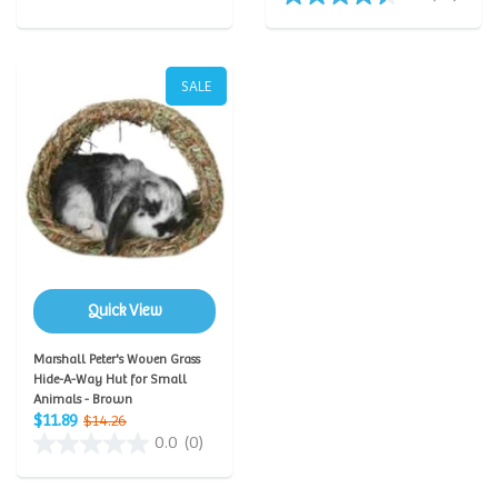
SALE
Quick View
Marshall Peter's Woven Grass
Hide-A-Way Hut for Small
Animals - Brown
$11.89
$14.26
0.0
(0)