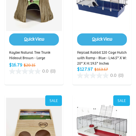
Quick View
Quick View
Kaytee Natural Tree Trunk
Ferplast Rabbit 120 Cage Hutch
Hideout Brown - Large
with Ramp - Blue - L:46.5" X W:
20" X H: 19.5" Inches
$16.79
$20.15
$127.97
$153.57
0.0
(0)
0.0
(0)
SALE
SALE