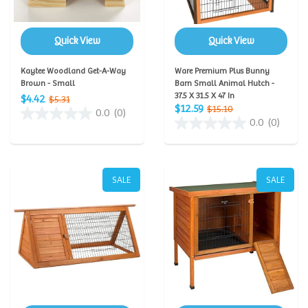
Quick View
Quick View
Kaytee Woodland Get-A-Way
Ware Premium Plus Bunny
Brown - Small
Barn Small Animal Hutch -
37.5 X 31.5 X 47 In
$4.42
$5.31
$12.59
$15.10
0.0
(0)
0.0
(0)
SALE
SALE