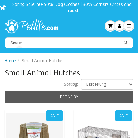
Free shipping + Gift on orders $50 and up!
Home
Small Animal Hutches
Small Animal Hutches
Sort by:
REFINE BY
SALE
SALE