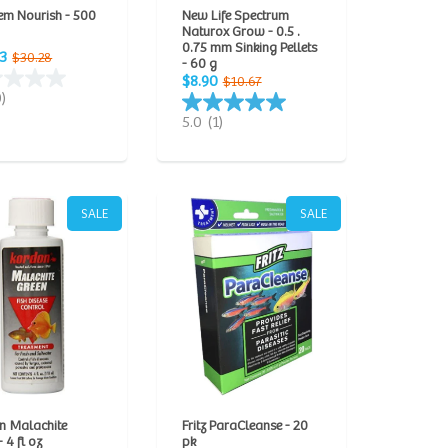
em Nourish - 500
New Life Spectrum
Naturox Grow - 0.5 .
0.75 mm Sinking Pellets
3
$30.28
- 60 g
$8.90
$10.67
0)
5.0
(1)
SALE
SALE
n Malachite
Fritz ParaCleanse - 20
 4 fl oz
pk