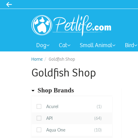
Dog
Cat
Small Animal
Bird
Home
Goldfish Shop
Goldfish Shop
Shop Brands
Acurel
(1)
API
(64)
Aqua One
(10)