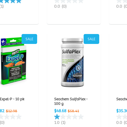
(1)
0.0
(0)
0.0
(
SALE
SALE
 Expel-P - 10 pk
Seachem SulfaPlex -
Seache
100 g
.82
$48.68
$35.3
$12.98
$58.41
(0)
1.0
(1)
0.0
(