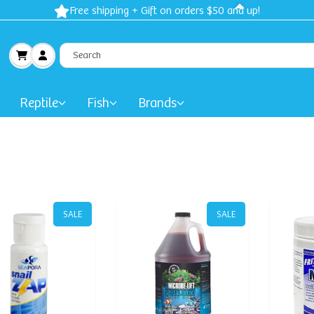
Free shipping + Gift on orders $50 and up!
Reptile
Fish
Brands
SALE
SALE