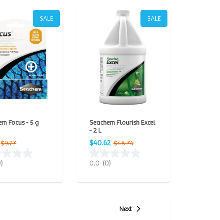
SALE
SALE
m Focus - 5 g
Seachem Flourish Excel
- 2 L
$40.62
$9.77
$48.74
0)
0.0
(0)
Next