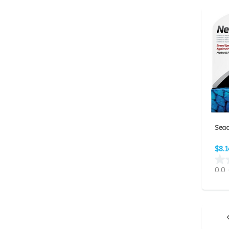
Seac
$8.1
0.0