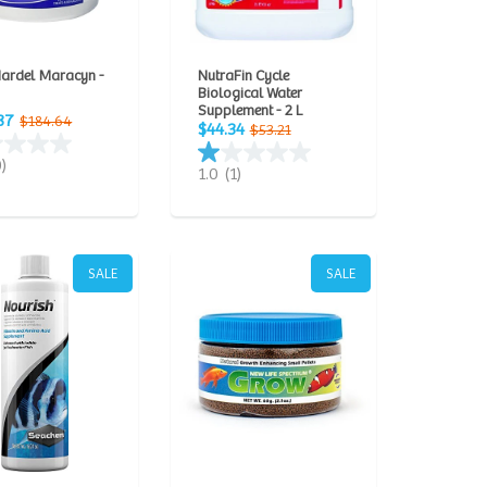
Mardel Maracyn -
NutraFin Cycle
Biological Water
Supplement - 2 L
87
$184.64
$44.34
$53.21
0)
1.0
(1)
SALE
SALE