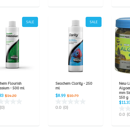
SALE
SALE
hem Flourish
Seachem Clarity - 250
New L
ssium - 500 ml
ml
Algae
mm Sin
83
$8.99
$14.20
$10.79
150 g
$11.3
(0)
0.0
(0)
0.0
(