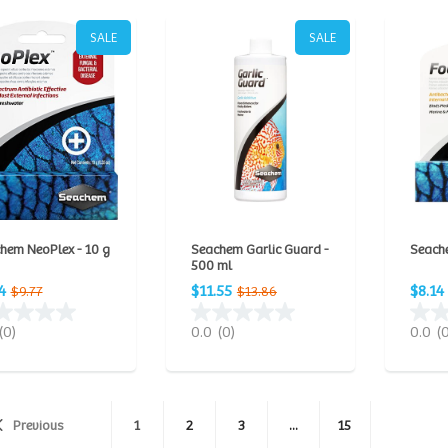
SALE
SALE
hem NeoPlex - 10 g
Seachem Garlic Guard -
Seache
500 ml
4
$11.55
$8.14
$9.77
$13.86
(0)
0.0
(0)
0.0
(
Previous
1
2
3
...
15