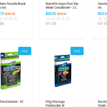
hem Flourite Black
NutraFin Aqua Plus Tap
Seach
4 lbs
Water Conditioner - 2 L
ml
.75
$26.60
$25.2
$36.90
$31.92
(0)
0.0
(0)
0.0
(
SALE
SALE
 ParaCleanse - 10
Fritz Maracyn
Kordo
Freshwater &
Green -