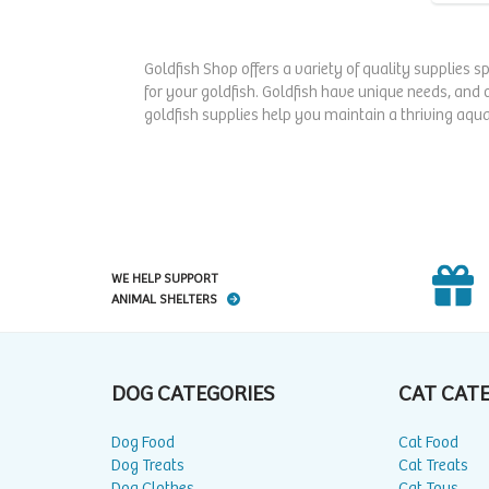
Goldfish Shop offers a variety of quality supplies s
for your goldfish. Goldfish have unique needs, and 
goldfish supplies help you maintain a thriving aqua
WE HELP SUPPORT
ANIMAL SHELTERS
DOG CATEGORIES
CAT CAT
Dog Food
Cat Food
Dog Treats
Cat Treats
Dog Clothes
Cat Toys