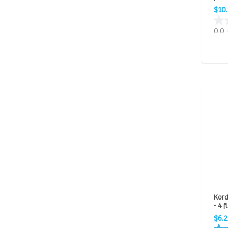
$10
0.0
Kord
- 4 f
$6.