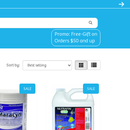
Promo: Free-Gift on
Orders $50 and up
Sort by:
SALE
SALE