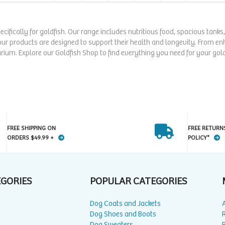
pecifically for goldfish. Our range includes nutritious food, spacious tank
our products are designed to support their health and longevity. From enha
rium. Explore our Goldfish Shop to find everything you need for your gold
FREE SHIPPING ON
FREE RETURN
ORDERS $49.99 +
POLICY*
EGORIES
POPULAR CATEGORIES
Dog Coats and Jackets
Dog Shoes and Boots
Dog Sweaters