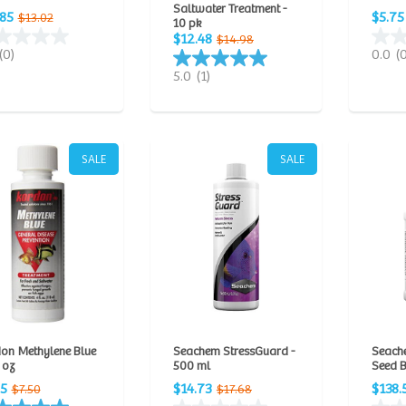
Saltwater Treatment -
.85
$5.75
$13.02
10 pk
$12.48
$14.98
(0)
0.0
(
5.0
(1)
SALE
SALE
on Methylene Blue
Seachem StressGuard -
Seach
l oz
500 ml
Seed B
25
$14.73
$138.
$7.50
$17.68