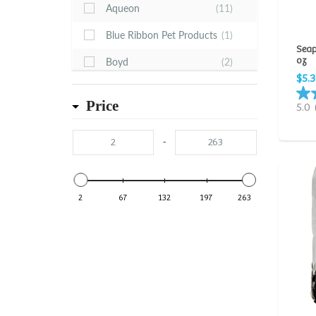
Aqueon
(11)
Blue Ribbon Pet Products
(1)
Seap
oz
Boyd
(2)
$5.
CaribSea
(22)
Price
5.0
Dr. Tim's
(1)
Estes
(22)
-
Feller Stone
(1)
Fluval
(6)
2
67
132
197
263
Fritz
(20)
Ista
(12)
Kordon
(16)
Microbe-Lift
(12)