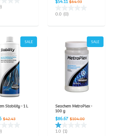
$54.11
$64.93
0)
0.0
(0)
SALE
SALE
m Stability - 1 L
Seachem MetroPlex -
100 g
6
$86.67
$42.43
$104.00
0)
1.0
(1)