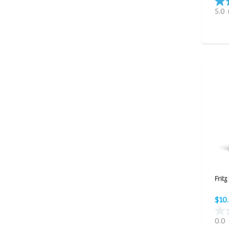
5.0
Fritz
$10
0.0