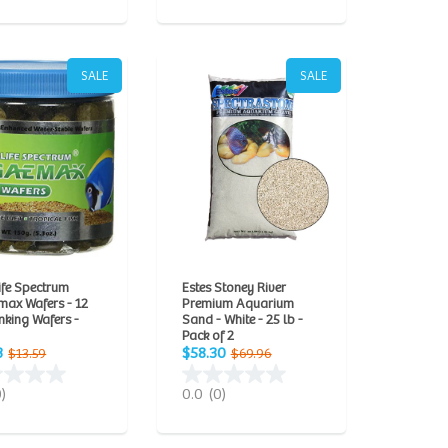
SALE
SALE
ife Spectrum
Estes Stoney River
max Wafers - 12
Premium Aquarium
king Wafers -
Sand - White - 25 lb -
Pack of 2
3
$58.30
$13.59
$69.96
0)
0.0
(0)