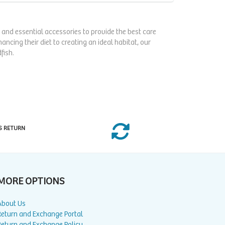
s, and essential accessories to provide the best care
ncing their diet to creating an ideal habitat, our
fish.
S RETURN
MORE OPTIONS
About Us
Return and Exchange Portal
Return and Exchange Policy