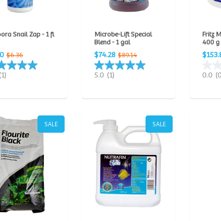
ora Snail Zap - 1 fl
Microbe-Lift Special
Fritz 
Blend - 1 gal
400 g
30
$74.28
$153.
$6.36
$89.14
(1)
5.0
(1)
0.0
(
SALE
SALE