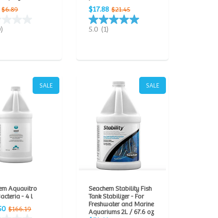
$17.88
$6.89
$21.45
0)
5.0
(1)
SALE
SALE
em Aquavitro
Seachem Stability Fish
acteria - 4 l
Tank Stabilizer - For
Freshwater and Marine
50
$166.19
Aquariums 2L / 67.6 oz