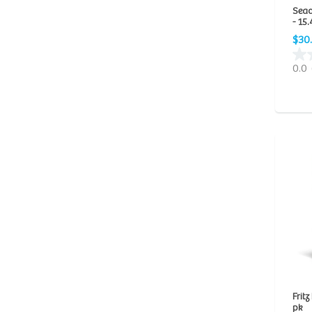
Seac
New Life Spectrum
(22)
- 15.
NorthFin
(26)
$30
NutraFin
(9)
0.0
Ocean Nutrition
(5)
Piscine Energetics
(1)
PolypLab
(1)
Ruby Reef
(3)
San Francisco Bay Brand
(1)
Seachem
(128)
Fritz
pk