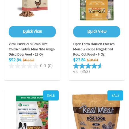
Quick View
Quick View
Vital Essential's Grain-Free
Open Farm Harvest Chicken
Chicken Entrée Mini Nibs Freeze-
Morsals Recipe Freeze-Dried
Dried Dog Food - 25 Oz
Raw Cat Food - 9 Oz
$52.94
$23.84
$63.52
$28.61
0.0
(0)
4.6
(352)
SALE
SALE