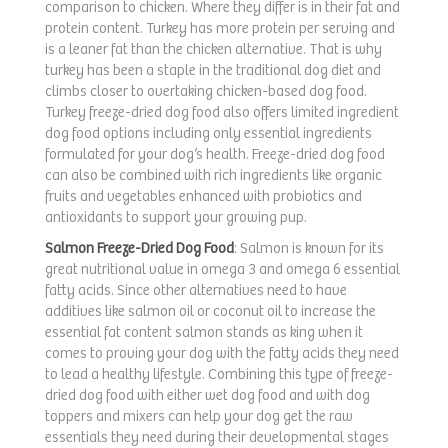
comparison to chicken. Where they differ is in their fat and
protein content. Turkey has more protein per serving and
is a leaner fat than the chicken alternative. That is why
turkey has been a staple in the traditional dog diet and
climbs closer to overtaking chicken-based dog food.
Turkey freeze-dried dog food also offers limited ingredient
dog food options including only essential ingredients
formulated for your dog’s health. Freeze-dried dog food
can also be combined with rich ingredients like organic
fruits and vegetables enhanced with probiotics and
antioxidants to support your growing pup.
Salmon Freeze-Dried Dog Food
: Salmon is known for its
great nutritional value in omega 3 and omega 6 essential
fatty acids. Since other alternatives need to have
additives like salmon oil or coconut oil to increase the
essential fat content salmon stands as king when it
comes to proving your dog with the fatty acids they need
to lead a healthy lifestyle. Combining this type of freeze-
dried dog food with either wet dog food and with dog
toppers and mixers can help your dog get the raw
essentials they need during their developmental stages