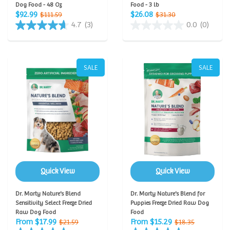
Dog Food - 48 Oz
Food - 3 lb
$92.99
$26.08
$111.59
$31.30
4.7
(3)
0.0
(0)
SALE
SALE
Quick View
Quick View
Dr. Marty Nature's Blend
Dr. Marty Nature's Blend for
Sensitivity Select Freeze Dried
Puppies Freeze Dried Raw Dog
Raw Dog Food
Food
From $17.99
From $15.29
$21.59
$18.35