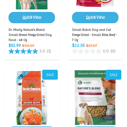
Quick View
Quick View
Dr. Marty Nature's Blend
Small Batch Dog and Cat
Small-Breed Freeze-Dried Dog
Freeze-Dried - Small Bites Beef -
Food - 48 Oz
7 Oz
$92.99
$22.56
$111.59
$27.07
5.0
(1)
0.0
(0)
SALE
SALE