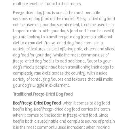
multiple levels of flavor to their meals.
Freeze-dried dog food is one of the most versatile
versions of dog food on the market. Freeze-dried dog food
can be used as your dog’s main meal, it can be used as a
topper to mix in with your dog’s food and it can be used if
you are looking to transition your dog from a traditional
diet to a raw diet. Freeze-dried dog food comes in a
variety of textures as well offering pate, chucks and sliced
dog food for your dog. While the most common use of
freeze-dried dog food is to add additional flavor to your
dog’s meals people have been transitioning their dogs to
completely raw diets across the country. With a wide
variety of tantalizing flavors and textures that will make
your dog’s wiggle in excitement.
Traditional Freeze-Dried Dog Food
Beef Freeze-Dried Dog Food
: When it comes to dog food
beef is king. Beef freeze-dried dog food carries the torch
when it comes to the leader in freeze-dried food. Since
beef is both a sustainable and complete source of protein
it is the most commonly used ingredient when making