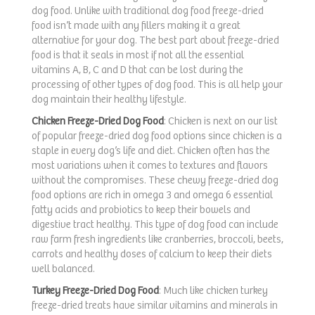
dog food. Unlike with traditional dog food freeze-dried
food isn’t made with any fillers making it a great
alternative for your dog. The best part about freeze-dried
food is that it seals in most if not all the essential
vitamins A, B, C and D that can be lost during the
processing of other types of dog food. This is all help your
dog maintain their healthy lifestyle.
Chicken Freeze-Dried Dog Food
: Chicken is next on our list
of popular freeze-dried dog food options since chicken is a
staple in every dog’s life and diet. Chicken often has the
most variations when it comes to textures and flavors
without the compromises. These chewy freeze-dried dog
food options are rich in omega 3 and omega 6 essential
fatty acids and probiotics to keep their bowels and
digestive tract healthy. This type of dog food can include
raw farm fresh ingredients like cranberries, broccoli, beets,
carrots and healthy doses of calcium to keep their diets
well balanced.
Turkey Freeze-Dried Dog Food
: Much like chicken turkey
freeze-dried treats have similar vitamins and minerals in