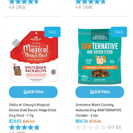
4.6
(391)
4.8
(308)
SALE
SALE
Quick View
Quick View
Stella & Chewy's Magical
Grandma Mae's Country
Dinner Dust Bacon Freeze-Dried
Naturals Dog RAWTERNATIVE
Dog Food - 7 Oz
Chicken - 3 lbs
$29.61
$66.14
$35.53
$79.36
0.0
(0)