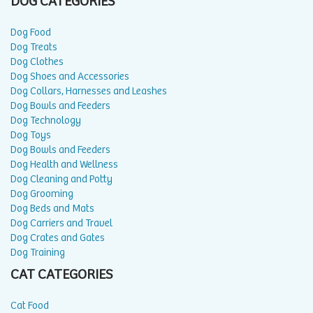
DOG CATEGORIES
Dog Food
Dog Treats
Dog Clothes
Dog Shoes and Accessories
Dog Collars, Harnesses and Leashes
Dog Bowls and Feeders
Dog Technology
Dog Toys
Dog Bowls and Feeders
Dog Health and Wellness
Dog Cleaning and Potty
Dog Grooming
Dog Beds and Mats
Dog Carriers and Travel
Dog Crates and Gates
Dog Training
CAT CATEGORIES
Cat Food