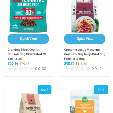
Quick View
Quick View
Grandma Mae's Country
Grandma Lucy's Macanna
Naturals Dog RAWTERNATIVE
Grain-Free Beef Freeze-Dried Dog
Beef - 3 lbs
Food - 8 lb Bag
$66.14
$98.59
$79.36
$118.30
0.0
(0)
0.0
(0)
SALE
SALE