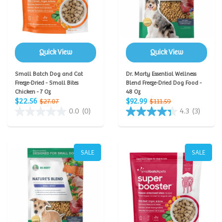
Quick View
Quick View
Small Batch Dog and Cat
Dr. Marty Essential Wellness
Freeze-Dried - Small Bites
Blend Freeze-Dried Dog Food -
Chicken - 7 Oz
48 Oz
$22.56
$92.99
$27.07
$111.59
0.0
(0)
4.3
(3)
SALE
SALE