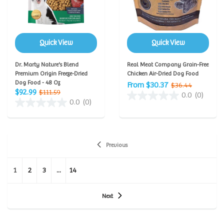
Quick View
Quick View
Dr. Marty Nature's Blend
Real Meat Company Grain-Free
Premium Origin Freeze-Dried
Chicken Air-Dried Dog Food
Dog Food - 48 Oz
From $30.37
$36.44
$92.99
$111.59
0.0
(0)
0.0
(0)
Previous
1
2
3
...
14
Next