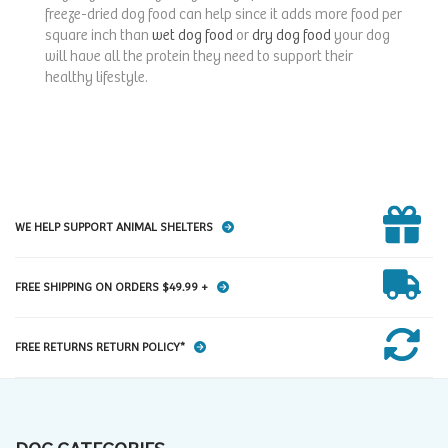
freeze-dried dog food can help since it adds more food per
square inch than
wet dog food
or
dry dog food
your dog
will have all the protein they need to support their
healthy lifestyle.
WE HELP SUPPORT ANIMAL SHELTERS
FREE SHIPPING ON ORDERS $49.99 +
FREE RETURNS RETURN POLICY*