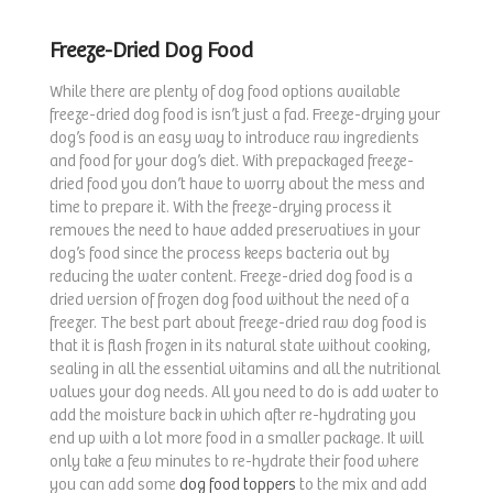
Freeze-Dried Dog Food
While there are plenty of dog food options available
freeze-dried dog food is isn’t just a fad. Freeze-drying your
dog’s food is an easy way to introduce raw ingredients
and food for your dog’s diet. With prepackaged freeze-
dried food you don’t have to worry about the mess and
time to prepare it. With the freeze-drying process it
removes the need to have added preservatives in your
dog’s food since the process keeps bacteria out by
reducing the water content. Freeze-dried dog food is a
dried version of frozen dog food without the need of a
freezer. The best part about freeze-dried raw dog food is
that it is flash frozen in its natural state without cooking,
sealing in all the essential vitamins and all the nutritional
values your dog needs. All you need to do is add water to
add the moisture back in which after re-hydrating you
end up with a lot more food in a smaller package. It will
only take a few minutes to re-hydrate their food where
you can add some
dog food toppers
to the mix and add