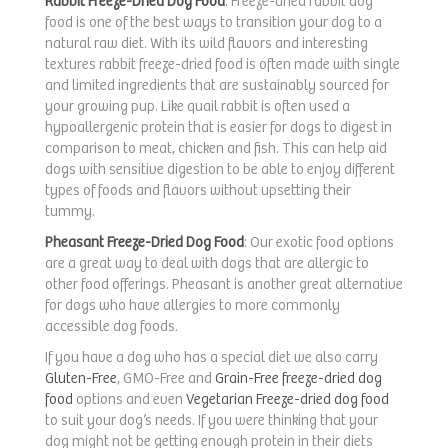
Rabbit Freeze-Dried Dog Food
: Freeze-dried rabbit dog
food is one of the best ways to transition your dog to a
natural raw diet. With its wild flavors and interesting
textures rabbit freeze-dried food is often made with single
and limited ingredients that are sustainably sourced for
your growing pup. Like quail rabbit is often used a
hypoallergenic protein that is easier for dogs to digest in
comparison to meat, chicken and fish. This can help aid
dogs with sensitive digestion to be able to enjoy different
types of foods and flavors without upsetting their
tummy.
Pheasant Freeze-Dried Dog Food
: Our exotic food options
are a great way to deal with dogs that are allergic to
other food offerings. Pheasant is another great alternative
for dogs who have allergies to more commonly
accessible dog foods.
If you have a dog who has a special diet we also carry
Gluten-Free
, GMO-Free and
Grain-Free freeze-dried dog
food
options and even
Vegetarian Freeze-dried dog food
to suit your dog’s needs. If you were thinking that your
dog might not be getting enough protein in their diets