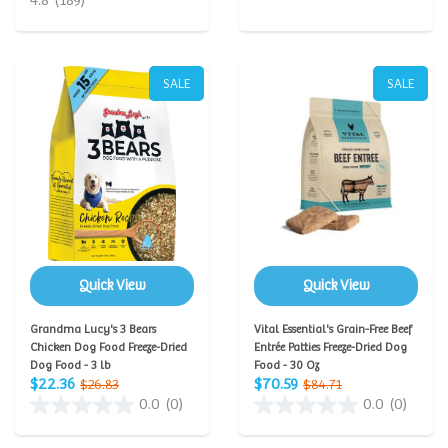
4.8
(189)
SALE
SALE
Quick View
Quick View
Grandma Lucy's 3 Bears
Vital Essential's Grain-Free Beef
Chicken Dog Food Freeze-Dried
Entrée Patties Freeze-Dried Dog
Dog Food - 3 lb
Food - 30 Oz
$22.36
$70.59
$26.83
$84.71
0.0
(0)
0.0
(0)