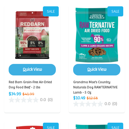
SALE
SALE
Quick View
Quick View
Red Barn Grain-Free Air-Dried
Grandma Mae's Country
Dog Food Beef - 2 lbs
Naturals Dog RAWTERNATIVE
Lamb - 5 Oz
$34.99
$41.99
$10.49
$12.58
0.0
(0)
0.0
(0)
SALE
SALE