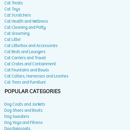
Cat Treats
Cat Toys
Cat Scratchers
Cat Health and Wellness
Cat Cleaning and Potty
Cat Grooming
Cat Litter
Cat Litterbox and Accessories
Cat Beds and Loungers
Cat Carriers and Travel
Cat Crates and Containment
Cat Fountains and Bowls
Cat Collars, Harnesses and Leashes
Cat Trees and Furniture
POPULAR CATEGORIES
Dog Coats and Jackets
Dog Shoes and Boots
Dog Sweaters
Dog Yoga and Fitness
Dog Raincoats