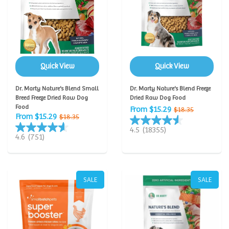
Quick View
Quick View
Dr. Marty Nature's Blend Small
Dr. Marty Nature's Blend Freeze
Breed Freeze Dried Raw Dog
Dried Raw Dog Food
Food
From $15.29
$18.35
From $15.29
$18.35
4.5
(18355)
4.6
(751)
SALE
SALE