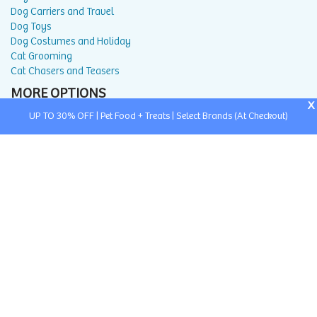
Dog Carriers and Travel
Dog Toys
Dog Costumes and Holiday
Cat Grooming
Cat Chasers and Teasers
MORE OPTIONS
X
UP TO 30% OFF | Pet Food + Treats | Select Brands (At Checkout)
About Us
Return and Exchange Portal
Return and Exchange Policy
Privacy Policy
FAQ
Blog
Contact Us
Affiliate Program
Search
Buy With Prime