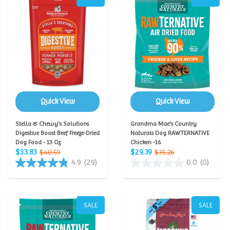
Quick View
Quick View
Stella & Chewy's Solutions
Grandma Mae's Country
Digestive Boost Beef Freeze-Dried
Naturals Dog RAWTERNATIVE
Dog Food - 13 Oz
Chicken -16
$33.83
$29.39
$40.59
$35.26
4.9
(29)
0.0
(0)
SALE
SALE