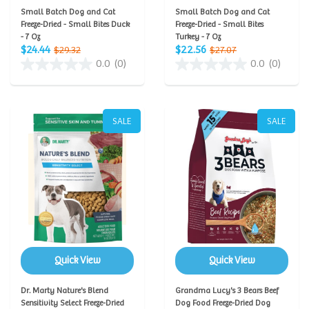
Small Batch Dog and Cat
Small Batch Dog and Cat
Freeze-Dried - Small Bites Duck
Freeze-Dried - Small Bites
- 7 Oz
Turkey - 7 Oz
$24.44
$22.56
$29.32
$27.07
0.0
(0)
0.0
(0)
SALE
SALE
Quick View
Quick View
Dr. Marty Nature's Blend
Grandma Lucy's 3 Bears Beef
Sensitivity Select Freeze-Dried
Dog Food Freeze-Dried Dog