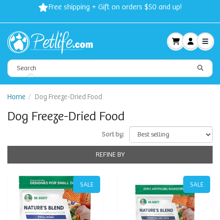
Free shipping + Gift on orders $50 and up!
Home
Dog Freeze-Dried Food
Dog Freeze-Dried Food
Sort by:
REFINE BY
SALE
SALE