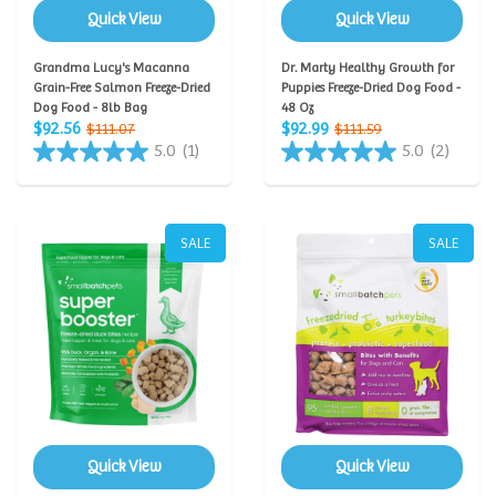
Quick View
Quick View
Grandma Lucy's Macanna
Dr. Marty Healthy Growth for
Grain-Free Salmon Freeze-Dried
Puppies Freeze-Dried Dog Food -
Dog Food - 8lb Bag
48 Oz
$92.56
$92.99
$111.07
$111.59
5.0
(1)
5.0
(2)
SALE
SALE
Quick View
Quick View