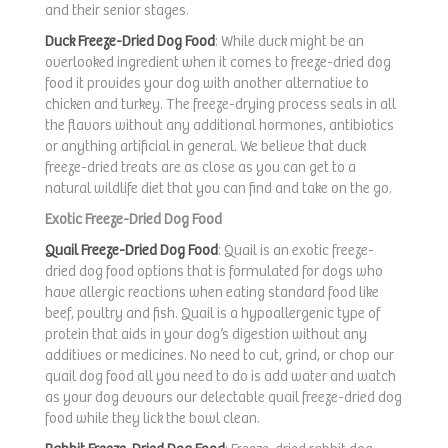
and their senior stages.
Duck Freeze-Dried Dog Food
: While duck might be an
overlooked ingredient when it comes to freeze-dried dog
food it provides your dog with another alternative to
chicken and turkey. The freeze-drying process seals in all
the flavors without any additional hormones, antibiotics
or anything artificial in general. We believe that duck
freeze-dried treats are as close as you can get to a
natural wildlife diet that you can find and take on the go.
Exotic Freeze-Dried Dog Food
Quail Freeze-Dried Dog Food
: Quail is an exotic freeze-
dried dog food options that is formulated for dogs who
have allergic reactions when eating standard food like
beef, poultry and fish. Quail is a hypoallergenic type of
protein that aids in your dog’s digestion without any
additives or medicines. No need to cut, grind, or chop our
quail dog food all you need to do is add water and watch
as your dog devours our delectable quail freeze-dried dog
food while they lick the bowl clean.