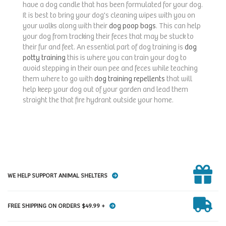
have a dog candle that has been formulated for your dog.
It is best to bring your dog's cleaning wipes with you on
your walks along with their
dog poop bags
. This can help
your dog from tracking their feces that may be stuck to
their fur and feet. An essential part of dog training is
dog
potty training
this is where you can train your dog to
avoid stepping in their own pee and feces while teaching
them where to go with
dog training repellents
that will
help keep your dog out of your garden and lead them
straight the that fire hydrant outside your home.
WE HELP SUPPORT ANIMAL SHELTERS
FREE SHIPPING ON ORDERS $49.99 +