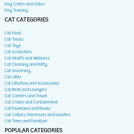
Dog Crates and Gates
Dog Training
CAT CATEGORIES
Cat Food
Cat Treats
Cat Toys
Cat Scratchers
Cat Health and Wellness
Cat Cleaning and Potty
Cat Grooming
Cat Litter
Cat Litterbox and Accessories
Cat Beds and Loungers
Cat Carriers and Travel
Cat Crates and Containment
Cat Fountains and Bowls
Cat Collars, Harnesses and Leashes
Cat Trees and Furniture
POPULAR CATEGORIES