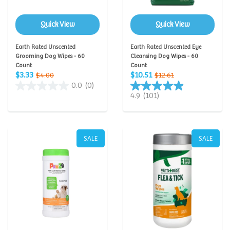
Quick View
Quick View
Earth Rated Unscented
Earth Rated Unscented Eye
Grooming Dog Wipes - 60
Cleansing Dog Wipes - 60
Count
Count
$3.33
$10.51
$4.00
$12.61
0.0
(0)
4.9
(101)
SALE
SALE