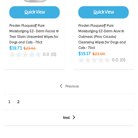
Quick View
Quick View
Proden Plaqueoff Pure
Proden Plaqueoff Pure
Moisturizing EZ- Derm Facial &
Moisturizing EZ-Derm Aloe &
Tear Stain Unscented Wipes for
Oatmeal (Pina Colada)
Dogs and Cats - 70ct
Cleansing Wipes for Dogs and
$19.71
$23.65
Cats - 70ct
$19.17
$23.00
0.0
(0)
0.0
(0)
Previous
1
2
Next