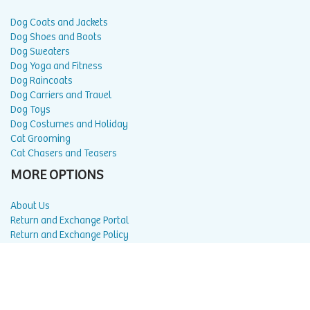
Dog Coats and Jackets
Dog Shoes and Boots
Dog Sweaters
Dog Yoga and Fitness
Dog Raincoats
Dog Carriers and Travel
Dog Toys
Dog Costumes and Holiday
Cat Grooming
Cat Chasers and Teasers
MORE OPTIONS
About Us
Return and Exchange Portal
Return and Exchange Policy
Privacy Policy
FAQ
Blog
Contact Us
Affiliate Program