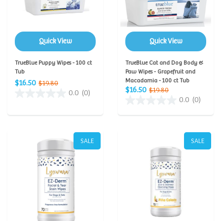
Quick View
Quick View
TrueBlue Puppy Wipes - 100 ct
TrueBlue Cat and Dog Body &
Tub
Paw Wipes - Grapefruit and
Macadamia - 100 ct Tub
$16.50
$19.80
$16.50
$19.80
0.0
(0)
0.0
(0)
SALE
SALE