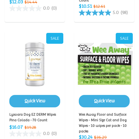
Count
$12.03
$14.44
$10.51
$12.61
0.0
(0)
5.0
(98)
SALE
SALE
Quick View
Quick View
Lyxvara Dog EZ DERM Wipes
Wee Away Floor and Surface
Pina Colada - 70 Count
Wipes - Mini Size Cat and Dog
Wipes - 10 wipes per pack - 10
$16.07
$19.28
packs
0.0
(0)
$30.24
$36.29