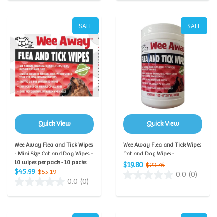
SALE
SALE
Quick View
Quick View
Wee Away Flea and Tick Wipes
Wee Away Flea and Tick Wipes
- Mini Size Cat and Dog Wipes -
Cat and Dog Wipes -
10 wipes per pack - 10 packs
$19.80
$23.76
$45.99
$55.19
0.0
(0)
0.0
(0)