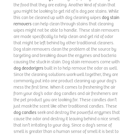
the food that they are eating. Another kind of stain that
you might be looking to get rid of is dog pee stains. While
this can be cleaned up with dog cleaning wipes
dog stain
removers
can help clean through stains that cleaning
wipes might not be able to handle. These stain removers
are made specifically to help clean and get rid of odor
that might be left behind by other traditional cleaners.
Dog stain removers clean the problem at the source by
targeting and breaking down the enzymes and bacteria
causing the stuck in stain. Dog stain removers come with
dog deodorizers
built in to help remove the odor as well.
Since the cleaning solutions work well together, they are
commonly put into one product cleaning up your dog's
mess the first time. When it comes to freshening the air
from your dog’s odor dog candles and air fresheners are
the pet product you are looking for. These candles don’t
just mask the scent like other traditional candles. These
dog candles
seek and destroy the powerful enzymes that
cause the odor and destroy it leaving behind a nice smell
that isn’t irritating to your dog. Since a dog’s sense of
smell is greater than a human sense of smell it is best to