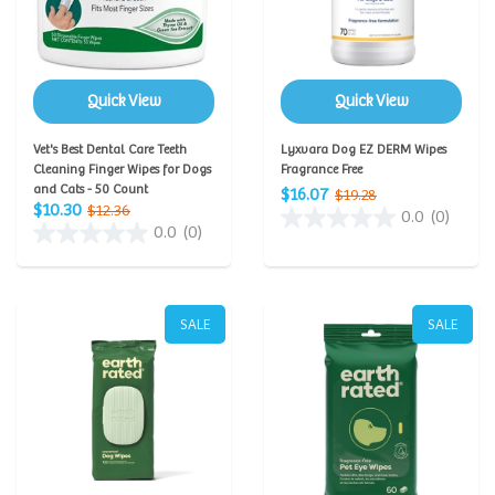
Quick View
Quick View
Vet's Best Dental Care Teeth
Lyxvara Dog EZ DERM Wipes
Cleaning Finger Wipes for Dogs
Fragrance Free
and Cats - 50 Count
$16.07
$19.28
$10.30
$12.36
0.0
(0)
0.0
(0)
SALE
SALE