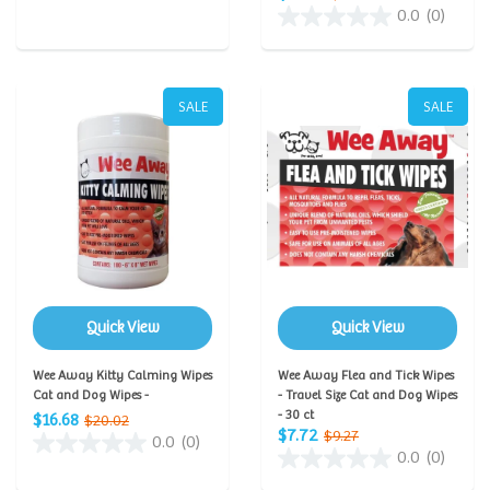
0.0
(0)
SALE
SALE
Quick View
Quick View
Wee Away Kitty Calming Wipes
Wee Away Flea and Tick Wipes
Cat and Dog Wipes -
- Travel Size Cat and Dog Wipes
- 30 ct
$16.68
$20.02
$7.72
$9.27
0.0
(0)
0.0
(0)