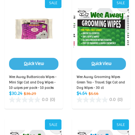
SALE
SALE
Quick View
Quick View
Wee Away Buttanicals Wipes -
Wee Away Grooming Wipes
Mini Size Cat and Dog Wipes -
Green Tea - Travel Size Cat and
10 wipes per pack - 10 packs
Dog Wipes - 30 ct
$30.24
$4.64
$36.29
$5.56
0.0
(0)
0.0
(0)
SALE
SALE