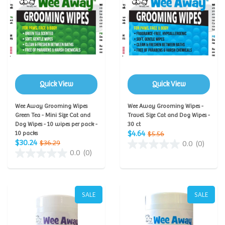
Quick View
Quick View
Wee Away Grooming Wipes
Wee Away Grooming Wipes -
Green Tea - Mini Size Cat and
Travel Size Cat and Dog Wipes -
Dog Wipes - 10 wipes per pack -
30 ct
$4.64
10 packs
$5.56
$30.24
$36.29
0.0
(0)
0.0
(0)
SALE
SALE