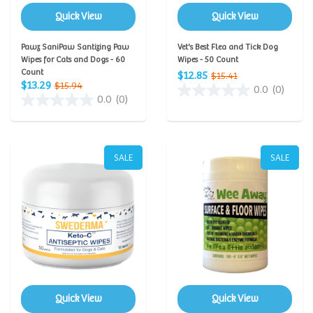
Quick View
Quick View
Pawz SaniPaw Santizing Paw
Vet's Best Flea and Tick Dog
Wipes for Cats and Dogs - 60
Wipes - 50 Count
Count
$12.85
$15.41
$13.29
$15.94
0.0
(0)
0.0
(0)
SALE
SALE
Quick View
Quick View