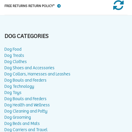
FREE RETURNS RETURN POLICY*
DOG CATEGORIES
Dog Food
Dog Treats
Dog Clothes
Dog Shoes and Accessories
Dog Collars, Harnesses and Leashes
Dog Bowls and Feeders
Dog Technology
Dog Toys
Dog Bowls and Feeders
Dog Health and Wellness
Dog Cleaning and Potty
Dog Grooming
Dog Beds and Mats
Dog Carriers and Travel