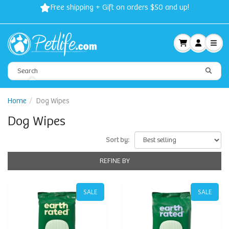
Free shipping + Gift on orders $50 and up!
Home
Dog Wipes
Dog Wipes
Sort by:
REFINE BY
SALE
SALE