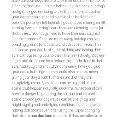
alleviate your dogs need to wipe their butts on the floor to
clean themselves. This is a better way to clean your dog’s
tushy since you are using wipes that are formulated to
your dog’s natural pH and cleaning the bacteria and
possible parasites left behind. If you noticed a funny smell
coming from your dog’s ears there are cleaning wipes for
that as well. Your dogs need to have their ears cleaned
just like humans if not too much waxy buildup can be a
breeding ground for bacteria and attract ear mites. This
will cause your dog to start scratching and itching their
ears without being able to clean them effectively. Dog ear
wipes and drops can help reduce the wax buildup in their
ears naturally and should be done every time you give
your dog a bath. Eye wipes should also be used when
giving your dog a bath to make sure that they are
completely clean. Eyes wipes can help get rid of tear
stains that happen naturally overtime. While tear stains
aren’t a danger to your dog the buildup and colored
stains around your dog’s eyes can be unsightly and
might signify and underlying condition. If you dog keeps
having tear stains even after using the wipes changing
their diet to
raw dog food
may help if they are allergic to