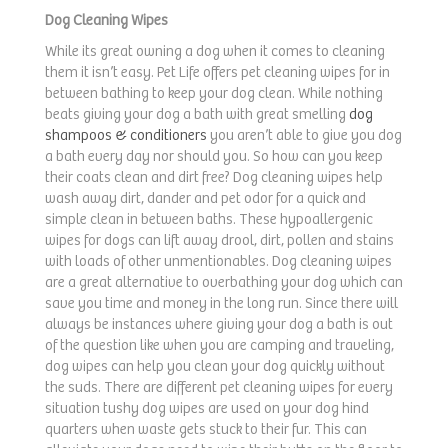
Dog Cleaning Wipes
While its great owning a dog when it comes to cleaning
them it isn’t easy. Pet Life offers pet cleaning wipes for in
between bathing to keep your dog clean. While nothing
beats giving your dog a bath with great smelling
dog
shampoos & conditioners
you aren’t able to give you dog
a bath every day nor should you. So how can you keep
their coats clean and dirt free? Dog cleaning wipes help
wash away dirt, dander and pet odor for a quick and
simple clean in between baths. These hypoallergenic
wipes for dogs can lift away drool, dirt, pollen and stains
with loads of other unmentionables. Dog cleaning wipes
are a great alternative to overbathing your dog which can
save you time and money in the long run. Since there will
always be instances where giving your dog a bath is out
of the question like when you are camping and traveling,
dog wipes can help you clean your dog quickly without
the suds. There are different pet cleaning wipes for every
situation tushy dog wipes are used on your dog hind
quarters when waste gets stuck to their fur. This can