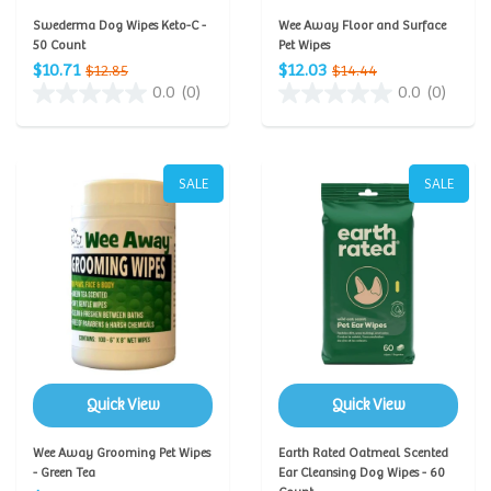
Swederma Dog Wipes Keto-C -
Wee Away Floor and Surface
50 Count
Pet Wipes
$10.71
$12.03
$12.85
$14.44
0.0
(0)
0.0
(0)
SALE
SALE
Quick View
Quick View
Wee Away Grooming Pet Wipes
Earth Rated Oatmeal Scented
- Green Tea
Ear Cleansing Dog Wipes - 60