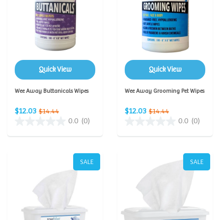
Quick View
Quick View
Wee Away Buttanicals Wipes
Wee Away Grooming Pet Wipes
$12.03
$12.03
$14.44
$14.44
0.0
(0)
0.0
(0)
SALE
SALE