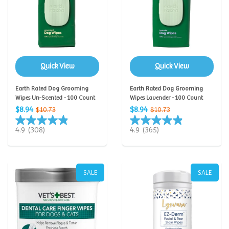
Quick View
Quick View
Earth Rated Dog Grooming
Earth Rated Dog Grooming
Wipes Un-Scented - 100 Count
Wipes Lavender - 100 Count
$8.94
$8.94
$10.73
$10.73
4.9
(308)
4.9
(365)
SALE
SALE