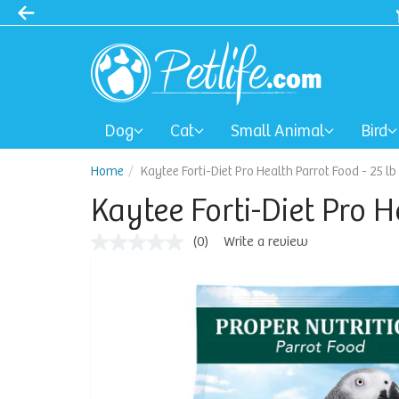
Dog
Cat
Small Animal
Bird
Home
Kaytee Forti-Diet Pro Health Parrot Food - 25 lb
Kaytee Forti-Diet Pro H
(0)
Write a review
No
rating
value
Same
page
link.