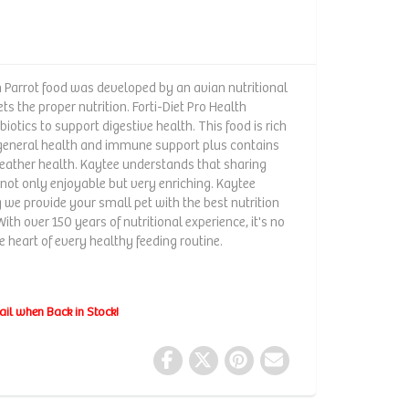
h Parrot food was developed by an avian nutritional
ts the proper nutrition. Forti-Diet Pro Health
iotics to support digestive health. This food is rich
r general health and immune support plus contains
feather health. Kaytee understands that sharing
s not only enjoyable but very enriching. Kaytee
we provide your small pet with the best nutrition
With over 150 years of nutritional experience, it's no
 heart of every healthy feeding routine.
ail when Back in Stock!