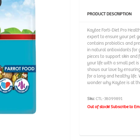
PRODUCT DESCRIPTION
Kaytee Forti-Diet Pro Healt
expert to ensure your pet ge
contains probiotics and preb
in natural antioxidants fo
pieces to support skin and 
your life with a small pet i
shows our love by ensuring 
for a long and healthy life. 
wonder why Kaytee is at the
Sku:
CTL-38099891
Out of stock! Subscribe to Em