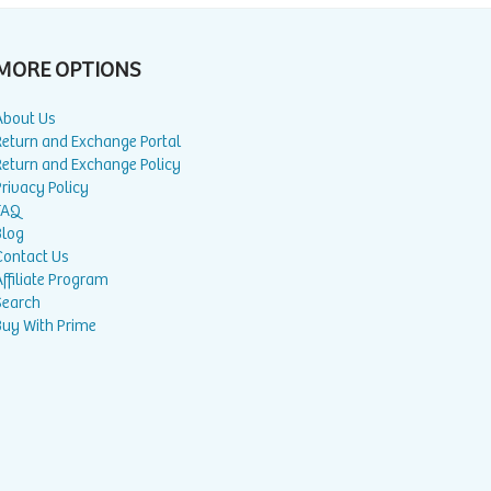
MORE OPTIONS
About Us
Return and Exchange Portal
Return and Exchange Policy
rivacy Policy
FAQ
Blog
Contact Us
ffiliate Program
Search
Buy With Prime