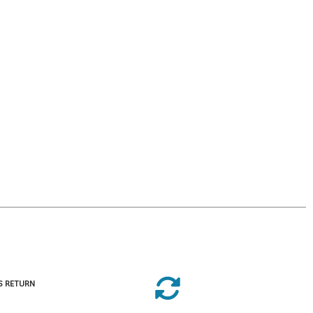
S RETURN