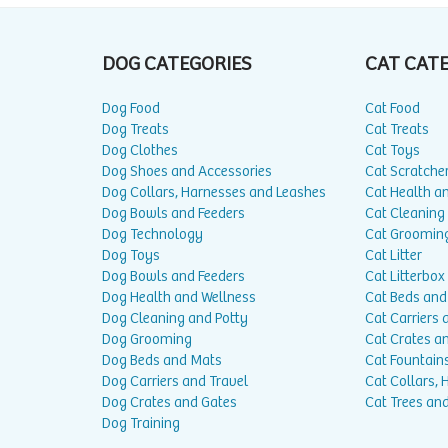
DOG CATEGORIES
CAT CAT
Dog Food
Cat Food
Dog Treats
Cat Treats
Dog Clothes
Cat Toys
Dog Shoes and Accessories
Cat Scratche
Dog Collars, Harnesses and Leashes
Cat Health a
Dog Bowls and Feeders
Cat Cleaning
Dog Technology
Cat Groomin
Dog Toys
Cat Litter
Dog Bowls and Feeders
Cat Litterbox
Dog Health and Wellness
Cat Beds and
Dog Cleaning and Potty
Cat Carriers 
Dog Grooming
Cat Crates a
Dog Beds and Mats
Cat Fountain
Dog Carriers and Travel
Cat Collars,
Dog Crates and Gates
Cat Trees and
Dog Training