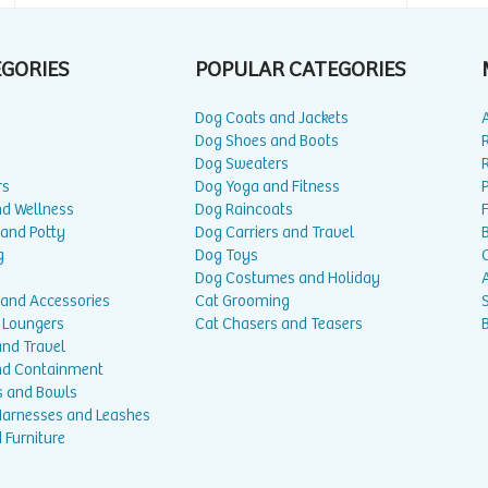
EGORIES
POPULAR CATEGORIES
Dog Coats and Jackets
Dog Shoes and Boots
Dog Sweaters
rs
Dog Yoga and Fitness
P
nd Wellness
Dog Raincoats
 and Potty
Dog Carriers and Travel
g
Dog Toys
Dog Costumes and Holiday
A
 and Accessories
Cat Grooming
 Loungers
Cat Chasers and Teasers
and Travel
nd Containment
s and Bowls
 Harnesses and Leashes
 Furniture