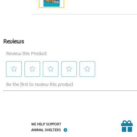
WE HELP SUPPORT
ANIMAL SHELTERS