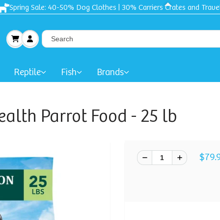
Spring Sale: 40-50% Dog Clothes | 30% Carriers Crates and Trave
Reptile
Fish
Brands
ealth Parrot Food - 25 lb
$79.