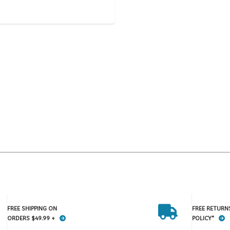
FREE SHIPPING ON
FREE RETURN
ORDERS $49.99 +
POLICY*