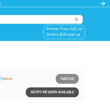
l
Promo: Free-Gift on
Orders $50 and up
95
Sold Out
$95.94
NOTIFY ME WHEN AVAILABLE