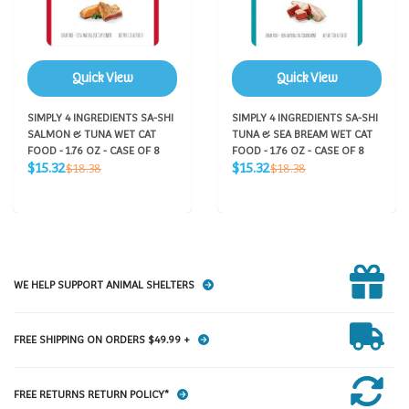
Quick View
Quick View
SIMPLY 4 INGREDIENTS SA-SHI
SIMPLY 4 INGREDIENTS SA-SHI
SALMON & TUNA WET CAT
TUNA & SEA BREAM WET CAT
FOOD - 1.76 OZ - CASE OF 8
FOOD - 1.76 OZ - CASE OF 8
Sale
Sale
Regular
Regular
$15.32
$15.32
$18.38
$18.38
price
price
price
price
WE HELP SUPPORT ANIMAL SHELTERS
FREE SHIPPING ON ORDERS $49.99 +
FREE RETURNS RETURN POLICY*