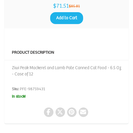
$71.51
$85.81
Add to Cart
PRODUCT DESCRIPTION
Ziwi Peak Mackerel and Lamb Pate Canned Cat Food - 6.5 Oz
- Case of 12
Sku:
PFE-98759431
In stock!