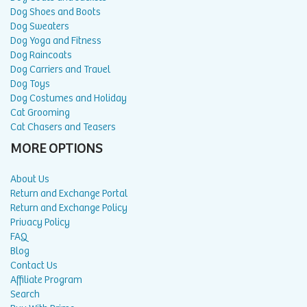
Dog Shoes and Boots
Dog Sweaters
Dog Yoga and Fitness
Dog Raincoats
Dog Carriers and Travel
Dog Toys
Dog Costumes and Holiday
Cat Grooming
Cat Chasers and Teasers
MORE OPTIONS
About Us
Return and Exchange Portal
Return and Exchange Policy
Privacy Policy
FAQ
Blog
Contact Us
Affiliate Program
Search