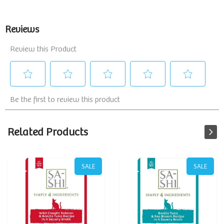
Related Products
SALE
SALE