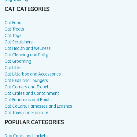
CAT CATEGORIES
Cat Food
Cat Treats
Cat Toys
Cat Scratchers
Cat Health and Wellness
Cat Cleaning and Potty
Cat Grooming
Cat Litter
Cat Litterbox and Accessories
Cat Beds and Loungers
Cat Carriers and Travel
Cat Crates and Containment
Cat Fountains and Bowls
Cat Collars, Harnesses and Leashes
Cat Trees and Furniture
POPULAR CATEGORIES
Dog Coats and Jackets