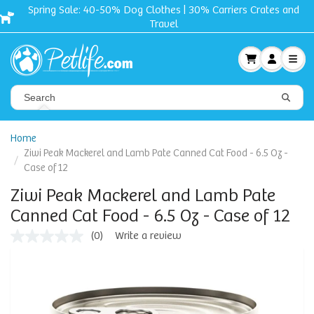
Spring Sale: 40-50% Dog Clothes | 30% Carriers Crates and
Travel
Home
Ziwi Peak Mackerel and Lamb Pate Canned Cat Food - 6.5 Oz -
Case of 12
Ziwi Peak Mackerel and Lamb Pate
Canned Cat Food - 6.5 Oz - Case of 12
(0)
Write a review
No
rating
value
Same
page
link.