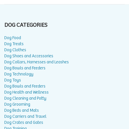
DOG CATEGORIES
Dog Food
Dog Treats
Dog Clothes
Dog Shoes and Accessories
Dog Collars, Harnesses and Leashes
Dog Bowls and Feeders
Dog Technology
Dog Toys
Dog Bowls and Feeders
Dog Health and Wellness
Dog Cleaning and Potty
Dog Grooming
Dog Beds and Mats
Dog Carriers and Travel
Dog Crates and Gates
Dog Training