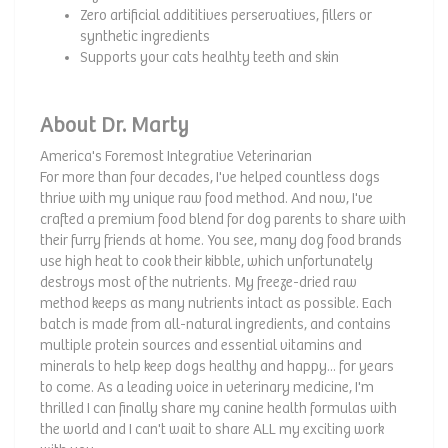
Zero artificial addititives perservatives, fillers or
synthetic ingredients
Supports your cats healhty teeth and skin
About Dr. Marty
America's Foremost Integrative Veterinarian
For more than four decades, I've helped countless dogs
thrive with my unique raw food method. And now, I've
crafted a premium food blend for dog parents to share with
their furry friends at home. You see, many dog food brands
use high heat to cook their kibble, which unfortunately
destroys most of the nutrients. My freeze-dried raw
method keeps as many nutrients intact as possible. Each
batch is made from all-natural ingredients, and contains
multiple protein sources and essential vitamins and
minerals to help keep dogs healthy and happy... for years
to come. As a leading voice in veterinary medicine, I'm
thrilled I can finally share my canine health formulas with
the world and I can't wait to share ALL my exciting work