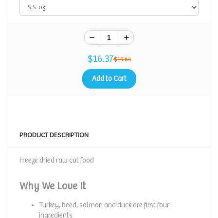
$16.37
$19.64
Add to Cart
PRODUCT DESCRIPTION
Freeze dried raw cat food
Why We Love It
Turkey, beed, salmon and duck are first four
ingredients