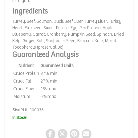
with you.
Ingredients
Turkey, Beef, Salmon, Duck, Beef Liver, Turkey Liver, Turkey
Heart, Flaxseed, Sweet Potato, Egg, Pea Protein, Apple,
Blueberry, Carrot, Cranberry, Pumpkin Seed, Spinach, Dried
Kelp, Ginger, Salt, Sunflower Seed, Broccoli, Kale, Mixed
Tocopherols (preservative).
Guaranteed Analysis
Nutrient
Guaranteed Units
Crude Protein
37% min
Crude Fat
27% min
Crude Fiber
4% max
Moisture
6% max
Sku:
PHL-500036
In stock!