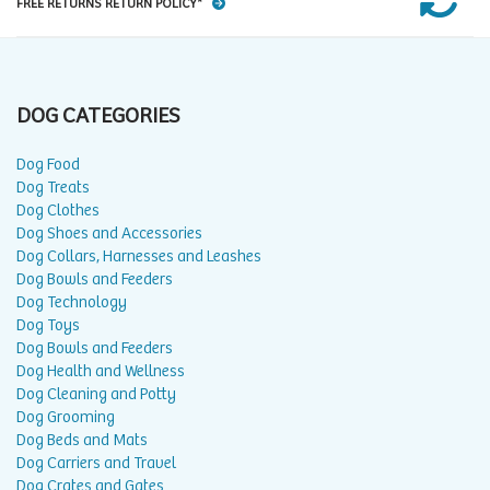
FREE RETURNS RETURN POLICY*
DOG CATEGORIES
Dog Food
Dog Treats
Dog Clothes
Dog Shoes and Accessories
Dog Collars, Harnesses and Leashes
Dog Bowls and Feeders
Dog Technology
Dog Toys
Dog Bowls and Feeders
Dog Health and Wellness
Dog Cleaning and Potty
Dog Grooming
Dog Beds and Mats
Dog Carriers and Travel
Dog Crates and Gates