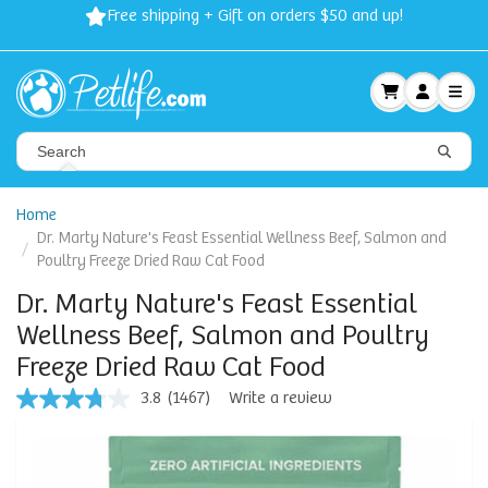
Free shipping + Gift on orders $50 and up!
Home
Dr. Marty Nature's Feast Essential Wellness Beef, Salmon and
Poultry Freeze Dried Raw Cat Food
Dr. Marty Nature's Feast Essential
Wellness Beef, Salmon and Poultry
Freeze Dried Raw Cat Food
3.8
(1467)
Write a review
3.8
out
of
5
stars,