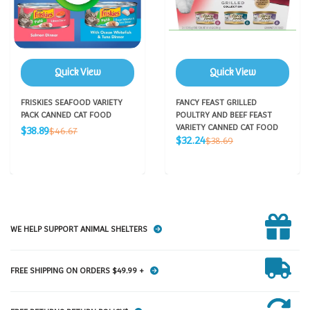
Quick View
Quick View
FRISKIES SEAFOOD VARIETY
FANCY FEAST GRILLED
PACK CANNED CAT FOOD
POULTRY AND BEEF FEAST
Sale
VARIETY CANNED CAT FOOD
Regular
$38.89
$46.67
Sale
price
Regular
$32.24
price
$38.69
price
price
WE HELP SUPPORT ANIMAL SHELTERS
FREE SHIPPING ON ORDERS $49.99 +