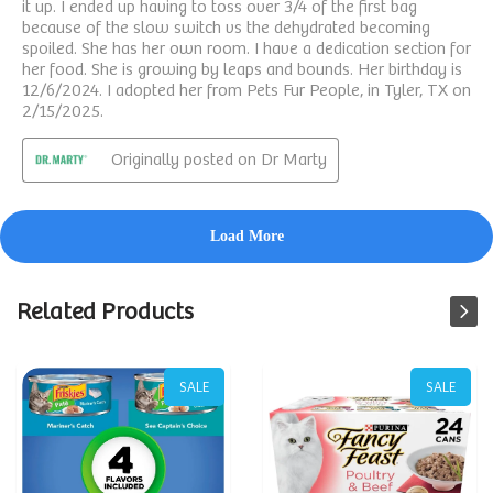
Related Products
SALE
SALE