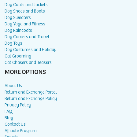
Dog Coats and Jackets
Dog Shoes and Boots
Dog Sweaters
Dog Yoga and Fitness
Dog Raincoats
Dog Carriers and Travel
Dog Toys
Dog Costumes and Holiday
Cat Grooming
Cat Chasers and Teasers
MORE OPTIONS
About Us
Return and Exchange Portal
Return and Exchange Policy
Privacy Policy
FAQ
Blog
Contact Us
Affiliate Program