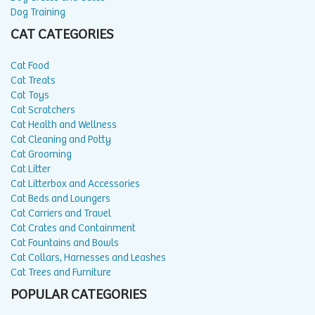
Dog Training
CAT CATEGORIES
Cat Food
Cat Treats
Cat Toys
Cat Scratchers
Cat Health and Wellness
Cat Cleaning and Potty
Cat Grooming
Cat Litter
Cat Litterbox and Accessories
Cat Beds and Loungers
Cat Carriers and Travel
Cat Crates and Containment
Cat Fountains and Bowls
Cat Collars, Harnesses and Leashes
Cat Trees and Furniture
POPULAR CATEGORIES