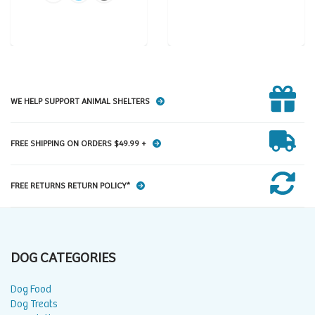
WE HELP SUPPORT ANIMAL SHELTERS
FREE SHIPPING ON ORDERS $49.99 +
FREE RETURNS RETURN POLICY*
DOG CATEGORIES
Dog Food
Dog Treats