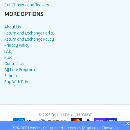
Cat Chasers and Teasers
MORE OPTIONS
About Us
Return and Exchange Portal
Return and Exchange Policy
Privacy Policy
FAQ
Blog
Contact Us
Affiliate Program
Search
Buy With Prime
© 2026
Pet Life
| Edison, NJ 08837
X
35% OFF Leashes, Collars and Harnesses (Applied at Checkout)