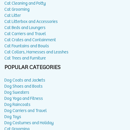
Cat Cleaning and Potty
Cat Grooming
Cat Litter
Cat Litterbox and Accessories
Cat Beds and Loungers
Cat Carriers and Travel
Cat Crates and Containment
Cat Fountains and Bowls
Cat Collars, Harnesses and Leashes
Cat Trees and Furniture
POPULAR CATEGORIES
Dog Coats and Jackets
Dog Shoes and Boots
Dog Sweaters
Dog Yoga and Fitness
Dog Raincoats
Dog Carriers and Travel
Dog Toys
Dog Costumes and Holiday
Cat Grooming