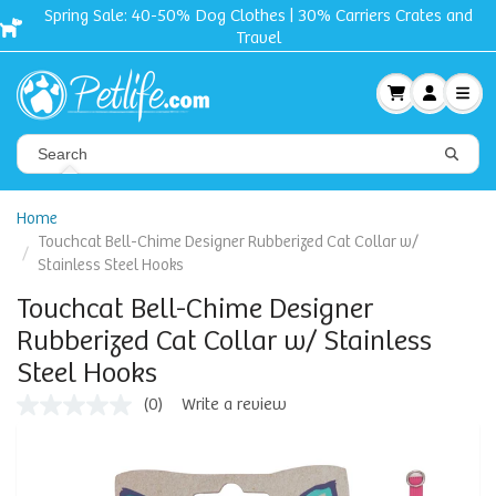
Spring Sale: 40-50% Dog Clothes | 30% Carriers Crates and
Travel
Home
Touchcat Bell-Chime Designer Rubberized Cat Collar w/
Stainless Steel Hooks
Touchcat Bell-Chime Designer
Rubberized Cat Collar w/ Stainless
Steel Hooks
(0)
Write a review
No
rating
value
Same
page