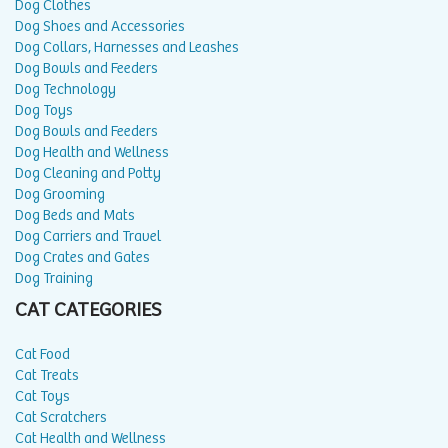
Dog Clothes
Dog Shoes and Accessories
Dog Collars, Harnesses and Leashes
Dog Bowls and Feeders
Dog Technology
Dog Toys
Dog Bowls and Feeders
Dog Health and Wellness
Dog Cleaning and Potty
Dog Grooming
Dog Beds and Mats
Dog Carriers and Travel
Dog Crates and Gates
Dog Training
CAT CATEGORIES
Cat Food
Cat Treats
Cat Toys
Cat Scratchers
Cat Health and Wellness