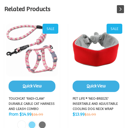
Related Products
SALE
SALE
Quick View
Quick View
TOUCHCAT 'RADI-CLAW'
PET LIFE ® 'NEO-BREEZE'
DURABLE CABLE CAT HARNESS
INSERTABLE AND ADJUSTABLE
AND LEASH COMBO
COOLING DOG NECK WRAP
Sale
Sale
Regular
Regular
From $14.99
$13.99
$16.99
$15.99
price
price
price
price