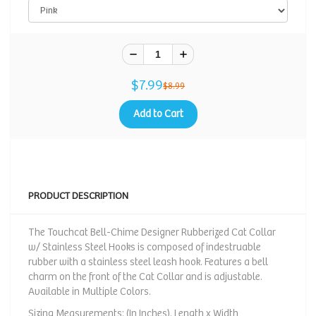
$7.99
$8.99
Add to Cart
PRODUCT DESCRIPTION
The Touchcat Bell-Chime Designer Rubberized Cat Collar
w/ Stainless Steel Hooks is composed of indestruable
rubber with a stainless steel leash hook. Features a bell
charm on the front of the Cat Collar and is adjustable.
Available in Multiple Colors.
Sizing Measurements: (In Inches). Length x Width