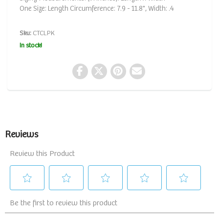
One Size: Length Circumference: 7.9 - 11.8", Width: .4
Sku:
CTCLPK
In stock!