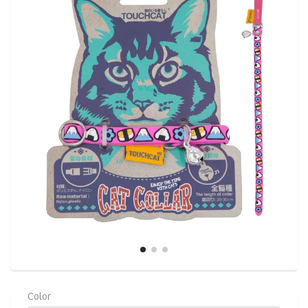
link.
Color