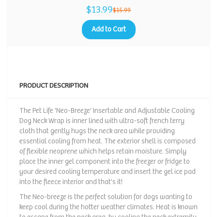
$13.99
$15.99
Add to Cart
PRODUCT DESCRIPTION
The Pet Life 'Neo-Breeze' Insertable and Adjustable Cooling
Dog Neck Wrap is inner lined with ultra-soft french terry
cloth that gently hugs the neck area while providing
essential cooling from heat. The exterior shell is composed
of flexible neoprene which helps retain moisture. Simply
place the inner gel component into the freezer or fridge to
your desired cooling temperature and insert the gel ice pad
into the fleece interior and that's it!
The Neo-breeze is the perfect solution for dogs wanting to
keep cool during the hotter weather climates. Heat is known