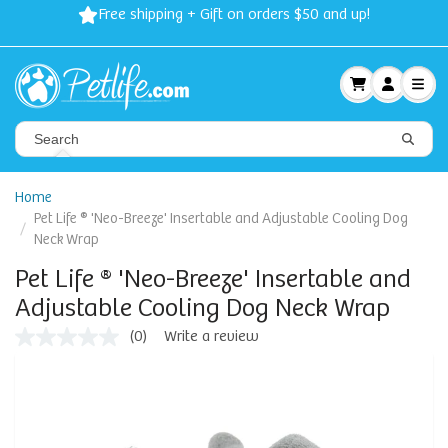
Free shipping + Gift on orders $50 and up!
Home
Pet Life ® 'Neo-Breeze' Insertable and Adjustable Cooling Dog
Neck Wrap
Pet Life ® 'Neo-Breeze' Insertable and
Adjustable Cooling Dog Neck Wrap
(0)
Write a review
No
rating
value
Same
page
link.