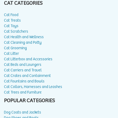
CAT CATEGORIES
Cat Food
Cat Treats
Cat Toys
Cat Scratchers
Cat Health and Wellness
Cat Cleaning and Potty
Cat Grooming
Cat Litter
Cat Litterbox and Accessories
Cat Beds and Loungers
Cat Carriers and Travel
Cat Crates and Containment
Cat Fountains and Bowls
Cat Collars, Harnesses and Leashes
Cat Trees and Furniture
POPULAR CATEGORIES
Dog Coats and Jackets
Dog Shoes and Boots