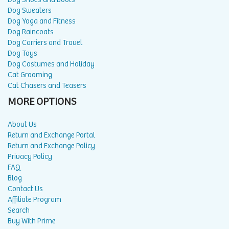
Dog Sweaters
Dog Yoga and Fitness
Dog Raincoats
Dog Carriers and Travel
Dog Toys
Dog Costumes and Holiday
Cat Grooming
Cat Chasers and Teasers
MORE OPTIONS
About Us
Return and Exchange Portal
Return and Exchange Policy
Privacy Policy
FAQ
Blog
Contact Us
Affiliate Program
Search
Buy With Prime