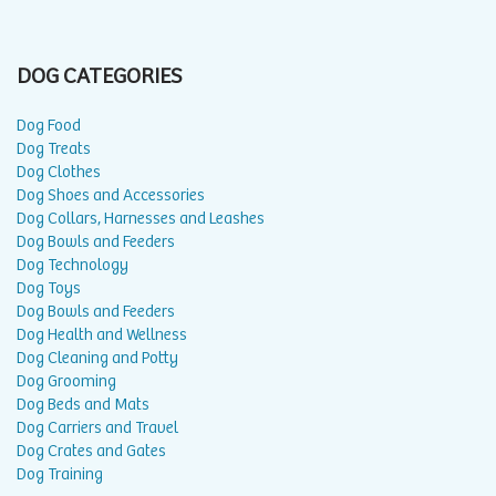
DOG CATEGORIES
Dog Food
Dog Treats
Dog Clothes
Dog Shoes and Accessories
Dog Collars, Harnesses and Leashes
Dog Bowls and Feeders
Dog Technology
Dog Toys
Dog Bowls and Feeders
Dog Health and Wellness
Dog Cleaning and Potty
Dog Grooming
Dog Beds and Mats
Dog Carriers and Travel
Dog Crates and Gates
Dog Training