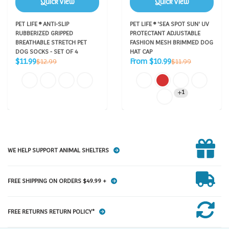
Quick View
Quick View
PET LIFE ® ANTI-SLIP
PET LIFE ® 'SEA SPOT SUN' UV
RUBBERIZED GRIPPED
PROTECTANT ADJUSTABLE
BREATHABLE STRETCH PET
FASHION MESH BRIMMED DOG
DOG SOCKS - SET OF 4
HAT CAP
Sale
Sale
Regular
Regular
$11.99
From $10.99
$12.99
$11.99
price
price
price
price
1
WE HELP SUPPORT ANIMAL SHELTERS
FREE SHIPPING ON ORDERS $49.99 +
FREE RETURNS RETURN POLICY*