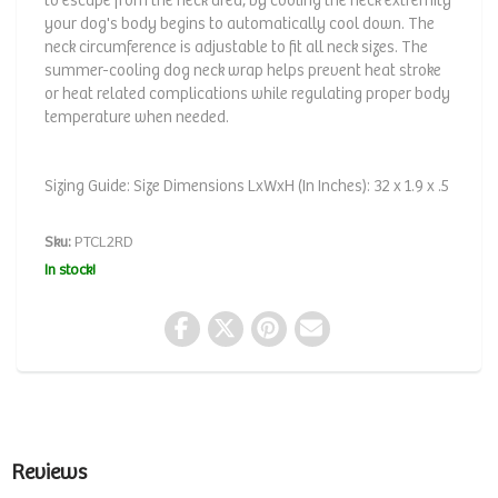
to escape from the neck area, by cooling the neck extremity
your dog's body begins to automatically cool down. The
neck circumference is adjustable to fit all neck sizes. The
summer-cooling dog neck wrap helps prevent heat stroke
or heat related complications while regulating proper body
temperature when needed.
Sizing Guide: Size Dimensions LxWxH (In Inches): 32 x 1.9 x .5
Sku:
PTCL2RD
In stock!