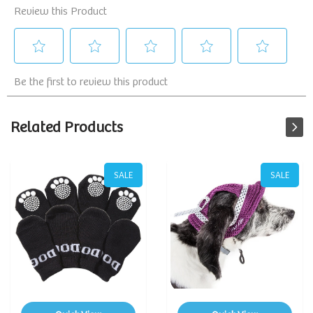
Related Products
SALE
SALE