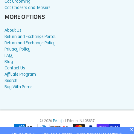
Cat Grooming
Cat Chasers and Teasers
MORE OPTIONS
About Us
Return and Exchange Portal
Return and Exchange Policy
Privacy Policy
FAQ
Blog
Contact Us
Affiliate Program
Search
Buy With Prime
© 2026
Pet Life
| Edison, NJ 08837
X