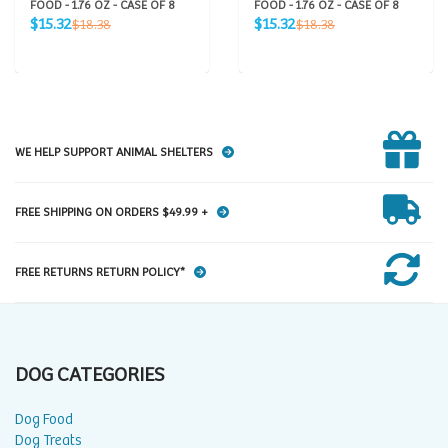
FOOD - 1.76 OZ - CASE OF 8
FOOD - 1.76 OZ - CASE OF 8
Sale
Sale
Regular
Regular
$15.32
$15.32
$18.38
$18.38
price
price
price
price
WE HELP SUPPORT ANIMAL SHELTERS
FREE SHIPPING ON ORDERS $49.99 +
FREE RETURNS RETURN POLICY*
DOG CATEGORIES
Dog Food
Dog Treats