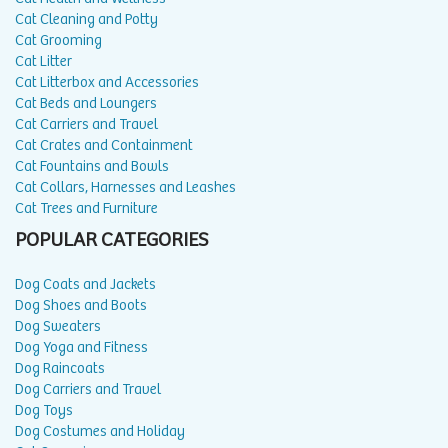
Cat Cleaning and Potty
Cat Grooming
Cat Litter
Cat Litterbox and Accessories
Cat Beds and Loungers
Cat Carriers and Travel
Cat Crates and Containment
Cat Fountains and Bowls
Cat Collars, Harnesses and Leashes
Cat Trees and Furniture
POPULAR CATEGORIES
Dog Coats and Jackets
Dog Shoes and Boots
Dog Sweaters
Dog Yoga and Fitness
Dog Raincoats
Dog Carriers and Travel
Dog Toys
Dog Costumes and Holiday