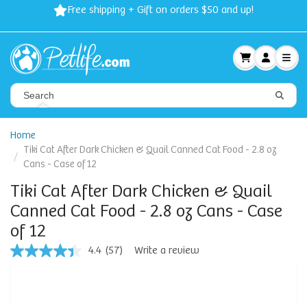
Free shipping + Gift on orders $50 and up!
Home
Tiki Cat After Dark Chicken & Quail Canned Cat Food - 2.8 oz
Cans - Case of 12
Tiki Cat After Dark Chicken & Quail
Canned Cat Food - 2.8 oz Cans - Case
of 12
4.4
(57)
Write a review
4.4
out
of
5
stars,