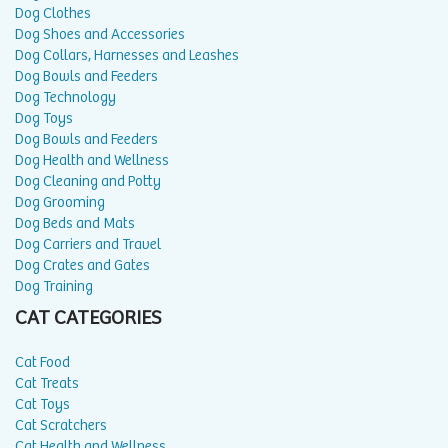
Dog Clothes
Dog Shoes and Accessories
Dog Collars, Harnesses and Leashes
Dog Bowls and Feeders
Dog Technology
Dog Toys
Dog Bowls and Feeders
Dog Health and Wellness
Dog Cleaning and Potty
Dog Grooming
Dog Beds and Mats
Dog Carriers and Travel
Dog Crates and Gates
Dog Training
CAT CATEGORIES
Cat Food
Cat Treats
Cat Toys
Cat Scratchers
Cat Health and Wellness