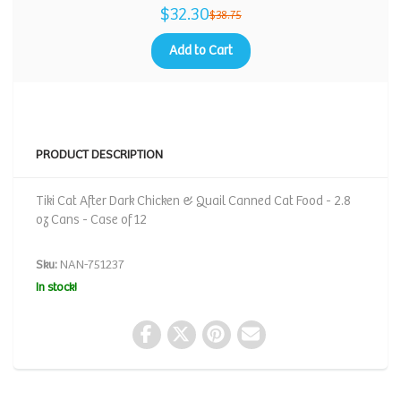
$32.30
$38.75
Add to Cart
PRODUCT DESCRIPTION
Tiki Cat After Dark Chicken & Quail Canned Cat Food - 2.8
oz Cans - Case of 12
Sku:
NAN-751237
In stock!