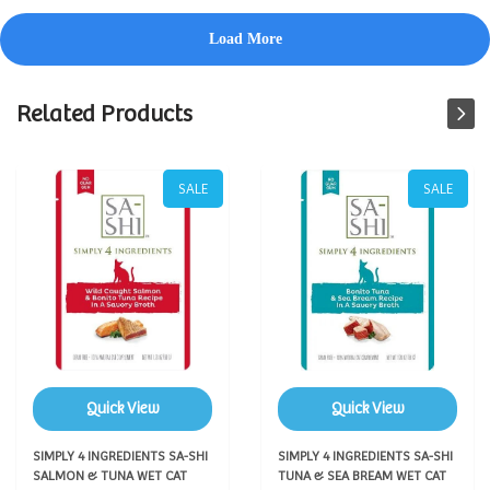
Related Products
SALE
SALE
Quick View
Quick View
SIMPLY 4 INGREDIENTS SA-SHI
SIMPLY 4 INGREDIENTS SA-SHI
SALMON & TUNA WET CAT
TUNA & SEA BREAM WET CAT