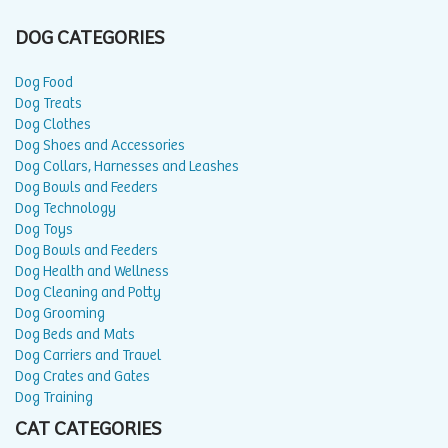
DOG CATEGORIES
Dog Food
Dog Treats
Dog Clothes
Dog Shoes and Accessories
Dog Collars, Harnesses and Leashes
Dog Bowls and Feeders
Dog Technology
Dog Toys
Dog Bowls and Feeders
Dog Health and Wellness
Dog Cleaning and Potty
Dog Grooming
Dog Beds and Mats
Dog Carriers and Travel
Dog Crates and Gates
Dog Training
CAT CATEGORIES