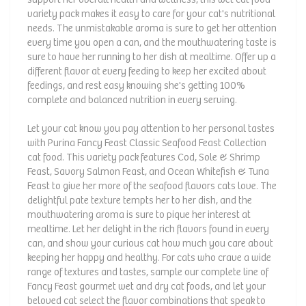
variety pack makes it easy to care for your cat's nutritional
needs. The unmistakable aroma is sure to get her attention
every time you open a can, and the mouthwatering taste is
sure to have her running to her dish at mealtime. Offer up a
different flavor at every feeding to keep her excited about
feedings, and rest easy knowing she's getting 100%
complete and balanced nutrition in every serving.
Let your cat know you pay attention to her personal tastes
with Purina Fancy Feast Classic Seafood Feast Collection
cat food. This variety pack features Cod, Sole & Shrimp
Feast, Savory Salmon Feast, and Ocean Whitefish & Tuna
Feast to give her more of the seafood flavors cats love. The
delightful pate texture tempts her to her dish, and the
mouthwatering aroma is sure to pique her interest at
mealtime. Let her delight in the rich flavors found in every
can, and show your curious cat how much you care about
keeping her happy and healthy. For cats who crave a wide
range of textures and tastes, sample our complete line of
Fancy Feast gourmet wet and dry cat foods, and let your
beloved cat select the flavor combinations that speak to