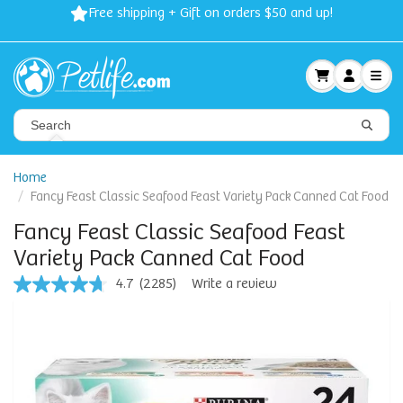
Free shipping + Gift on orders $50 and up!
Home
Fancy Feast Classic Seafood Feast Variety Pack Canned Cat Food
Fancy Feast Classic Seafood Feast
Variety Pack Canned Cat Food
4.7
(2285)
Write a review
4.7
out
of
5
stars,
average
rating
value.