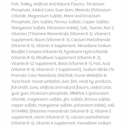
Fish, Turkey, Artificial And Natural Flavors, Tricalcium
Phosphate, Added Color, Guar Gum, Minerals [Potassium
Chloride, Magnesium Sulfate, Mono And Dicalcium
Phosphate, Zinc Sulfate, Ferrous Sulfate, Copper Sulfate,
Manganese Sulfate, Potassium Iodide], Salt, Taurine, Red 3,
Vitamins [Thiamine Mononitrate (Vitamin B-1), Vitamin E
Supplement, Niacin (Vitamin B-3), Calcium Pantothenate
(Vitamin B-5), Vitamin A Supplement, Menadione Sodium
Bisulfite Complex (Vitamin K), Pyridoxine Hydrochloride
(Vitamin B-6), Riboflavin Supplement (Vitamin B-2),
Vitamin B-12 Supplement, Biotin (Vitamin B-7), Folic Acid
(Vitamin B-9), Vitamin D-3 Supplement], Sodium Nitrite (To
Promote Color Retention). D667618; Ocean Whitefish &
Tuna Feast: Ocean whitefish, liver, fish, meat by-products,
fish broth, tuna, artificial and natural flavors, added color,
guar gum, tricalcium phosphate, MINERALS [potassium
chloride, magnesium sulfate, zinc sulfate, ferrous sulfate,
copper sulfate, manganese sulfate, potassium iodide], salt,
VITAMINS [thiamine mononitrate (Vitamin B-1), Vitamin E
supplement, niacin (Vitamin B-3), calcium pantothenate
(Vitamin B-5), Vitamin A supplement, menadione sodium