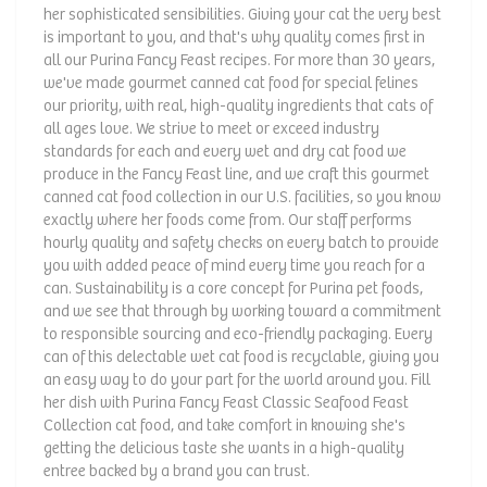
her sophisticated sensibilities. Giving your cat the very best
is important to you, and that's why quality comes first in
all our Purina Fancy Feast recipes. For more than 30 years,
we've made gourmet canned cat food for special felines
our priority, with real, high-quality ingredients that cats of
all ages love. We strive to meet or exceed industry
standards for each and every wet and dry cat food we
produce in the Fancy Feast line, and we craft this gourmet
canned cat food collection in our U.S. facilities, so you know
exactly where her foods come from. Our staff performs
hourly quality and safety checks on every batch to provide
you with added peace of mind every time you reach for a
can. Sustainability is a core concept for Purina pet foods,
and we see that through by working toward a commitment
to responsible sourcing and eco-friendly packaging. Every
can of this delectable wet cat food is recyclable, giving you
an easy way to do your part for the world around you. Fill
her dish with Purina Fancy Feast Classic Seafood Feast
Collection cat food, and take comfort in knowing she's
getting the delicious taste she wants in a high-quality
entree backed by a brand you can trust.