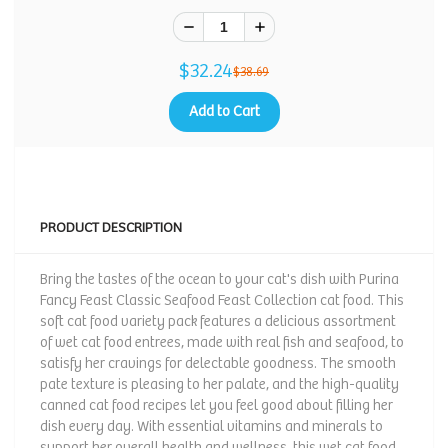
$32.24
$38.69
Add to Cart
PRODUCT DESCRIPTION
Bring the tastes of the ocean to your cat's dish with Purina
Fancy Feast Classic Seafood Feast Collection cat food. This
soft cat food variety pack features a delicious assortment
of wet cat food entrees, made with real fish and seafood, to
satisfy her cravings for delectable goodness. The smooth
pate texture is pleasing to her palate, and the high-quality
canned cat food recipes let you feel good about filling her
dish every day. With essential vitamins and minerals to
support her overall health and wellness, this wet cat food