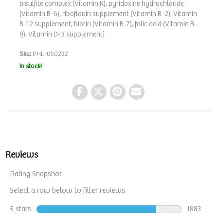
bisulfite complex (Vitamin K), pyridoxine hydrochloride
(Vitamin B-6), riboflavin supplement (Vitamin B-2), Vitamin
B-12 supplement, biotin (Vitamin B-7), folic acid (Vitamin B-
9), Vitamin D-3 supplement].
Sku:
PHL-050232
In stock!