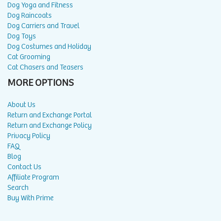
Dog Yoga and Fitness
Dog Raincoats
Dog Carriers and Travel
Dog Toys
Dog Costumes and Holiday
Cat Grooming
Cat Chasers and Teasers
MORE OPTIONS
About Us
Return and Exchange Portal
Return and Exchange Policy
Privacy Policy
FAQ
Blog
Contact Us
Affiliate Program
Search
Buy With Prime