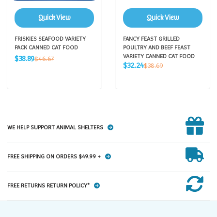
Quick View
Quick View
FRISKIES SEAFOOD VARIETY
FANCY FEAST GRILLED
PACK CANNED CAT FOOD
POULTRY AND BEEF FEAST
Sale
VARIETY CANNED CAT FOOD
Regular
$38.89
$46.67
Sale
price
Regular
$32.24
price
$38.69
price
price
WE HELP SUPPORT ANIMAL SHELTERS
FREE SHIPPING ON ORDERS $49.99 +
FREE RETURNS RETURN POLICY*