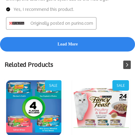
Related Products
SALE
SALE