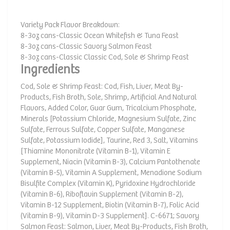
Variety Pack Flavor Breakdown:
8-3oz cans-Classic Ocean Whitefish & Tuna Feast
8-3oz cans-Classic Savory Salmon Feast
8-3oz cans-Classic Classic Cod, Sole & Shrimp Feast
Ingredients
Cod, Sole & Shrimp Feast: Cod, Fish, Liver, Meat By-
Products, Fish Broth, Sole, Shrimp, Artificial And Natural
Flavors, Added Color, Guar Gum, Tricalcium Phosphate,
Minerals [Potassium Chloride, Magnesium Sulfate, Zinc
Sulfate, Ferrous Sulfate, Copper Sulfate, Manganese
Sulfate, Potassium Iodide], Taurine, Red 3, Salt, Vitamins
[Thiamine Mononitrate (Vitamin B-1), Vitamin E
Supplement, Niacin (Vitamin B-3), Calcium Pantothenate
(Vitamin B-5), Vitamin A Supplement, Menadione Sodium
Bisulfite Complex (Vitamin K), Pyridoxine Hydrochloride
(Vitamin B-6), Riboflavin Supplement (Vitamin B-2),
Vitamin B-12 Supplement, Biotin (Vitamin B-7), Folic Acid
(Vitamin B-9), Vitamin D-3 Supplement]. C-6671; Savory
Salmon Feast: Salmon, Liver, Meat By-Products, Fish Broth,