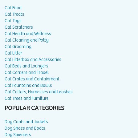
Cat Food
Cat Treats
Cat Toys
Cat Scratchers
Cat Health and Wellness
Cat Cleaning and Potty
Cat Grooming
Cat Litter
Cat Litterbox and Accessories
Cat Beds and Loungers
Cat Carriers and Travel
Cat Crates and Containment
Cat Fountains and Bowls
Cat Collars, Harnesses and Leashes
Cat Trees and Furniture
POPULAR CATEGORIES
Dog Coats and Jackets
Dog Shoes and Boots
Dog Sweaters