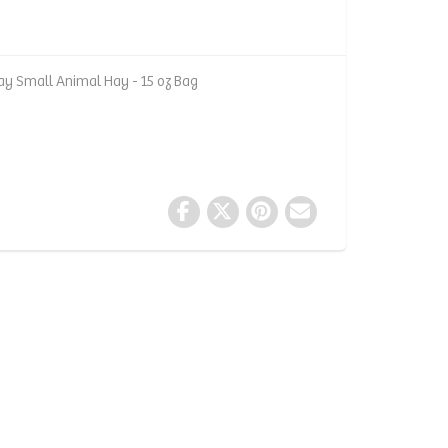
y Small Animal Hay - 15 oz Bag