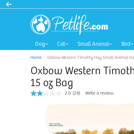
Dog
Cat
Small Animal
Bird
Home
Oxbow Western Timothy Hay Small Animal Hay
Oxbow Western Timoth
15 oz Bag
2.0
(29)
Write a review
2.0
out
of
5
stars,
average
rating
value.
Read