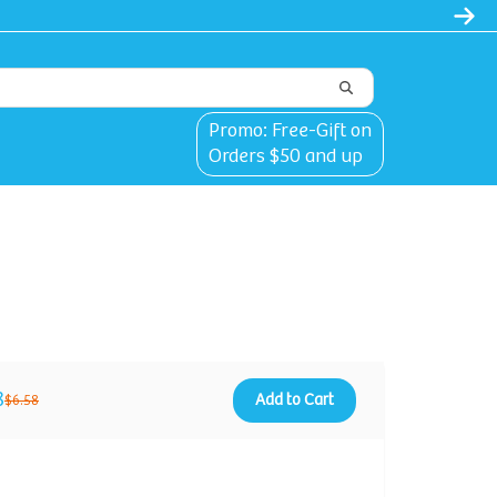
Promo: Free-Gift on
Orders $50 and up
8
Add to Cart
$6.58