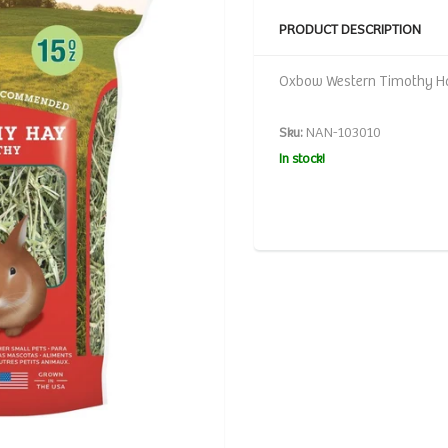
PRODUCT DESCRIPTION
Oxbow Western Timothy Ha
Sku:
NAN-103010
In stock!