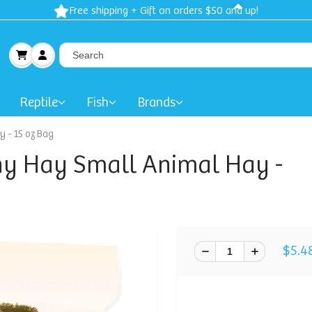
Free shipping + Gift on orders $50 and up!
Reptile
Fish
Brands
 - 15 oz Bag
y Hay Small Animal Hay -
$5.4