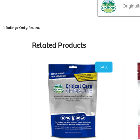
Related Products
SALE