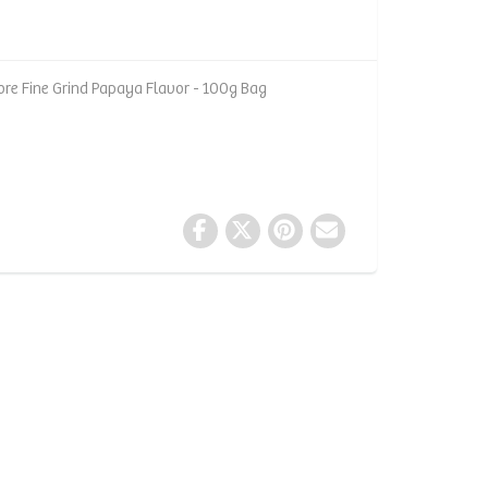
ore Fine Grind Papaya Flavor - 100g Bag