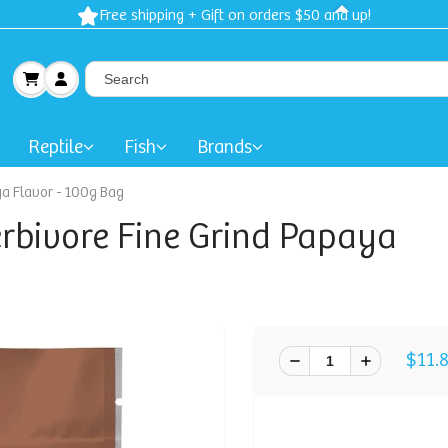
Spring Sale: 40-50% Dog Clothes | 30% Carriers Crates and Trave
Reptile
Fish
Brands
ya Flavor - 100g Bag
erbivore Fine Grind Papaya
$11.