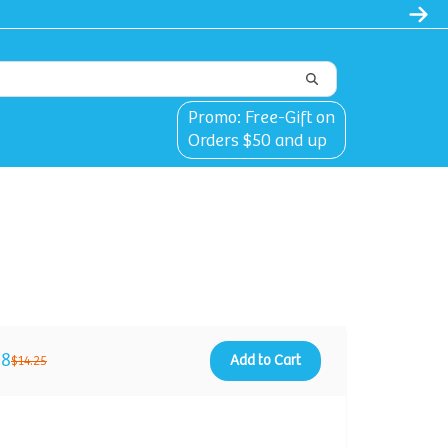
l
Promo: Free-Gift on
Orders $50 and up
88
Add to Cart
$14.25