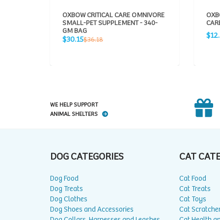
OXBOW CRITICAL CARE OMNIVORE
OXB
SMALL-PET SUPPLEMENT - 340-
CARE
GM BAG
Sale
$12
Sale
Regular
$30.15
$36.18
pric
price
price
WE HELP SUPPORT
ANIMAL SHELTERS
DOG CATEGORIES
CAT CAT
Dog Food
Cat Food
Dog Treats
Cat Treats
Dog Clothes
Cat Toys
Dog Shoes and Accessories
Cat Scratche
Dog Collars, Harnesses and Leashes
Cat Health a