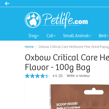
Dog
Cat
Small Animal
Bird
Home
Oxbow Critical Care Herbivore Fine Grind Papa
Oxbow Critical Care H
Flavor - 100g Bag
4.4
(5)
Write a review
4.4
out
of
5
stars,
average
rating
value.
Read