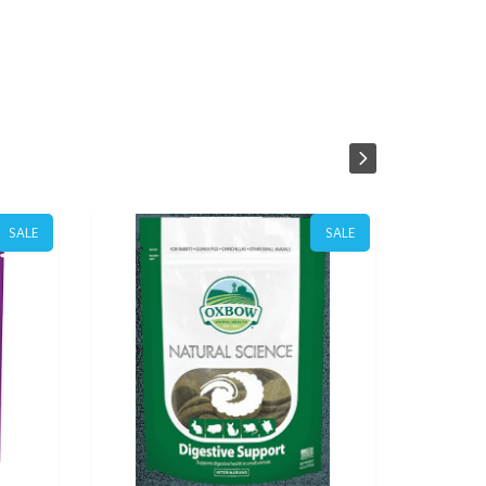
SALE
SALE