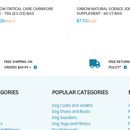
OW CRITICAL CARE CARNIVORE
OXBOW NATURAL SCIENCE JOI
 - 70G (2.5 OZ) BAG
SUPPLEMENT - 60 CT BAG
Sale
Regular
Regular
.26
$7.70
$14.71
$9.23
e
price
price
price
FREE SHIPPING ON
FREE RETURN
ORDERS $49.99 +
POLICY*
EGORIES
POPULAR CATEGORIES
Dog Coats and Jackets
Dog Shoes and Boots
Dog Sweaters
rs
Dog Yoga and Fitness
P
nd Wellness
Dog Raincoats