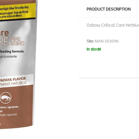
PRODUCT DESCRIPTION
Oxbow Critical Care Herbiv
Sku:
NAN-103096
In stock!