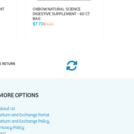
NT
OXBOW NATURAL SCIENCE
OXBOW 
DIGESTIVE SUPPLEMENT - 60 CT
URINAR
BAG
BAG
Sale
Sale
Regular
R
$7.70
$7.70
$9.23
$
price
price
price
p
S RETURN
MORE OPTIONS
About Us
Return and Exchange Portal
Return and Exchange Policy
rivacy Policy
FAQ