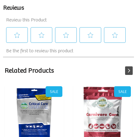
Related Products
SALE
SALE