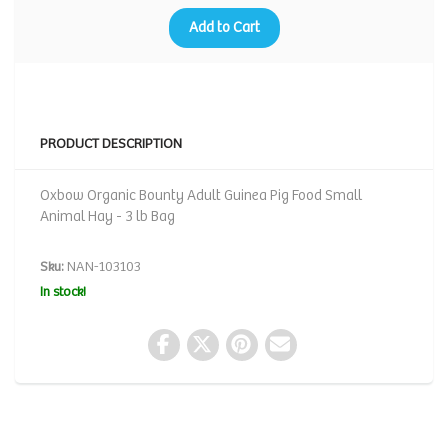
Add to Cart
PRODUCT DESCRIPTION
Oxbow Organic Bounty Adult Guinea Pig Food Small
Animal Hay - 3 lb Bag
Sku:
NAN-103103
In stock!