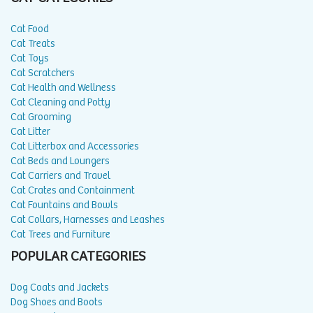
Cat Food
Cat Treats
Cat Toys
Cat Scratchers
Cat Health and Wellness
Cat Cleaning and Potty
Cat Grooming
Cat Litter
Cat Litterbox and Accessories
Cat Beds and Loungers
Cat Carriers and Travel
Cat Crates and Containment
Cat Fountains and Bowls
Cat Collars, Harnesses and Leashes
Cat Trees and Furniture
POPULAR CATEGORIES
Dog Coats and Jackets
Dog Shoes and Boots