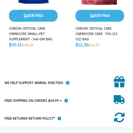
Quick View
Quick View
OXBOW CRITICAL CARE
OXBOW CRITICAL CARE
OMNIVORE SMALL-PET
CARNIVORE CARE - 70G (2.5
SUPPLEMENT - 340-GM BAG
OZ) BAG
Sale
Sale
Regular
Regular
$30.15
$12.26
$36.18
$14.71
price
price
price
price
WE HELP SUPPORT ANIMAL SHELTERS
FREE SHIPPING ON ORDERS $49.99 +
FREE RETURNS RETURN POLICY*