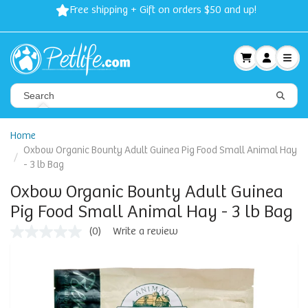
Free shipping + Gift on orders $50 and up!
Home
Oxbow Organic Bounty Adult Guinea Pig Food Small Animal Hay
- 3 lb Bag
Oxbow Organic Bounty Adult Guinea
Pig Food Small Animal Hay - 3 lb Bag
(0)
Write a review
No
rating
value
Same
page
link.