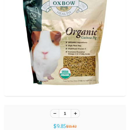
$9.85
$11.82