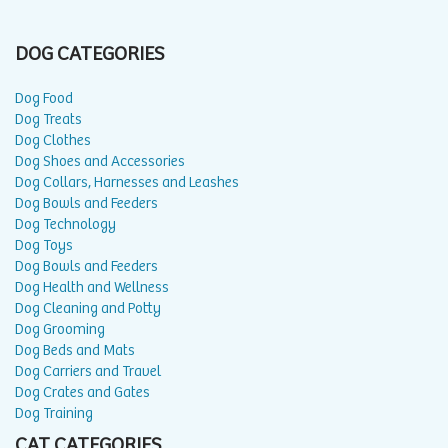
DOG CATEGORIES
Dog Food
Dog Treats
Dog Clothes
Dog Shoes and Accessories
Dog Collars, Harnesses and Leashes
Dog Bowls and Feeders
Dog Technology
Dog Toys
Dog Bowls and Feeders
Dog Health and Wellness
Dog Cleaning and Potty
Dog Grooming
Dog Beds and Mats
Dog Carriers and Travel
Dog Crates and Gates
Dog Training
CAT CATEGORIES