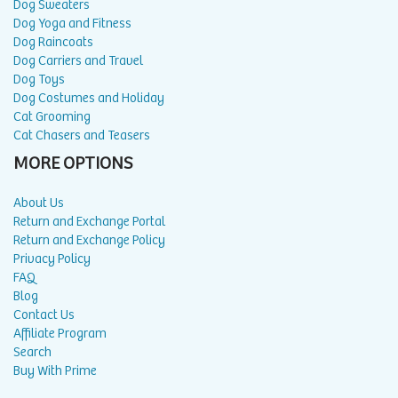
Dog Sweaters
Dog Yoga and Fitness
Dog Raincoats
Dog Carriers and Travel
Dog Toys
Dog Costumes and Holiday
Cat Grooming
Cat Chasers and Teasers
MORE OPTIONS
About Us
Return and Exchange Portal
Return and Exchange Policy
Privacy Policy
FAQ
Blog
Contact Us
Affiliate Program
Search
Buy With Prime