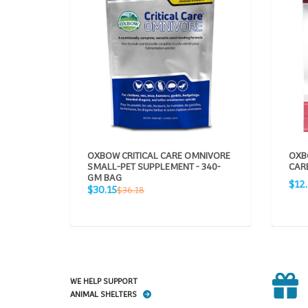
OXBOW CRITICAL CARE OMNIVORE
OXB
SMALL-PET SUPPLEMENT - 340-
CARE
GM BAG
Sale
$12
Sale
Regular
$30.15
$36.18
pric
price
price
WE HELP SUPPORT
ANIMAL SHELTERS