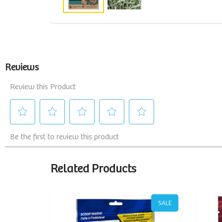
Related Products
SALE