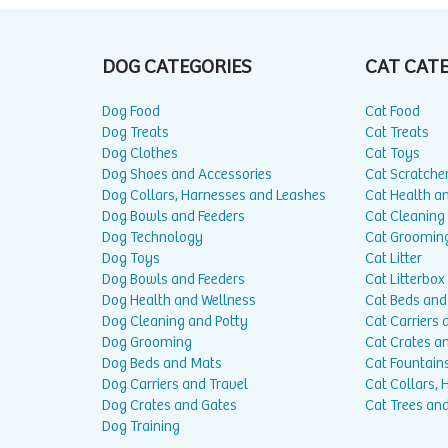
DOG CATEGORIES
CAT CAT
Dog Food
Cat Food
Dog Treats
Cat Treats
Dog Clothes
Cat Toys
Dog Shoes and Accessories
Cat Scratche
Dog Collars, Harnesses and Leashes
Cat Health a
Dog Bowls and Feeders
Cat Cleaning
Dog Technology
Cat Groomin
Dog Toys
Cat Litter
Dog Bowls and Feeders
Cat Litterbox
Dog Health and Wellness
Cat Beds and
Dog Cleaning and Potty
Cat Carriers 
Dog Grooming
Cat Crates a
Dog Beds and Mats
Cat Fountain
Dog Carriers and Travel
Cat Collars,
Dog Crates and Gates
Cat Trees and
Dog Training