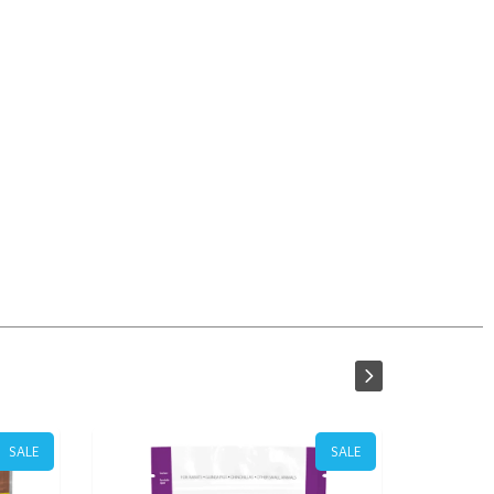
SALE
SALE