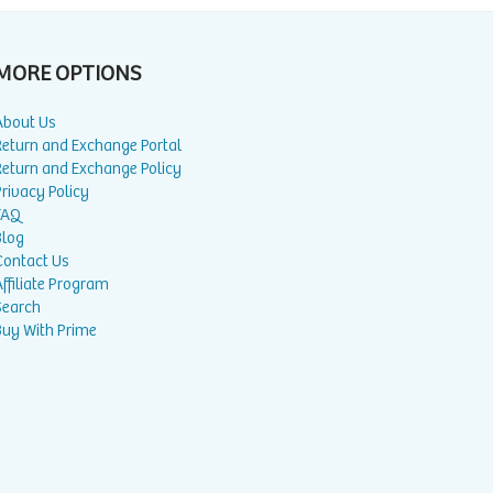
MORE OPTIONS
About Us
Return and Exchange Portal
Return and Exchange Policy
rivacy Policy
FAQ
Blog
Contact Us
ffiliate Program
Search
Buy With Prime