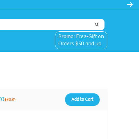
Promo: Free-Gift on
Orders $50 and up
70
Add to Cart
$30.84