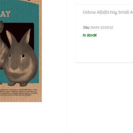
Oxbow Alfalfa Hay Small A
Sku:
NAN-103032
In stock!