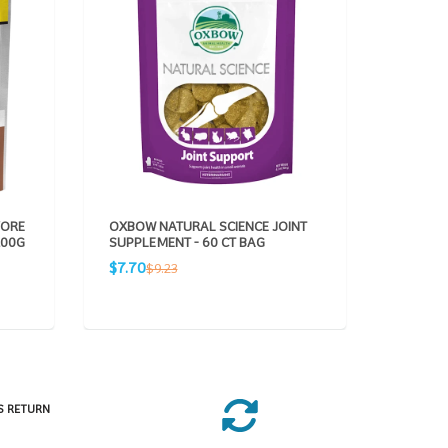
VORE
OXBOW NATURAL SCIENCE JOINT
OXBOW 
100G
SUPPLEMENT - 60 CT BAG
DIGEST
BAG
Sale
Regular
$7.70
$9.23
Sale
R
$7.70
$
price
price
price
p
S RETURN