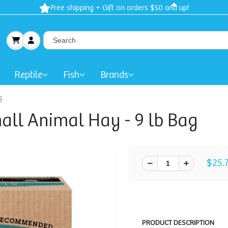
Free shipping + Gift on orders $50 and up!
Reptile
Fish
Brands
g
ll Animal Hay - 9 lb Bag
$25.
PRODUCT DESCRIPTION