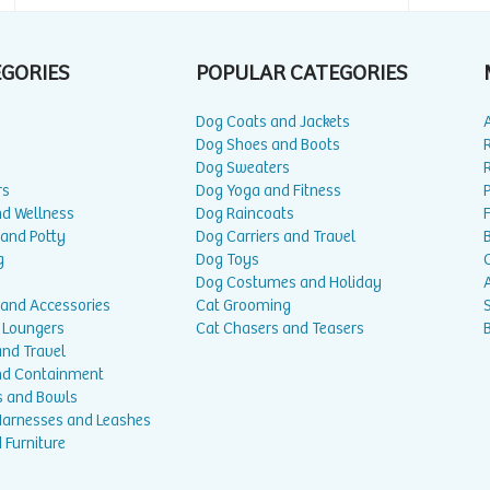
EGORIES
POPULAR CATEGORIES
Dog Coats and Jackets
Dog Shoes and Boots
Dog Sweaters
rs
Dog Yoga and Fitness
P
nd Wellness
Dog Raincoats
 and Potty
Dog Carriers and Travel
g
Dog Toys
Dog Costumes and Holiday
A
 and Accessories
Cat Grooming
 Loungers
Cat Chasers and Teasers
and Travel
nd Containment
s and Bowls
 Harnesses and Leashes
 Furniture