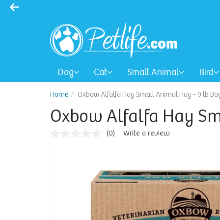
Dog
Cat
Small Animal
Bird
Home
Oxbow Alfalfa Hay Small Animal Hay - 9 lb Ba
Oxbow Alfalfa Hay Sma
(0)
Write a review
No
rating
value
Same
page
link.