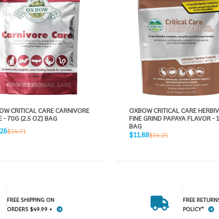
OW CRITICAL CARE CARNIVORE
OXBOW CRITICAL CARE HERBI
 - 70G (2.5 OZ) BAG
FINE GRIND PAPAYA FLAVOR - 
BAG
Regular
.26
$14.71
Sale
Regular
$11.88
$14.25
e
price
price
price
FREE SHIPPING ON
FREE RETURN
ORDERS $49.99 +
POLICY*