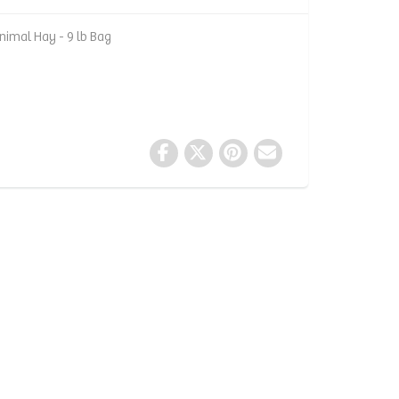
nimal Hay - 9 lb Bag