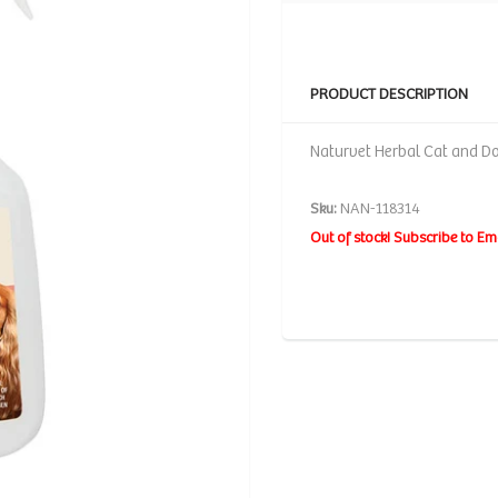
PRODUCT DESCRIPTION
Naturvet Herbal Cat and Dog
Sku:
NAN-118314
Out of stock! Subscribe to Em