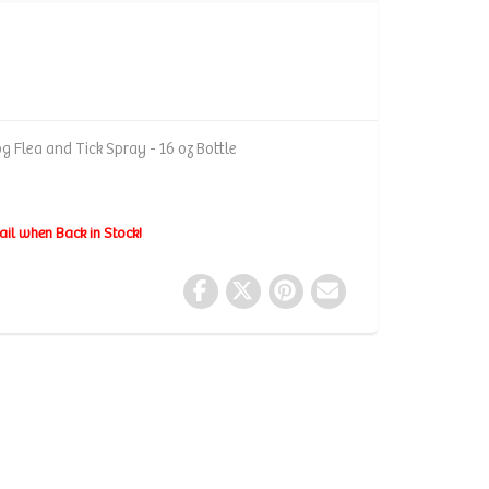
 Flea and Tick Spray - 16 oz Bottle
ail when Back in Stock!