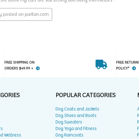
FREE SHIPPING ON
FREE RETURN
ORDERS $49.99 +
POLICY*
EGORIES
POPULAR CATEGORIES
Dog Coats and Jackets
Dog Shoes and Boots
Dog Sweaters
rs
Dog Yoga and Fitness
P
nd Wellness
Dog Raincoats