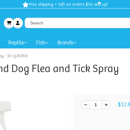
Free shipping + Gift on orders $50 and up!
Reptile
Fish
Brands
y - 16 oz Bottle
nd Dog Flea and Tick Spray
$12.