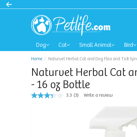
Dog
Cat
Small Animal
Bird
Home
Naturvet Herbal Cat and Dog Flea and Tick Spra
Naturvet Herbal Cat a
- 16 oz Bottle
3.3
(3)
Write a review
3.3
out
of
5
stars,
average
rating
value.
Read