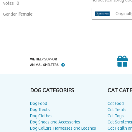
WE HELP SUPPORT
ANIMAL SHELTERS
DOG CATEGORIES
CAT CAT
Dog Food
Cat Food
Dog Treats
Cat Treats
Dog Clothes
Cat Toys
Dog Shoes and Accessories
Cat Scratche
Dog Collars, Harnesses and Leashes
Cat Health a