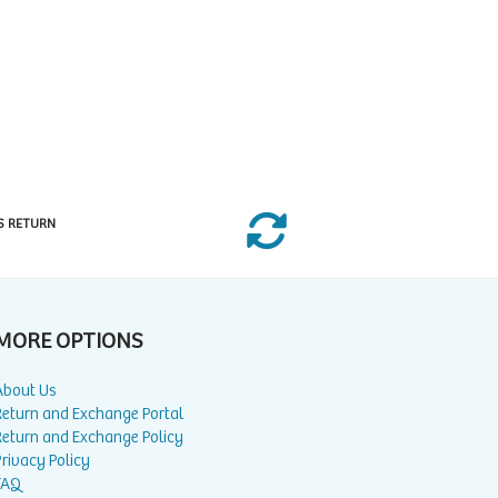
S RETURN
MORE OPTIONS
About Us
Return and Exchange Portal
Return and Exchange Policy
rivacy Policy
FAQ