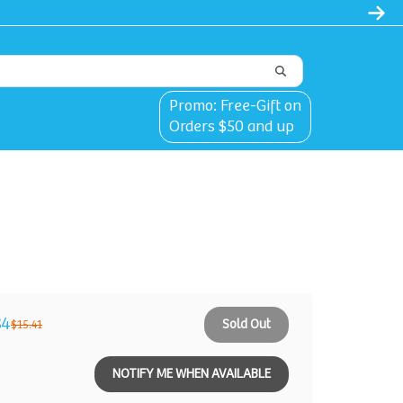
Promo: Free-Gift on
Orders $50 and up
84
Sold Out
$15.41
NOTIFY ME WHEN AVAILABLE