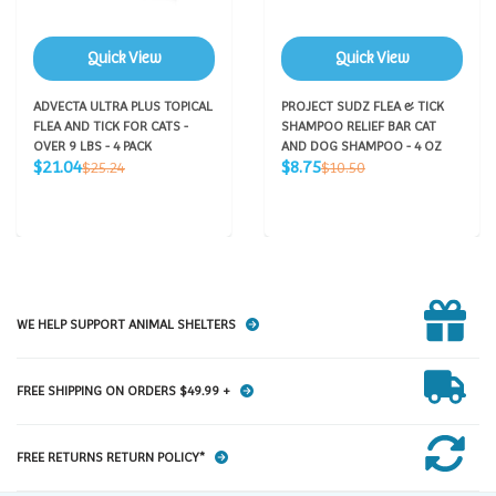
Quick View
Quick View
ADVECTA ULTRA PLUS TOPICAL
PROJECT SUDZ FLEA & TICK
FLEA AND TICK FOR CATS -
SHAMPOO RELIEF BAR CAT
OVER 9 LBS - 4 PACK
AND DOG SHAMPOO - 4 OZ
Sale
Sale
Regular
Regular
$21.04
$8.75
$25.24
$10.50
price
price
price
price
WE HELP SUPPORT ANIMAL SHELTERS
FREE SHIPPING ON ORDERS $49.99 +
FREE RETURNS RETURN POLICY*