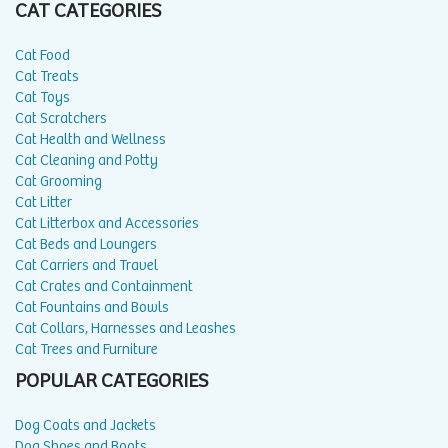
CAT CATEGORIES
Cat Food
Cat Treats
Cat Toys
Cat Scratchers
Cat Health and Wellness
Cat Cleaning and Potty
Cat Grooming
Cat Litter
Cat Litterbox and Accessories
Cat Beds and Loungers
Cat Carriers and Travel
Cat Crates and Containment
Cat Fountains and Bowls
Cat Collars, Harnesses and Leashes
Cat Trees and Furniture
POPULAR CATEGORIES
Dog Coats and Jackets
Dog Shoes and Boots