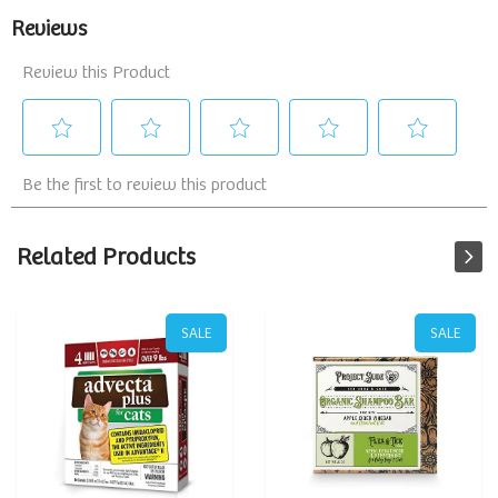
Related Products
SALE
SALE