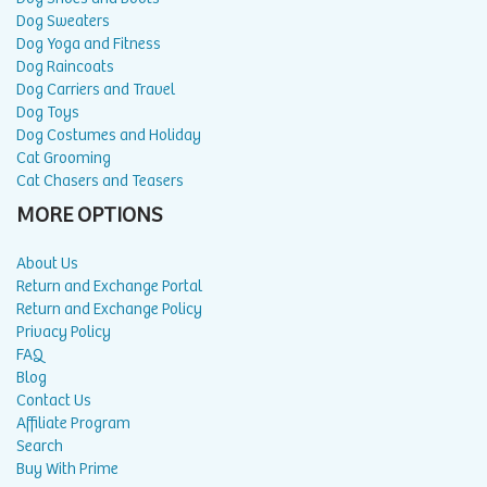
Dog Sweaters
Dog Yoga and Fitness
Dog Raincoats
Dog Carriers and Travel
Dog Toys
Dog Costumes and Holiday
Cat Grooming
Cat Chasers and Teasers
MORE OPTIONS
About Us
Return and Exchange Portal
Return and Exchange Policy
Privacy Policy
FAQ
Blog
Contact Us
Affiliate Program
Search
Buy With Prime