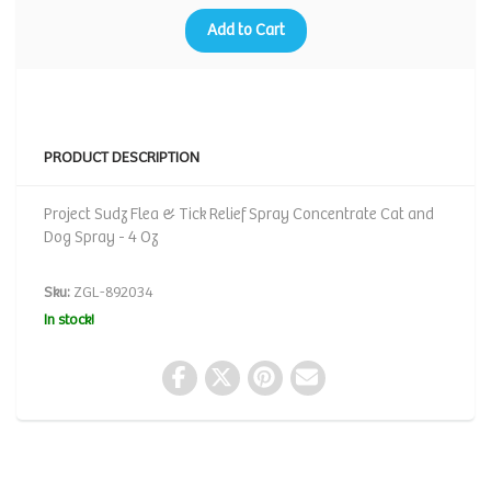
Add to Cart
PRODUCT DESCRIPTION
Project Sudz Flea & Tick Relief Spray Concentrate Cat and
Dog Spray - 4 Oz
Sku:
ZGL-892034
In stock!