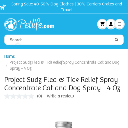
Spring Sale: 40-50% Dog Clothes | 30% Carriers Crates and
Travel
Home
Project Sudz Flea & Tick Relief Spray Concentrate Cat and Dog
Spray - 4 Oz
Project Sudz Flea & Tick Relief Spray
Concentrate Cat and Dog Spray - 4 Oz
(0)
Write a review
No
rating
value
Same
page
link.