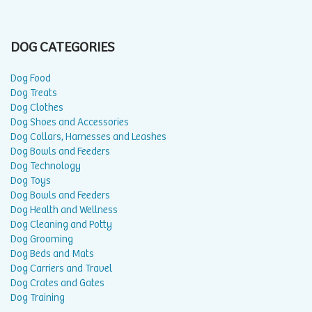
DOG CATEGORIES
Dog Food
Dog Treats
Dog Clothes
Dog Shoes and Accessories
Dog Collars, Harnesses and Leashes
Dog Bowls and Feeders
Dog Technology
Dog Toys
Dog Bowls and Feeders
Dog Health and Wellness
Dog Cleaning and Potty
Dog Grooming
Dog Beds and Mats
Dog Carriers and Travel
Dog Crates and Gates
Dog Training