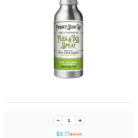
$8.75
$10.50