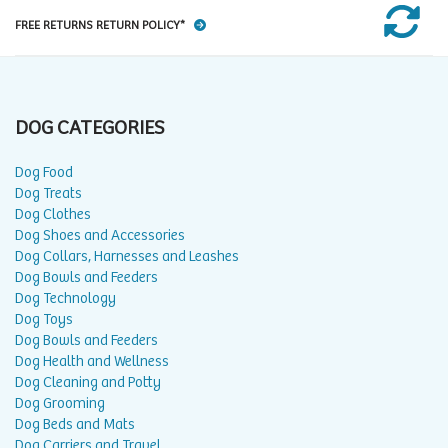
FREE RETURNS RETURN POLICY*
DOG CATEGORIES
Dog Food
Dog Treats
Dog Clothes
Dog Shoes and Accessories
Dog Collars, Harnesses and Leashes
Dog Bowls and Feeders
Dog Technology
Dog Toys
Dog Bowls and Feeders
Dog Health and Wellness
Dog Cleaning and Potty
Dog Grooming
Dog Beds and Mats
Dog Carriers and Travel