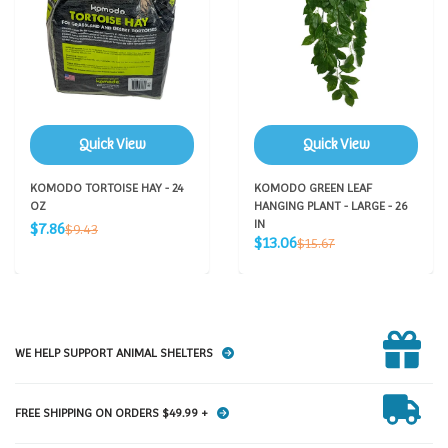
Quick View
Quick View
KOMODO TORTOISE HAY - 24
KOMODO GREEN LEAF
OZ
HANGING PLANT - LARGE - 26
Sale
IN
Regular
$7.86
$9.43
Sale
price
Regular
$13.06
price
$15.67
price
price
WE HELP SUPPORT ANIMAL SHELTERS
FREE SHIPPING ON ORDERS $49.99 +