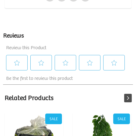
Related Products
SALE
SALE