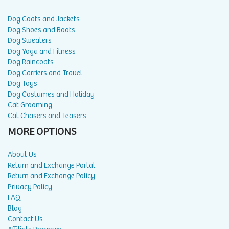
Dog Coats and Jackets
Dog Shoes and Boots
Dog Sweaters
Dog Yoga and Fitness
Dog Raincoats
Dog Carriers and Travel
Dog Toys
Dog Costumes and Holiday
Cat Grooming
Cat Chasers and Teasers
MORE OPTIONS
About Us
Return and Exchange Portal
Return and Exchange Policy
Privacy Policy
FAQ
Blog
Contact Us