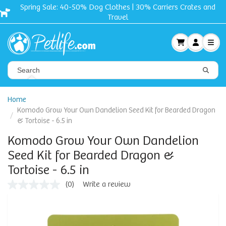
Spring Sale: 40-50% Dog Clothes | 30% Carriers Crates and
Travel
Home
Komodo Grow Your Own Dandelion Seed Kit for Bearded Dragon
& Tortoise - 6.5 in
Komodo Grow Your Own Dandelion
Seed Kit for Bearded Dragon &
Tortoise - 6.5 in
(0)
Write a review
No
rating
value
Same
page