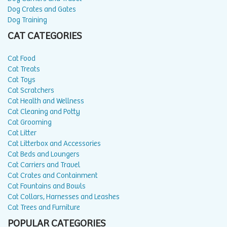
Dog Crates and Gates
Dog Training
CAT CATEGORIES
Cat Food
Cat Treats
Cat Toys
Cat Scratchers
Cat Health and Wellness
Cat Cleaning and Potty
Cat Grooming
Cat Litter
Cat Litterbox and Accessories
Cat Beds and Loungers
Cat Carriers and Travel
Cat Crates and Containment
Cat Fountains and Bowls
Cat Collars, Harnesses and Leashes
Cat Trees and Furniture
POPULAR CATEGORIES