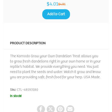
$4.01
$4.81
Add to Cart
PRODUCT DESCRIPTION
The Komodo Grow your Own Dandelion Treat allows you
to grow fresh dandelions right in your own home or in your
reptile’s habitat. We provide everything you need. You just
need to plant the seeds and water. Watch it grow and know
you are providing safe, fresh food for your herp. USA Made.
Sku:
CTL-48593180
In stock!