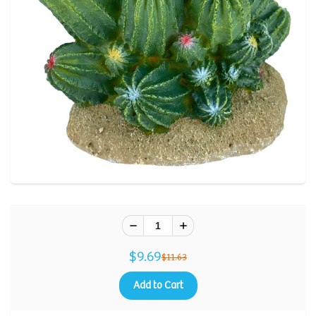
$9.69
$11.63
Add to Cart