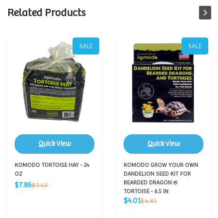
Related Products
SALE
SALE
Quick View
Quick View
KOMODO TORTOISE HAY - 24
KOMODO GROW YOUR OWN
OZ
DANDELION SEED KIT FOR
Sale
BEARDED DRAGON &
Regular
$7.86
$9.43
price
price
TORTOISE - 6.5 IN
Sale
Regular
$4.01
$4.81
price
price