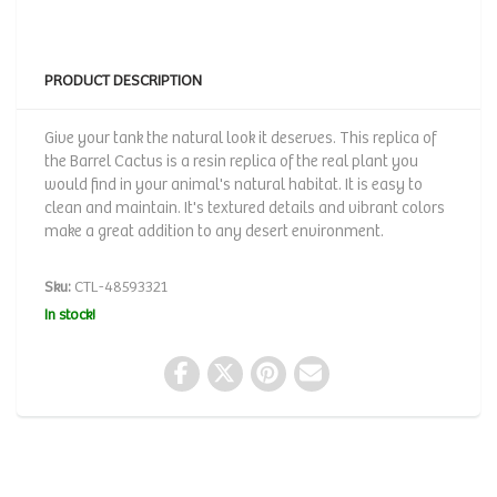
PRODUCT DESCRIPTION
Give your tank the natural look it deserves. This replica of
the Barrel Cactus is a resin replica of the real plant you
would find in your animal's natural habitat. It is easy to
clean and maintain. It's textured details and vibrant colors
make a great addition to any desert environment.
Sku:
CTL-48593321
In stock!