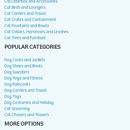
Cat Litterbox and Accessories
Cat Beds and Loungers
Cat Carriers and Travel
Cat Crates and Containment
Cat Fountains and Bowls
Cat Collars, Harnesses and Leashes
Cat Trees and Furniture
POPULAR CATEGORIES
Dog Coats and Jackets
Dog Shoes and Boots
Dog Sweaters
Dog Yoga and Fitness
Dog Raincoats
Dog Carriers and Travel
Dog Toys
Dog Costumes and Holiday
Cat Grooming
Cat Chasers and Teasers
MORE OPTIONS