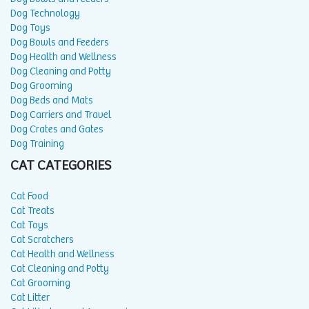
Dog Technology
Dog Toys
Dog Bowls and Feeders
Dog Health and Wellness
Dog Cleaning and Potty
Dog Grooming
Dog Beds and Mats
Dog Carriers and Travel
Dog Crates and Gates
Dog Training
CAT CATEGORIES
Cat Food
Cat Treats
Cat Toys
Cat Scratchers
Cat Health and Wellness
Cat Cleaning and Potty
Cat Grooming
Cat Litter