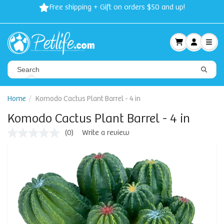
Free shipping + Gift on orders $50 and up!
Home
Komodo Cactus Plant Barrel - 4 in
Komodo Cactus Plant Barrel - 4 in
(0)
Write a review
No
rating
value
Same
page
link.