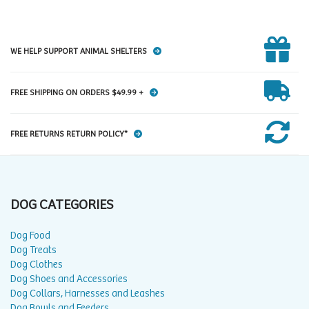
WE HELP SUPPORT ANIMAL SHELTERS
FREE SHIPPING ON ORDERS $49.99 +
FREE RETURNS RETURN POLICY*
DOG CATEGORIES
Dog Food
Dog Treats
Dog Clothes
Dog Shoes and Accessories
Dog Collars, Harnesses and Leashes
Dog Bowls and Feeders