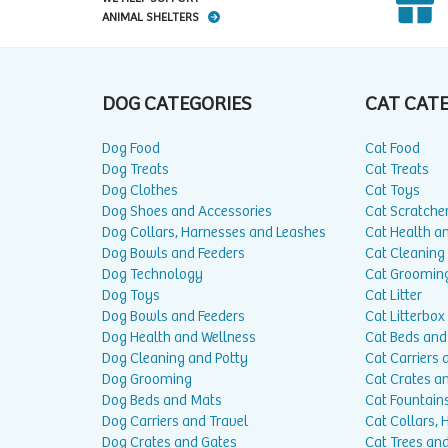
ANIMAL SHELTERS
DOG CATEGORIES
CAT CAT
Dog Food
Cat Food
Dog Treats
Cat Treats
Dog Clothes
Cat Toys
Dog Shoes and Accessories
Cat Scratche
Dog Collars, Harnesses and Leashes
Cat Health a
Dog Bowls and Feeders
Cat Cleaning
Dog Technology
Cat Groomin
Dog Toys
Cat Litter
Dog Bowls and Feeders
Cat Litterbox
Dog Health and Wellness
Cat Beds and
Dog Cleaning and Potty
Cat Carriers 
Dog Grooming
Cat Crates a
Dog Beds and Mats
Cat Fountain
Dog Carriers and Travel
Cat Collars,
Dog Crates and Gates
Cat Trees and