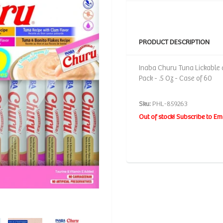
PRODUCT DESCRIPTION
Inaba Churu Tuna Lickable 
Pack - .5 Oz - Case of 60
Sku:
PHL-859263
Out of stock! Subscribe to Em