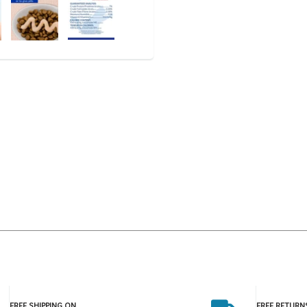
FREE SHIPPING ON
FREE RETURN