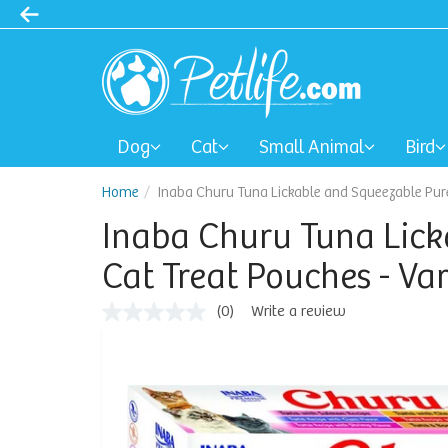
Dog
Cat
Small Animal
Bird
Home
Inaba Churu Tuna Lickable and Squeezable Puree
Inaba Churu Tuna Lick
Cat Treat Pouches - Var
(0)
Write a review
No
rating
value
Same
page
link.