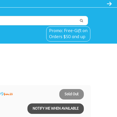
Promo: Free-Gift on
Orders $50 and up
99
Sold Out
$44.39
NOTIFY ME WHEN AVAILABLE