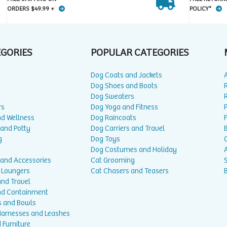
ORDERS $49.99 +
POLICY*
EGORIES
POPULAR CATEGORIES
Dog Coats and Jackets
Dog Shoes and Boots
Dog Sweaters
rs
Dog Yoga and Fitness
P
nd Wellness
Dog Raincoats
 and Potty
Dog Carriers and Travel
g
Dog Toys
Dog Costumes and Holiday
A
 and Accessories
Cat Grooming
 Loungers
Cat Chasers and Teasers
and Travel
nd Containment
s and Bowls
 Harnesses and Leashes
 Furniture