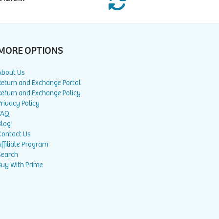
MORE OPTIONS
About Us
Return and Exchange Portal
Return and Exchange Policy
rivacy Policy
FAQ
Blog
Contact Us
ffiliate Program
Search
Buy With Prime