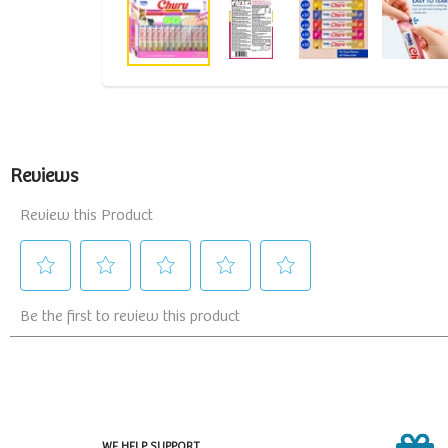
WE HELP SUPPORT