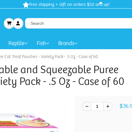
Free shipping + Gift on orders $50 and up!
Reptile
Fish
Brands
 Cat Treat Pouches - Variety Pack - .5 Oz - Case of 60
able and Squeezable Puree
iety Pack - .5 Oz - Case of 60
$36.