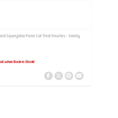
and Squeezable Puree Cat Treat Pouches - Variety
ail when Back in Stock!