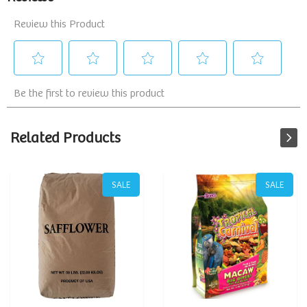
Related Products
SALE
SALE