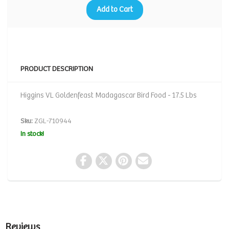
Add to Cart
PRODUCT DESCRIPTION
Higgins VL Goldenfeast Madagascar Bird Food - 17.5 Lbs
Sku:
ZGL-710944
In stock!