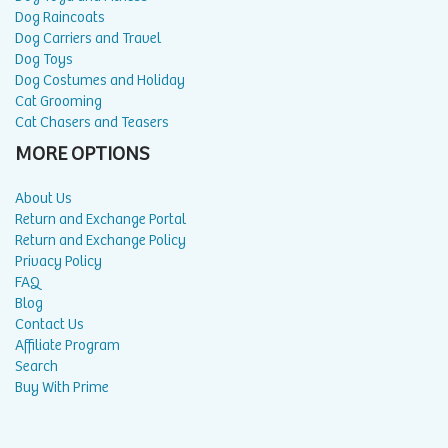
Dog Raincoats
Dog Carriers and Travel
Dog Toys
Dog Costumes and Holiday
Cat Grooming
Cat Chasers and Teasers
MORE OPTIONS
About Us
Return and Exchange Portal
Return and Exchange Policy
Privacy Policy
FAQ
Blog
Contact Us
Affiliate Program
Search
Buy With Prime