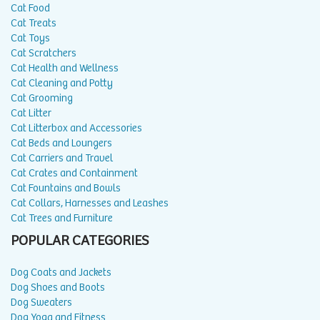
Cat Food
Cat Treats
Cat Toys
Cat Scratchers
Cat Health and Wellness
Cat Cleaning and Potty
Cat Grooming
Cat Litter
Cat Litterbox and Accessories
Cat Beds and Loungers
Cat Carriers and Travel
Cat Crates and Containment
Cat Fountains and Bowls
Cat Collars, Harnesses and Leashes
Cat Trees and Furniture
POPULAR CATEGORIES
Dog Coats and Jackets
Dog Shoes and Boots
Dog Sweaters
Dog Yoga and Fitness