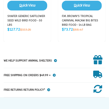
Quick View
Quick View
SHAFER GENERIC SAFFLOWER
F.M. BROWN'S TROPICAL
SEED WILD BIRD FOOD - 50
CARNIVAL MACAW BIG BITES
LBS
BIRD FOOD - 14 LB BAG
Sale
Sale
Regular
Regular
$127.72
$73.72
$153.26
$88.47
price
price
price
price
WE HELP SUPPORT ANIMAL SHELTERS
FREE SHIPPING ON ORDERS $49.99 +
FREE RETURNS RETURN POLICY*