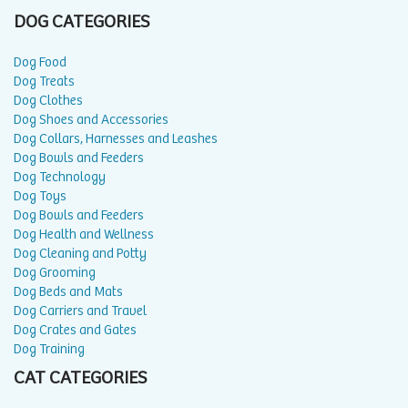
DOG CATEGORIES
Dog Food
Dog Treats
Dog Clothes
Dog Shoes and Accessories
Dog Collars, Harnesses and Leashes
Dog Bowls and Feeders
Dog Technology
Dog Toys
Dog Bowls and Feeders
Dog Health and Wellness
Dog Cleaning and Potty
Dog Grooming
Dog Beds and Mats
Dog Carriers and Travel
Dog Crates and Gates
Dog Training
CAT CATEGORIES