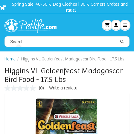
Spring Sale: 40-50% Dog Clothes | 30% Carriers Crates and
Travel
Home
Higgins VL Goldenfeast Madagascar Bird Food - 17.5 Lbs
Higgins VL Goldenfeast Madagascar
Bird Food - 17.5 Lbs
(0)
Write a review
No
rating
value
Same
page
link.