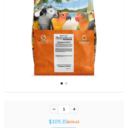
$109.35
$131.22