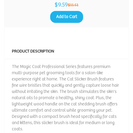
$9.59
$11.51
Add to Cart
PRODUCT DESCRIPTION
The Magic Coat Professional Series features premium
multi-purpose pet grooming tools for a salon-like
experience right at home. The Cat Slicker Brush features
fine wire bristles that quickly and gently capture loose hair
without irritating the skin. The brush stimulates the skin's
natural oils to promote a healthy, shiny coat. Plus, the
lightweight wood handle on the cat shedding brush offers
ultimate comfort and control while grooming your pet.
Designed with a compact brush head specifically for cats
and kittens, this slicker brush is ideal for medium or long
coats.