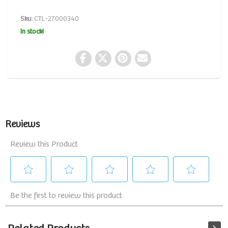
Sku:
CTL-27000340
In stock!