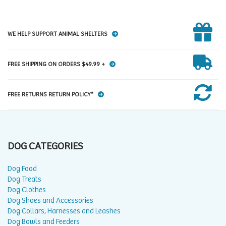
WE HELP SUPPORT ANIMAL SHELTERS
FREE SHIPPING ON ORDERS $49.99 +
FREE RETURNS RETURN POLICY*
DOG CATEGORIES
Dog Food
Dog Treats
Dog Clothes
Dog Shoes and Accessories
Dog Collars, Harnesses and Leashes
Dog Bowls and Feeders