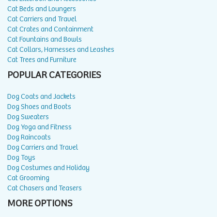
Cat Beds and Loungers
Cat Carriers and Travel
Cat Crates and Containment
Cat Fountains and Bowls
Cat Collars, Harnesses and Leashes
Cat Trees and Furniture
POPULAR CATEGORIES
Dog Coats and Jackets
Dog Shoes and Boots
Dog Sweaters
Dog Yoga and Fitness
Dog Raincoats
Dog Carriers and Travel
Dog Toys
Dog Costumes and Holiday
Cat Grooming
Cat Chasers and Teasers
MORE OPTIONS