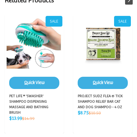
Related Products
SALE
SALE
Quick View
Quick View
PET LIFE ® 'SWASHER'
PROJECT SUDZ FLEA & TICK
SHAMPOO DISPENSING
SHAMPOO RELIEF BAR CAT
MASSAGE AND BATHING
AND DOG SHAMPOO - 4 OZ
Sale
Regular
$8.75
BRUSH
$10.50
price
Sale
price
Regular
$13.99
$14.99
price
price