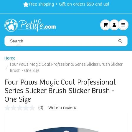
Free shipping + Gift on orders $50 and up!
Home
Four Paws Magic Coat Professional Series Slicker Brush Slicker
Brush - One Size
Four Paws Magic Coat Professional
Series Slicker Brush Slicker Brush -
One Size
(0)
Write a review
No
rating
value
Same
page