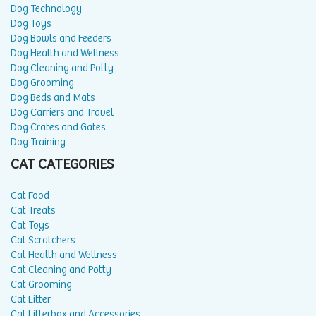
Dog Technology
Dog Toys
Dog Bowls and Feeders
Dog Health and Wellness
Dog Cleaning and Potty
Dog Grooming
Dog Beds and Mats
Dog Carriers and Travel
Dog Crates and Gates
Dog Training
CAT CATEGORIES
Cat Food
Cat Treats
Cat Toys
Cat Scratchers
Cat Health and Wellness
Cat Cleaning and Potty
Cat Grooming
Cat Litter
Cat Litterbox and Accessories