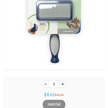
$8.62
$10.35
Sold Out