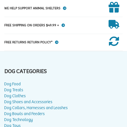
WE HELP SUPPORT ANIMAL SHELTERS
FREE SHIPPING ON ORDERS $49.99 +
FREE RETURNS RETURN POLICY*
DOG CATEGORIES
Dog Food
Dog Treats
Dog Clothes
Dog Shoes and Accessories
Dog Collars, Harnesses and Leashes
Dog Bowls and Feeders
Dog Technology
Dog Toys