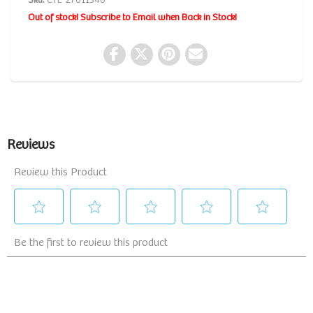
Sku:
CTL-27011340
Out of stock! Subscribe to Email when Back in Stock!