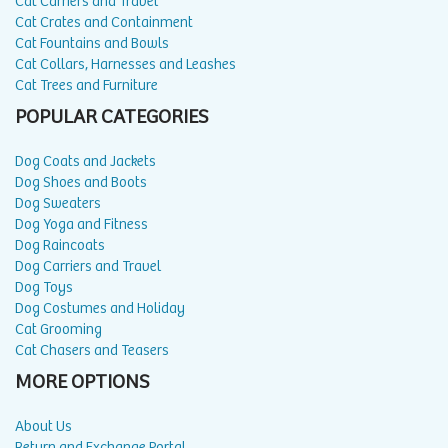
Cat Carriers and Travel
Cat Crates and Containment
Cat Fountains and Bowls
Cat Collars, Harnesses and Leashes
Cat Trees and Furniture
POPULAR CATEGORIES
Dog Coats and Jackets
Dog Shoes and Boots
Dog Sweaters
Dog Yoga and Fitness
Dog Raincoats
Dog Carriers and Travel
Dog Toys
Dog Costumes and Holiday
Cat Grooming
Cat Chasers and Teasers
MORE OPTIONS
About Us
Return and Exchange Portal