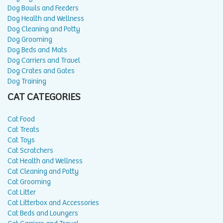
Dog Bowls and Feeders
Dog Health and Wellness
Dog Cleaning and Potty
Dog Grooming
Dog Beds and Mats
Dog Carriers and Travel
Dog Crates and Gates
Dog Training
CAT CATEGORIES
Cat Food
Cat Treats
Cat Toys
Cat Scratchers
Cat Health and Wellness
Cat Cleaning and Potty
Cat Grooming
Cat Litter
Cat Litterbox and Accessories
Cat Beds and Loungers