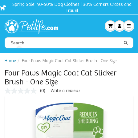
Spring Sale: 40-50% Dog Clothes | 30% Carriers Crates and
Travel
Home
Four Paws Magic Coat Cat Slicker Brush - One Size
Four Paws Magic Coat Cat Slicker
Brush - One Size
(0)
Write a review
No
rating
value
Same
page
link.