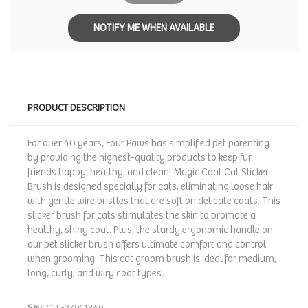
NOTIFY ME WHEN AVAILABLE
PRODUCT DESCRIPTION
For over 40 years, Four Paws has simplified pet parenting
by providing the highest-quality products to keep fur
friends happy, healthy, and clean! Magic Coat Cat Slicker
Brush is designed specially for cats, eliminating loose hair
with gentle wire bristles that are soft on delicate coats. This
slicker brush for cats stimulates the skin to promote a
healthy, shiny coat. Plus, the sturdy ergonomic handle on
our pet slicker brush offers ultimate comfort and control
when grooming. This cat groom brush is ideal for medium,
long, curly, and wiry coat types.