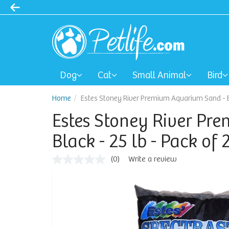
Dog
Cat
Small Animal
Bird
Home
Estes Stoney River Premium Aquarium Sand - Bla
Estes Stoney River Pr
Black - 25 lb - Pack of 
(0)
Write a review
No
rating
value
Same
page
link.