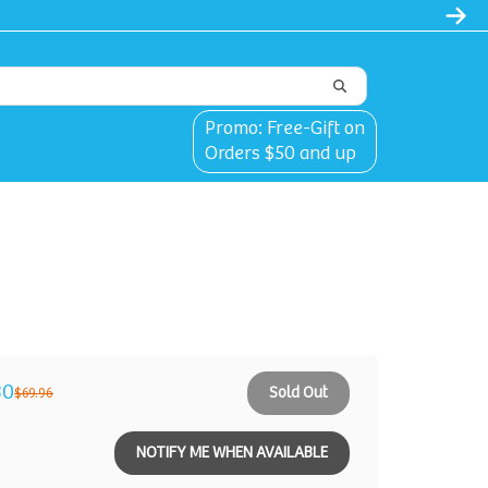
Promo: Free-Gift on
Orders $50 and up
30
Sold Out
$69.96
NOTIFY ME WHEN AVAILABLE