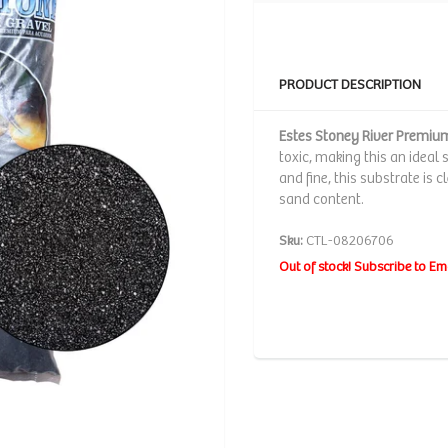
PRODUCT DESCRIPTION
Estes Stoney River Premi
toxic, making this an ideal 
and fine, this substrate is 
sand content.
Sku:
CTL-08206706
Out of stock! Subscribe to Em