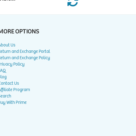
MORE OPTIONS
About Us
Return and Exchange Portal
Return and Exchange Policy
rivacy Policy
FAQ
Blog
Contact Us
ffiliate Program
Search
Buy With Prime