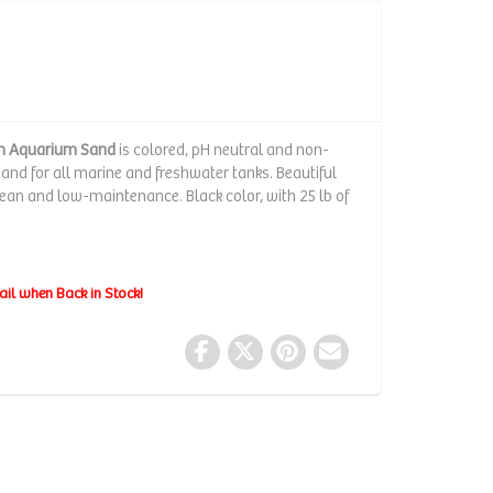
um Aquarium Sand
is colored, pH neutral and non-
sand for all marine and freshwater tanks. Beautiful
clean and low-maintenance. Black color, with 25 lb of
ail when Back in Stock!