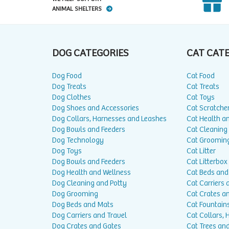
ANIMAL SHELTERS
DOG CATEGORIES
CAT CAT
Dog Food
Cat Food
Dog Treats
Cat Treats
Dog Clothes
Cat Toys
Dog Shoes and Accessories
Cat Scratche
Dog Collars, Harnesses and Leashes
Cat Health a
Dog Bowls and Feeders
Cat Cleaning
Dog Technology
Cat Groomin
Dog Toys
Cat Litter
Dog Bowls and Feeders
Cat Litterbox
Dog Health and Wellness
Cat Beds and
Dog Cleaning and Potty
Cat Carriers 
Dog Grooming
Cat Crates a
Dog Beds and Mats
Cat Fountain
Dog Carriers and Travel
Cat Collars,
Dog Crates and Gates
Cat Trees and