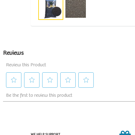
WE HELP SUPPORT