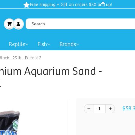
Free shipping + Gift on orders $50 and up!
Reptile
Fish
Brands
ck - 25 lb - Pack of 2
emium Aquarium Sand -
2
$58.