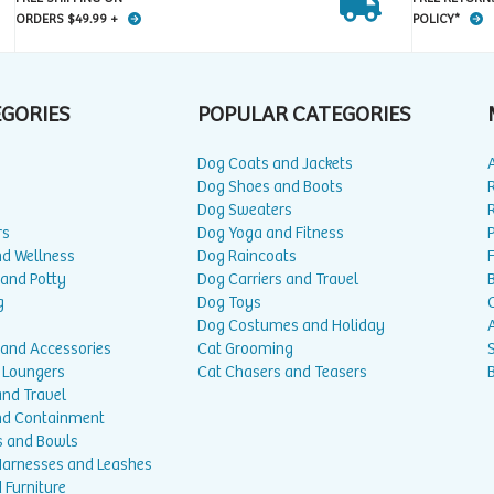
ORDERS $49.99 +
POLICY*
EGORIES
POPULAR CATEGORIES
Dog Coats and Jackets
Dog Shoes and Boots
Dog Sweaters
rs
Dog Yoga and Fitness
P
nd Wellness
Dog Raincoats
 and Potty
Dog Carriers and Travel
g
Dog Toys
Dog Costumes and Holiday
A
 and Accessories
Cat Grooming
 Loungers
Cat Chasers and Teasers
and Travel
nd Containment
s and Bowls
 Harnesses and Leashes
 Furniture