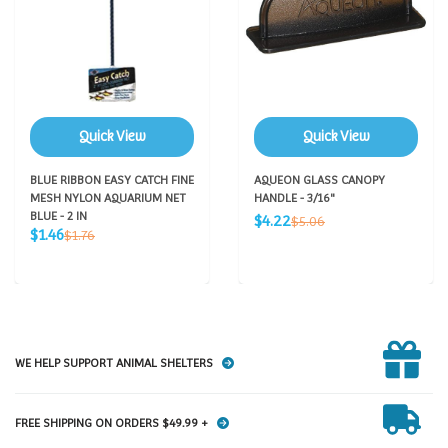
Quick View
Quick View
BLUE RIBBON EASY CATCH FINE
AQUEON GLASS CANOPY
MESH NYLON AQUARIUM NET
HANDLE - 3/16"
BLUE - 2 IN
Sale
Regular
$4.22
$5.06
Sale
Regular
price
$1.46
$1.76
price
price
price
WE HELP SUPPORT ANIMAL SHELTERS
FREE SHIPPING ON ORDERS $49.99 +