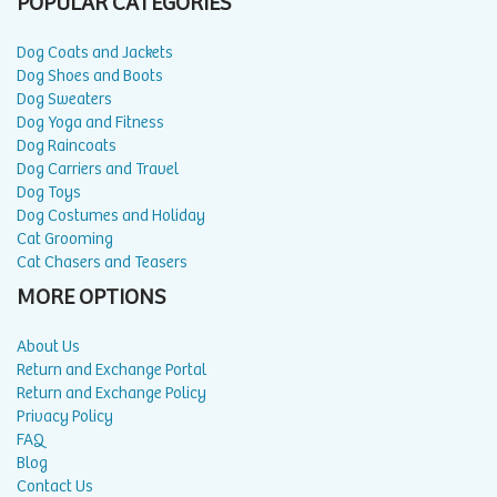
POPULAR CATEGORIES
Dog Coats and Jackets
Dog Shoes and Boots
Dog Sweaters
Dog Yoga and Fitness
Dog Raincoats
Dog Carriers and Travel
Dog Toys
Dog Costumes and Holiday
Cat Grooming
Cat Chasers and Teasers
MORE OPTIONS
About Us
Return and Exchange Portal
Return and Exchange Policy
Privacy Policy
FAQ
Blog
Contact Us