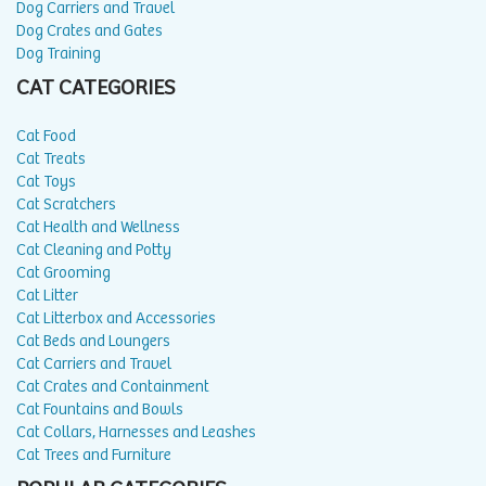
Dog Carriers and Travel
Dog Crates and Gates
Dog Training
CAT CATEGORIES
Cat Food
Cat Treats
Cat Toys
Cat Scratchers
Cat Health and Wellness
Cat Cleaning and Potty
Cat Grooming
Cat Litter
Cat Litterbox and Accessories
Cat Beds and Loungers
Cat Carriers and Travel
Cat Crates and Containment
Cat Fountains and Bowls
Cat Collars, Harnesses and Leashes
Cat Trees and Furniture