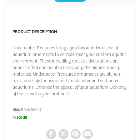
PRODUCT DESCRIPTION
Underwater Treasures brings you this wonderful line of
aquarium ornaments to complement your custom aquatic
environment. These incredibly realistic decorations are
hand-crafted and painted using only the highest quality
materials. Underwater Treasures ornaments are all non-
toxic, and safe for use in both freshwater and saltwater
aquariums. Enhance the appeal of your aquarium with any
of these exciting decorations!
Sku:
RAQ-65227
In stock!