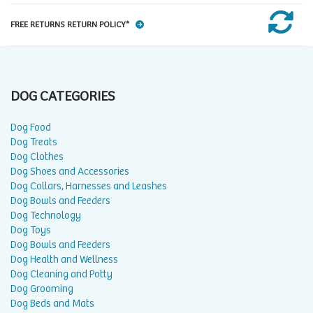
FREE RETURNS RETURN POLICY*
DOG CATEGORIES
Dog Food
Dog Treats
Dog Clothes
Dog Shoes and Accessories
Dog Collars, Harnesses and Leashes
Dog Bowls and Feeders
Dog Technology
Dog Toys
Dog Bowls and Feeders
Dog Health and Wellness
Dog Cleaning and Potty
Dog Grooming
Dog Beds and Mats