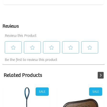
Related Products
SALE
SALE