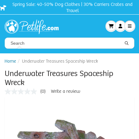
Spring Sale: 40-50% Dog Clothes | 30% Carriers Crates and
Travel
Home
Underwater Treasures Spaceship Wreck
Underwater Treasures Spaceship
Wreck
(0)
Write a review
No
rating
value
Same
page
link.