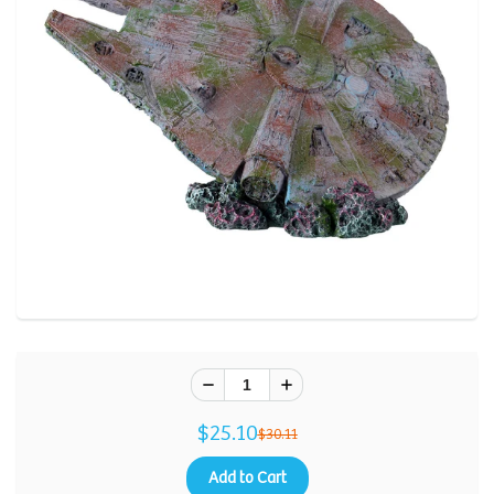
$25.10
$30.11
Add to Cart