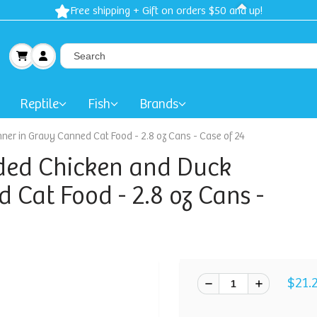
Free shipping + Gift on orders $50 and up!
Reptile
Fish
Brands
ner in Gravy Canned Cat Food - 2.8 oz Cans - Case of 24
ded Chicken and Duck
 Cat Food - 2.8 oz Cans -
$21.