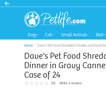
Dog
Cat
Small Animal
Bird
Home
Dave's Pet Food Shredded Chicken and Duck Din
Dave's Pet Food Shred
Dinner in Gravy Canned
Case of 24
(0)
Write a review
No
rating
value
Same
page
link.