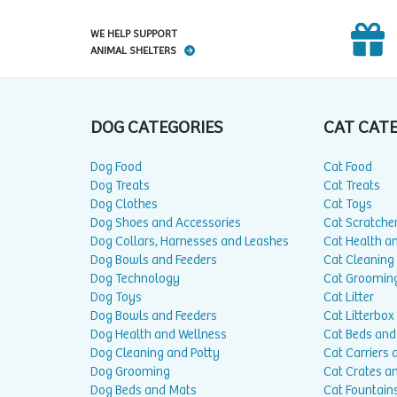
WE HELP SUPPORT
ANIMAL SHELTERS
DOG CATEGORIES
CAT CAT
Dog Food
Cat Food
Dog Treats
Cat Treats
Dog Clothes
Cat Toys
Dog Shoes and Accessories
Cat Scratche
Dog Collars, Harnesses and Leashes
Cat Health a
Dog Bowls and Feeders
Cat Cleaning
Dog Technology
Cat Groomin
Dog Toys
Cat Litter
Dog Bowls and Feeders
Cat Litterbox
Dog Health and Wellness
Cat Beds and
Dog Cleaning and Potty
Cat Carriers 
Dog Grooming
Cat Crates a
Dog Beds and Mats
Cat Fountain