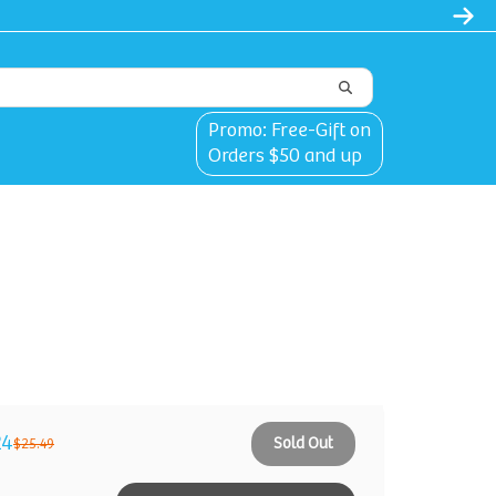
Promo: Free-Gift on
Orders $50 and up
24
Sold Out
$25.49