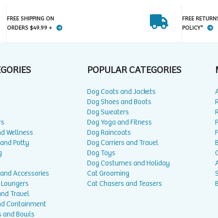
FREE SHIPPING ON
FREE RETURN
ORDERS $49.99 +
POLICY*
EGORIES
POPULAR CATEGORIES
Dog Coats and Jackets
Dog Shoes and Boots
Dog Sweaters
rs
Dog Yoga and Fitness
P
nd Wellness
Dog Raincoats
 and Potty
Dog Carriers and Travel
g
Dog Toys
Dog Costumes and Holiday
A
 and Accessories
Cat Grooming
 Loungers
Cat Chasers and Teasers
and Travel
nd Containment
s and Bowls