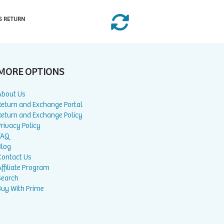
S RETURN
MORE OPTIONS
About Us
Return and Exchange Portal
Return and Exchange Policy
rivacy Policy
FAQ
Blog
Contact Us
ffiliate Program
Search
Buy With Prime