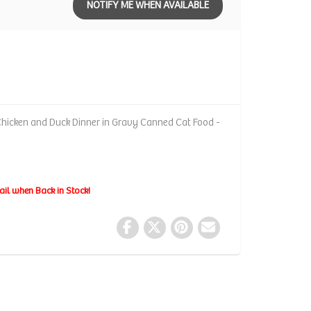
NOTIFY ME WHEN AVAILABLE
hicken and Duck Dinner in Gravy Canned Cat Food -
ail when Back in Stock!