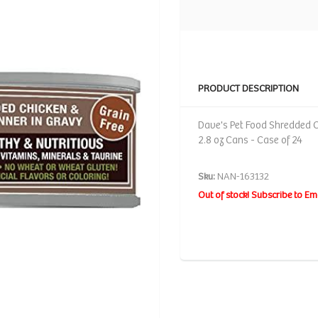
PRODUCT DESCRIPTION
Dave's Pet Food Shredded C
2.8 oz Cans - Case of 24
Sku:
NAN-163132
Out of stock! Subscribe to Em