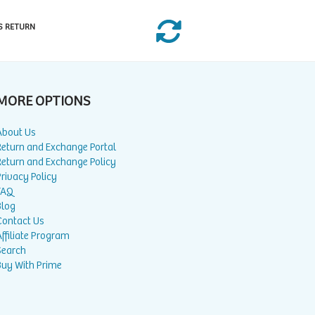
S RETURN
MORE OPTIONS
About Us
Return and Exchange Portal
Return and Exchange Policy
rivacy Policy
FAQ
Blog
Contact Us
ffiliate Program
Search
Buy With Prime