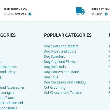
FREE SHIPPING ON
FREE RETURN
ORDERS $49.99 +
POLICY*
EGORIES
POPULAR CATEGORIES
Dog Coats and Jackets
Dog Shoes and Boots
Dog Sweaters
rs
Dog Yoga and Fitness
P
nd Wellness
Dog Raincoats
 and Potty
Dog Carriers and Travel
g
Dog Toys
Dog Costumes and Holiday
A
 and Accessories
Cat Grooming
 Loungers
Cat Chasers and Teasers
and Travel
nd Containment
s and Bowls