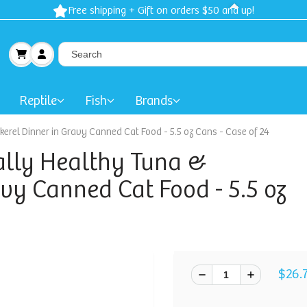
Free shipping + Gift on orders $50 and up!
Reptile
Fish
Brands
erel Dinner in Gravy Canned Cat Food - 5.5 oz Cans - Case of 24
ally Healthy Tuna &
vy Canned Cat Food - 5.5 oz
$26.