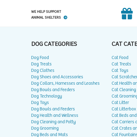
WE HELP SUPPORT
ANIMAL SHELTERS
DOG CATEGORIES
CAT CAT
Dog Food
Cat Food
Dog Treats
Cat Treats
Dog Clothes
Cat Toys
Dog Shoes and Accessories
Cat Scratche
Dog Collars, Harnesses and Leashes
Cat Health a
Dog Bowls and Feeders
Cat Cleaning
Dog Technology
Cat Groomin
Dog Toys
Cat Litter
Dog Bowls and Feeders
Cat Litterbox
Dog Health and Wellness
Cat Beds and
Dog Cleaning and Potty
Cat Carriers 
Dog Grooming
Cat Crates a
Dog Beds and Mats
Cat Fountain