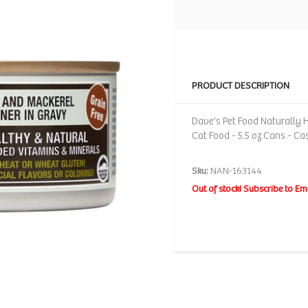
PRODUCT DESCRIPTION
Dave's Pet Food Naturally 
Cat Food - 5.5 oz Cans - Ca
Sku:
NAN-163144
Out of stock! Subscribe to Em