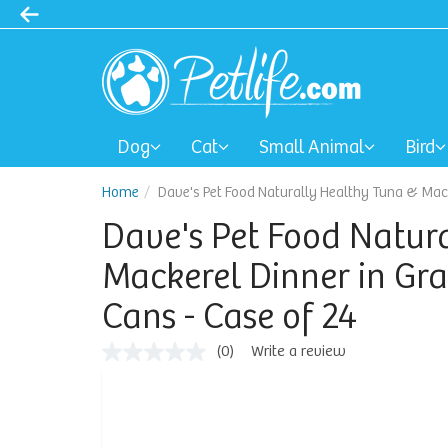
Dog
Cat
Small Animal
Bird
Home
Dave's Pet Food Naturally Healthy Tuna & Mack
Dave's Pet Food Natur
Mackerel Dinner in Gra
Cans - Case of 24
(0)
Write a review
No
rating
value
Same
page
link.