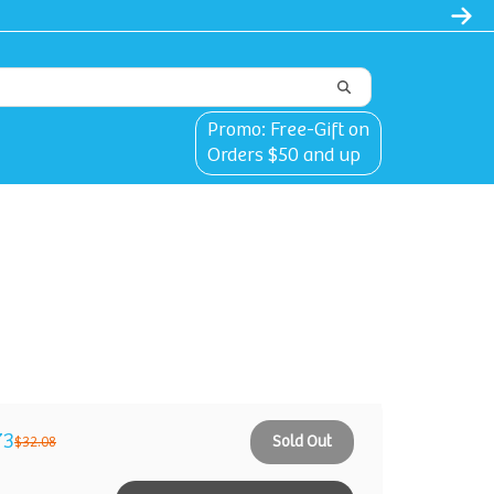
Promo: Free-Gift on
Orders $50 and up
73
Sold Out
$32.08