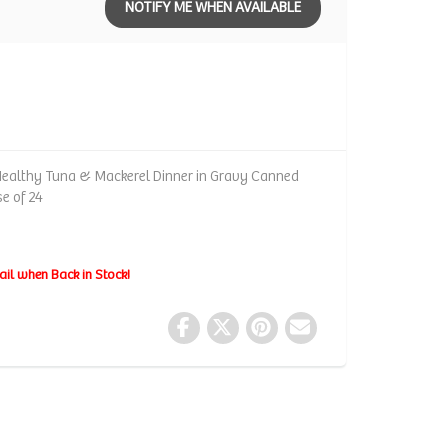
NOTIFY ME WHEN AVAILABLE
Healthy Tuna & Mackerel Dinner in Gravy Canned
se of 24
ail when Back in Stock!