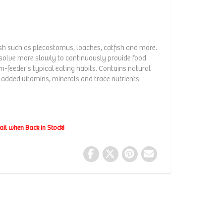
ish such as plecostomus, loaches, catfish and more.
ssolve more slowly to continuously provide food
eeder's typical eating habits. Contains natural
 added vitamins, minerals and trace nutrients.
ail when Back in Stock!