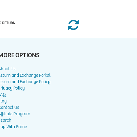
S RETURN
MORE OPTIONS
About Us
Return and Exchange Portal
Return and Exchange Policy
rivacy Policy
FAQ
Blog
Contact Us
ffiliate Program
Search
Buy With Prime