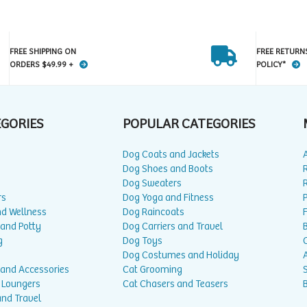
FREE SHIPPING ON
FREE RETURN
ORDERS $49.99 +
POLICY*
EGORIES
POPULAR CATEGORIES
Dog Coats and Jackets
Dog Shoes and Boots
Dog Sweaters
rs
Dog Yoga and Fitness
P
nd Wellness
Dog Raincoats
 and Potty
Dog Carriers and Travel
g
Dog Toys
Dog Costumes and Holiday
A
 and Accessories
Cat Grooming
 Loungers
Cat Chasers and Teasers
and Travel