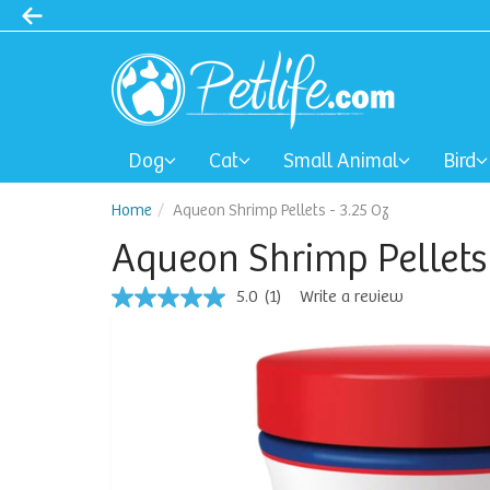
Dog
Cat
Small Animal
Bird
Home
Aqueon Shrimp Pellets - 3.25 Oz
Aqueon Shrimp Pellets 
5.0
(1)
Write a review
5.0
out
of
5
stars,
average
rating
value.
Read
a
Review.