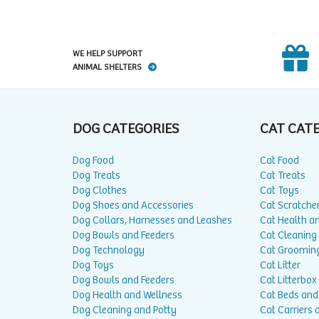
WE HELP SUPPORT
ANIMAL SHELTERS
DOG CATEGORIES
CAT CAT
Dog Food
Cat Food
Dog Treats
Cat Treats
Dog Clothes
Cat Toys
Dog Shoes and Accessories
Cat Scratche
Dog Collars, Harnesses and Leashes
Cat Health a
Dog Bowls and Feeders
Cat Cleaning
Dog Technology
Cat Groomin
Dog Toys
Cat Litter
Dog Bowls and Feeders
Cat Litterbox
Dog Health and Wellness
Cat Beds and
Dog Cleaning and Potty
Cat Carriers 