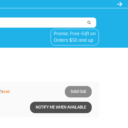
Promo: Free-Gift on
Orders $50 and up
2
Sold Out
$3.62
NOTIFY ME WHEN AVAILABLE