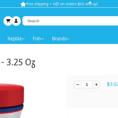
Free shipping + Gift on orders $50 and up!
Reptile
Fish
Brands
- 3.25 Oz
$3.0