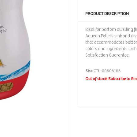
PRODUCT DESCRIPTION
Ideal for bottom dwelling f
Aqueon Pellets sink and di
that accommodates bottom-f
colors and ingredients with
Satisfaction Guarantee.
Sku:
CTL-00806188
Out of stock! Subscribe to Em