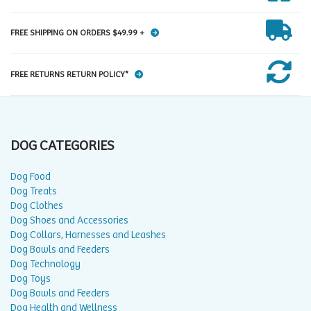
FREE SHIPPING ON ORDERS $49.99 +
FREE RETURNS RETURN POLICY*
DOG CATEGORIES
Dog Food
Dog Treats
Dog Clothes
Dog Shoes and Accessories
Dog Collars, Harnesses and Leashes
Dog Bowls and Feeders
Dog Technology
Dog Toys
Dog Bowls and Feeders
Dog Health and Wellness