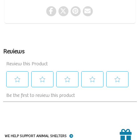
WE HELP SUPPORT ANIMAL SHELTERS