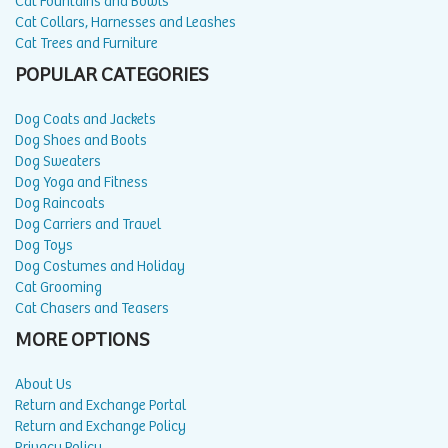
Cat Fountains and Bowls
Cat Collars, Harnesses and Leashes
Cat Trees and Furniture
POPULAR CATEGORIES
Dog Coats and Jackets
Dog Shoes and Boots
Dog Sweaters
Dog Yoga and Fitness
Dog Raincoats
Dog Carriers and Travel
Dog Toys
Dog Costumes and Holiday
Cat Grooming
Cat Chasers and Teasers
MORE OPTIONS
About Us
Return and Exchange Portal
Return and Exchange Policy
Privacy Policy