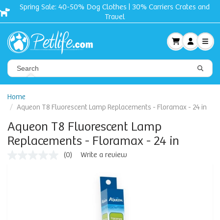
Spring Sale: 40-50% Dog Clothes | 30% Carriers Crates and
Travel
Home
Aqueon T8 Fluorescent Lamp Replacements - Floramax - 24 in
Aqueon T8 Fluorescent Lamp
Replacements - Floramax - 24 in
(0)
Write a review
No
rating
value
Same
page
link.