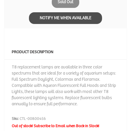
Sold Out
NOTIFY ME WHEN AVAILABLE
PRODUCT DESCRIPTION
T8 replacement lamps are available in three color
spectrums that are ideal for a variety of aquarium setups:
Full Spectrum Daylight, Colormax and Floramax.
Compatible with Aqueon Fluorescent Full Hoods and Strip
Lights, these lamps will also work with most other T8
fluorescent lighting systems. Replace fluorescent bulbs
annually to ensure full performance.
Sku:
CTL-00800456
Out of stock! Subscribe to Email when Back in Stock!