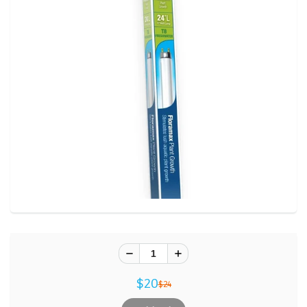
$20
$24