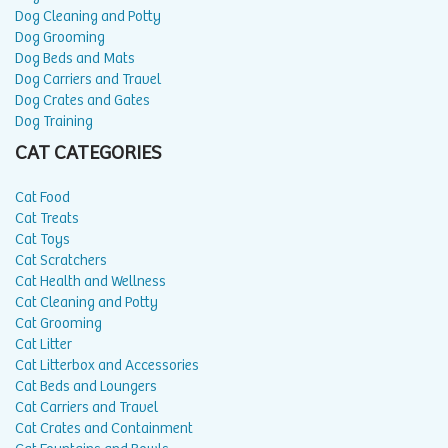
Dog Cleaning and Potty
Dog Grooming
Dog Beds and Mats
Dog Carriers and Travel
Dog Crates and Gates
Dog Training
CAT CATEGORIES
Cat Food
Cat Treats
Cat Toys
Cat Scratchers
Cat Health and Wellness
Cat Cleaning and Potty
Cat Grooming
Cat Litter
Cat Litterbox and Accessories
Cat Beds and Loungers
Cat Carriers and Travel
Cat Crates and Containment