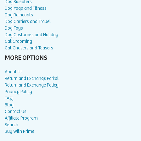
Dog Sweaters
Dog Yoga and Fitness
Dog Raincoats
Dog Carriers and Travel
Dog Toys
Dog Costumes and Holiday
Cat Grooming
Cat Chasers and Teasers
MORE OPTIONS
About Us
Return and Exchange Portal
Return and Exchange Policy
Privacy Policy
FAQ
Blog
Contact Us
Affiliate Program
Search
Buy With Prime