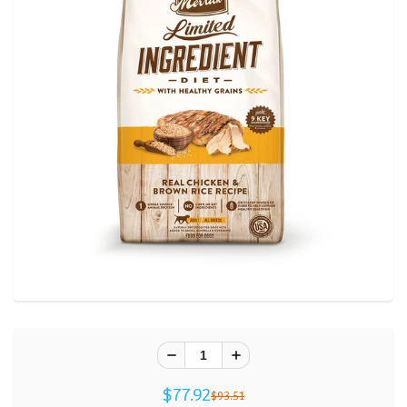
$77.92
$93.51