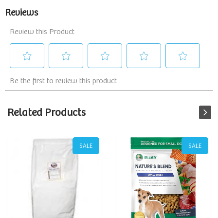
Related Products
SALE
SALE