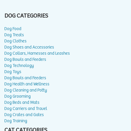
DOG CATEGORIES
Dog Food
Dog Treats
Dog Clothes
Dog Shoes and Accessories
Dog Collars, Harnesses and Leashes
Dog Bowls and Feeders
Dog Technology
Dog Toys
Dog Bowls and Feeders
Dog Health and Wellness
Dog Cleaning and Potty
Dog Grooming
Dog Beds and Mats
Dog Carriers and Travel
Dog Crates and Gates
Dog Training
CAT CATEGORIES