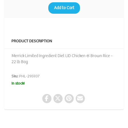
Add to Cart
PRODUCT DESCRIPTION
Merrick Limited Ingredient Diet LID Chicken & Brown Rice -
22 lb Bag
Sku:
PHL-295937
In stock!