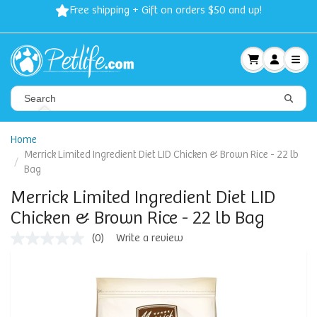
Free shipping + Gift on orders $50 and up!
Home
Merrick Limited Ingredient Diet LID Chicken & Brown Rice - 22 lb
Bag
Merrick Limited Ingredient Diet LID
Chicken & Brown Rice - 22 lb Bag
(0)
Write a review
No
rating
value
Same
page
link.