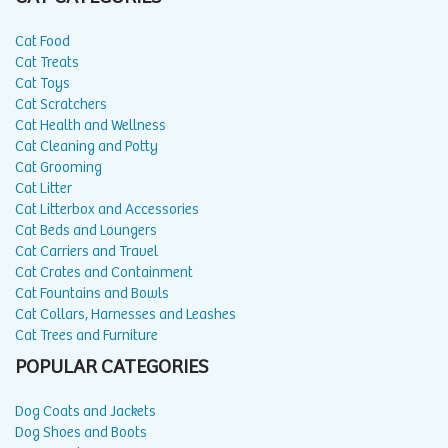
Cat Food
Cat Treats
Cat Toys
Cat Scratchers
Cat Health and Wellness
Cat Cleaning and Potty
Cat Grooming
Cat Litter
Cat Litterbox and Accessories
Cat Beds and Loungers
Cat Carriers and Travel
Cat Crates and Containment
Cat Fountains and Bowls
Cat Collars, Harnesses and Leashes
Cat Trees and Furniture
POPULAR CATEGORIES
Dog Coats and Jackets
Dog Shoes and Boots