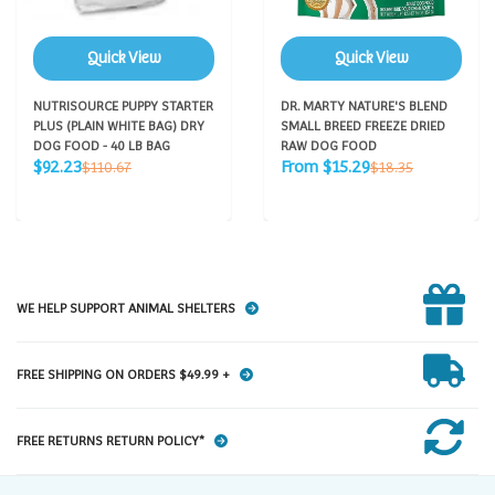
Quick View
Quick View
NUTRISOURCE PUPPY STARTER
DR. MARTY NATURE'S BLEND
PLUS (PLAIN WHITE BAG) DRY
SMALL BREED FREEZE DRIED
DOG FOOD - 40 LB BAG
RAW DOG FOOD
Sale
Sale
Regular
Regular
$92.23
From $15.29
$110.67
$18.35
price
price
price
price
WE HELP SUPPORT ANIMAL SHELTERS
FREE SHIPPING ON ORDERS $49.99 +
FREE RETURNS RETURN POLICY*