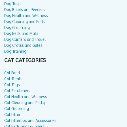
Dog Toys
Dog Bowls and Feeders
Dog Health and Wellness
Dog Cleaning and Potty
Dog Grooming
Dog Beds and Mats
Dog Carriers and Travel
Dog Crates and Gates
Dog Training
CAT CATEGORIES
Cat Food
Cat Treats
Cat Toys
Cat Scratchers
Cat Health and Wellness
Cat Cleaning and Potty
Cat Grooming
Cat Litter
Cat Litterbox and Accessories
Cat Beds and Loungers