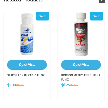
SALE
SALE
Quick View
Quick View
SEAPORA SNAIL ZAP - 1 FL OZ
KORDON METHYLENE BLUE - 4
FL OZ
Sale
Sale
Regular
Regular
$5.30
$6.25
$6.36
$7.50
price
price
price
price