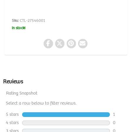
Sku:
CTL-27546001
In stock!