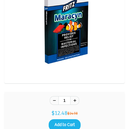
Review.
Same
page
link.
$12.48
$14.98
Add to Cart