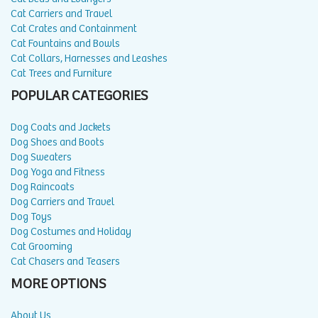
Cat Carriers and Travel
Cat Crates and Containment
Cat Fountains and Bowls
Cat Collars, Harnesses and Leashes
Cat Trees and Furniture
POPULAR CATEGORIES
Dog Coats and Jackets
Dog Shoes and Boots
Dog Sweaters
Dog Yoga and Fitness
Dog Raincoats
Dog Carriers and Travel
Dog Toys
Dog Costumes and Holiday
Cat Grooming
Cat Chasers and Teasers
MORE OPTIONS
About Us