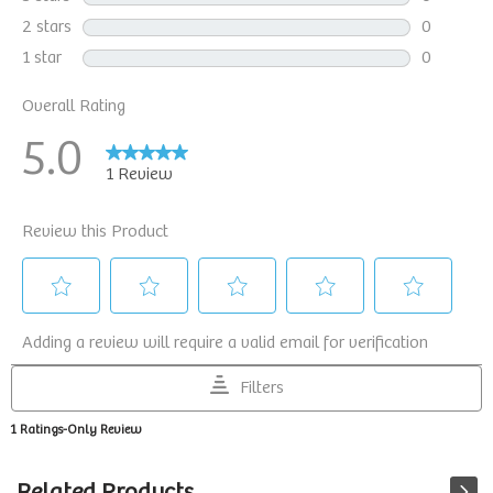
Related Products