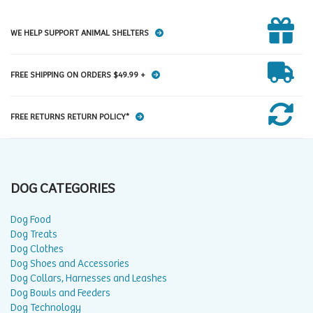
WE HELP SUPPORT ANIMAL SHELTERS
FREE SHIPPING ON ORDERS $49.99 +
FREE RETURNS RETURN POLICY*
DOG CATEGORIES
Dog Food
Dog Treats
Dog Clothes
Dog Shoes and Accessories
Dog Collars, Harnesses and Leashes
Dog Bowls and Feeders
Dog Technology