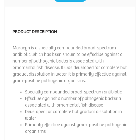
PRODUCT DESCRIPTION
Maracyn is a specially compounded broad-spectrum
antibiotic which has been shown to be effective against a
number of pathogenic bacteria associated with
ornamental fish disease. It was developed for complete but
gradual dissolution in water. It is primarily effective against
gram-positive pathogenic organisms.
Specially compounded broad-spectrum antibiotic
Effective against a number of pathogenic bacteria
associated with ornamental fish disease
Developed for complete but gradual dissolution in
water
Primarily effective against gram-positive pathogenic
organisms