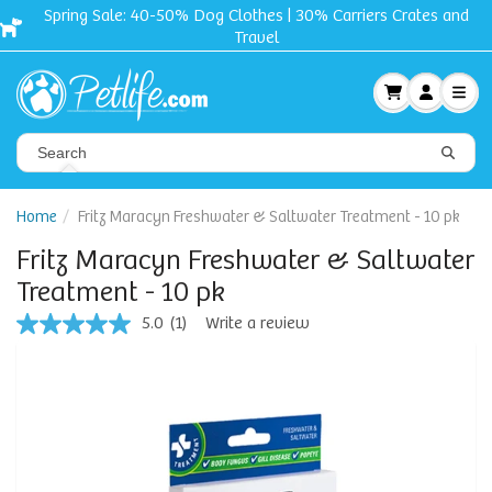
Spring Sale: 40-50% Dog Clothes | 30% Carriers Crates and
Travel
Home
Fritz Maracyn Freshwater & Saltwater Treatment - 10 pk
Fritz Maracyn Freshwater & Saltwater
Treatment - 10 pk
5.0
(1)
Write a review
5.0
out
of
5
stars,
average
rating
value.
Read
a