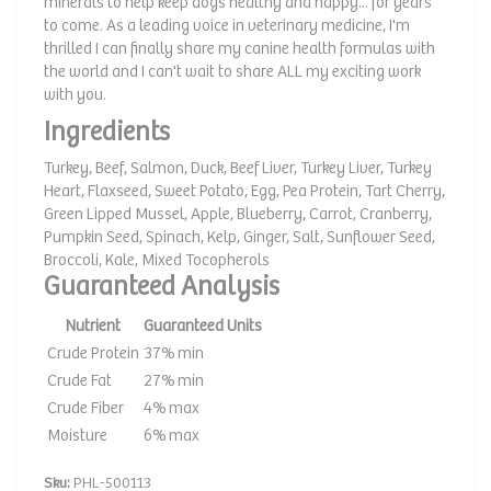
minerals to help keep dogs healthy and happy... for years
to come. As a leading voice in veterinary medicine, I'm
thrilled I can finally share my canine health formulas with
the world and I can't wait to share ALL my exciting work
with you.
Ingredients
Turkey, Beef, Salmon, Duck, Beef Liver, Turkey Liver, Turkey
Heart, Flaxseed, Sweet Potato, Egg, Pea Protein, Tart Cherry,
Green Lipped Mussel, Apple, Blueberry, Carrot, Cranberry,
Pumpkin Seed, Spinach, Kelp, Ginger, Salt, Sunflower Seed,
Broccoli, Kale, Mixed Tocopherols
Guaranteed Analysis
Nutrient
Guaranteed Units
Crude Protein
37% min
Crude Fat
27% min
Crude Fiber
4% max
Moisture
6% max
Sku:
PHL-500113