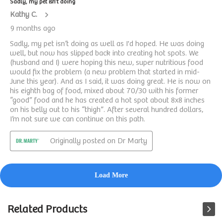
Related Products