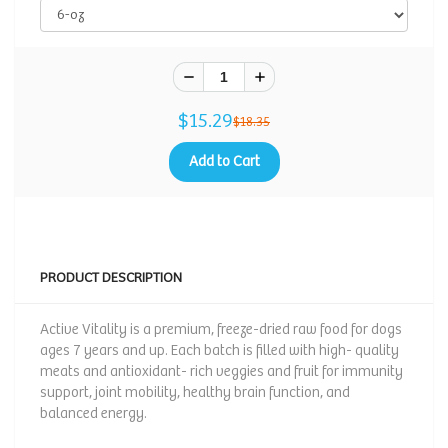
$15.29
$18.35
Add to Cart
PRODUCT DESCRIPTION
Active Vitality is a premium, freeze-dried raw food for dogs
ages 7 years and up. Each batch is filled with high- quality
meats and antioxidant- rich veggies and fruit for immunity
support, joint mobility, healthy brain function, and
balanced energy.