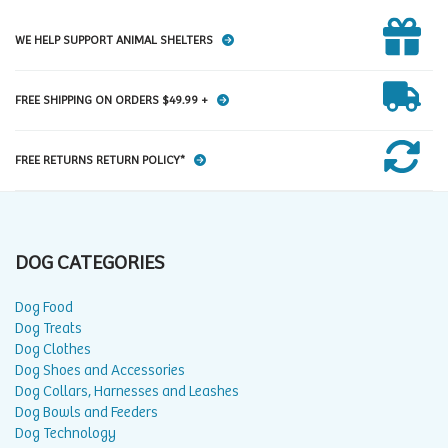
WE HELP SUPPORT ANIMAL SHELTERS
FREE SHIPPING ON ORDERS $49.99 +
FREE RETURNS RETURN POLICY*
DOG CATEGORIES
Dog Food
Dog Treats
Dog Clothes
Dog Shoes and Accessories
Dog Collars, Harnesses and Leashes
Dog Bowls and Feeders
Dog Technology