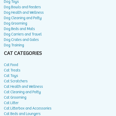
Dog Toys
Dog Bowls and Feeders
Dog Health and Wellness
Dog Cleaning and Potty
Dog Grooming
Dog Beds and Mats
Dog Carriers and Travel
Dog Crates and Gates
Dog Training
CAT CATEGORIES
Cat Food
Cat Treats
Cat Toys
Cat Scratchers
Cat Health and Wellness
Cat Cleaning and Potty
Cat Grooming
Cat Litter
Cat Litterbox and Accessories
Cat Beds and Loungers