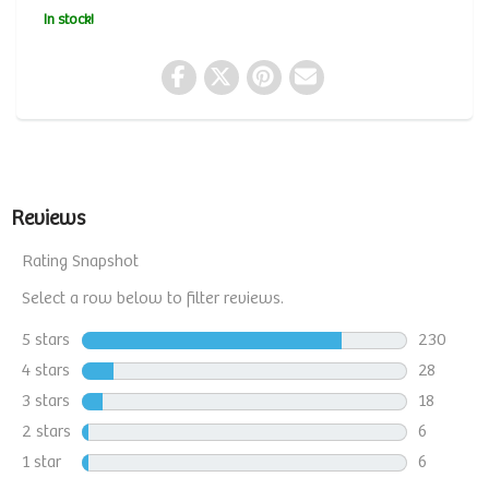
In stock!