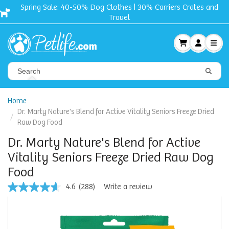
Free shipping + Gift on orders $50 and up!
Home
Dr. Marty Nature's Blend for Active Vitality Seniors Freeze Dried
Raw Dog Food
Dr. Marty Nature's Blend for Active
Vitality Seniors Freeze Dried Raw Dog
Food
4.6
(288)
Write a review
4.6
out
of
5
stars,