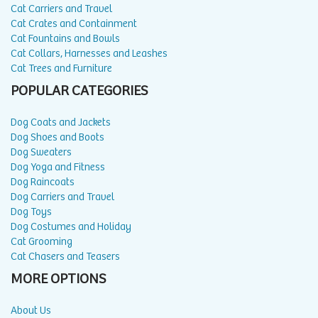
Cat Carriers and Travel
Cat Crates and Containment
Cat Fountains and Bowls
Cat Collars, Harnesses and Leashes
Cat Trees and Furniture
POPULAR CATEGORIES
Dog Coats and Jackets
Dog Shoes and Boots
Dog Sweaters
Dog Yoga and Fitness
Dog Raincoats
Dog Carriers and Travel
Dog Toys
Dog Costumes and Holiday
Cat Grooming
Cat Chasers and Teasers
MORE OPTIONS
About Us