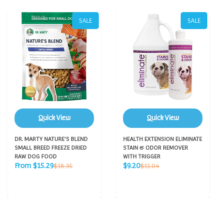
SALE
SALE
Quick View
Quick View
DR. MARTY NATURE'S BLEND
HEALTH EXTENSION ELIMINATE
SMALL BREED FREEZE DRIED
STAIN & ODOR REMOVER
RAW DOG FOOD
WITH TRIGGER
Sale
Sale
Regular
Regular
From $15.29
$9.20
$18.35
$11.04
price
price
price
price