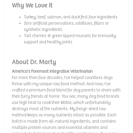
Why We Love It
Turkey, beef, salmon, and duck first four ingredients
Zero artificial perservatives, additives, fillers or
synthetic ingredients
Tart cherries & green lipped mussels for immunity
support and healthy joints
About Dr. Marty
America's Foremost Integrative Veterinarian
For more than four decades, I've helped countless dogs
thrive with my unique raw food method. And now, I've
crafted a premium food blend for dog parents to share with
their furry friends at home. You see, many dog food brands
use high heat to cook their kibble, which unfortunately
destroys most of the nutrients. My freeze-dried raw
method keeps as many nutrients intact as possible. Each
batch is made from all-natural ingredients, and contains
multiple protein sources and essential vitamins and