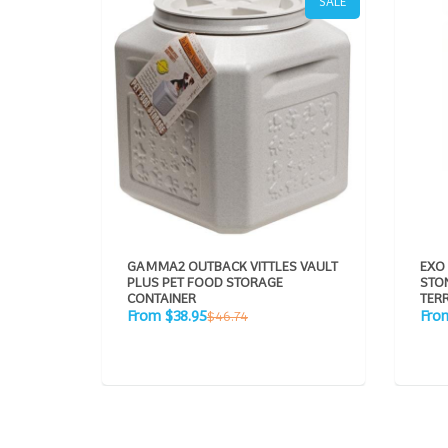
SALE
GAMMA2 OUTBACK VITTLES VAULT
EXO
PLUS PET FOOD STORAGE
STON
CONTAINER
TER
Sale
Sale
Regular
From $38.95
Fro
$46.74
price
pric
price