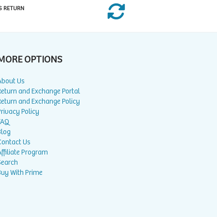
S RETURN
MORE OPTIONS
About Us
Return and Exchange Portal
Return and Exchange Policy
rivacy Policy
FAQ
Blog
Contact Us
ffiliate Program
Search
Buy With Prime