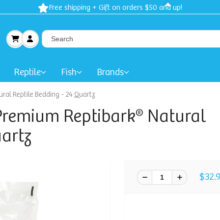
Free shipping + Gift on orders $50 and up!
Reptile
Fish
Brands
al Reptile Bedding - 24 Quartz
Premium Reptibark® Natural
uartz
$32.