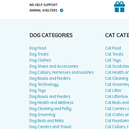
WE HELP SUPPORT
ANIMAL SHELTERS
DOG CATEGORIES
CAT CAT
Dog Food
Cat Food
Dog Treats
Cat Treats
Dog Clothes
Cat Toys
Dog Shoes and Accessories
Cat Scratche
Dog Collars, Harnesses and Leashes
Cat Health a
Dog Bowls and Feeders
Cat Cleaning
Dog Technology
Cat Groomin
Dog Toys
Cat Litter
Dog Bowls and Feeders
Cat Litterbox
Dog Health and Wellness
Cat Beds and
Dog Cleaning and Potty
Cat Carriers 
Dog Grooming
Cat Crates a
Dog Beds and Mats
Cat Fountain
Dog Carriers and Travel
Cat Collars,