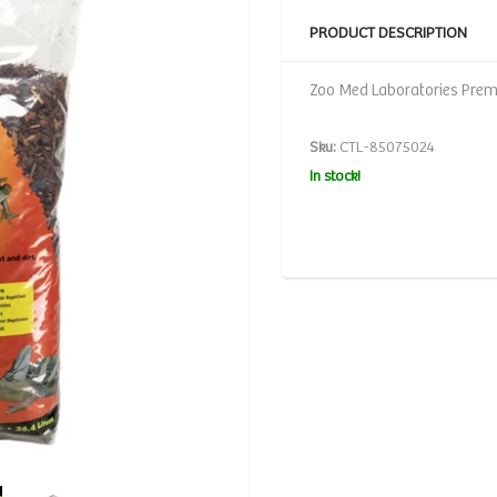
PRODUCT DESCRIPTION
Zoo Med Laboratories Premi
Sku:
CTL-85075024
In stock!