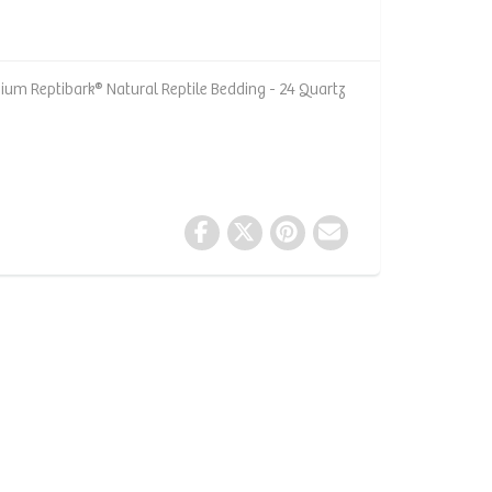
um Reptibark® Natural Reptile Bedding - 24 Quartz