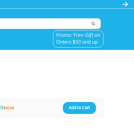
Promo: Free-Gift on
Orders $50 and up
98
Add to Cart
$39.58