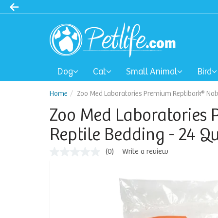
Dog
Cat
Small Animal
Bird
Home
Zoo Med Laboratories Premium Reptibark® Natur
Zoo Med Laboratories 
Reptile Bedding - 24 Q
(0)
Write a review
No
rating
value
Same
page
link.