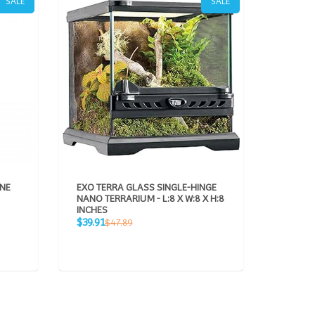
SALE
SALE
ONE
EXO TERRA GLASS SINGLE-HINGE
GAMMA2
NANO TERRARIUM - L:8 X W:8 X H:8
VITTLE
INCHES
CONTAI
Sale
Sale
Regular
$39.91
$28.95
$47.89
price
price
price