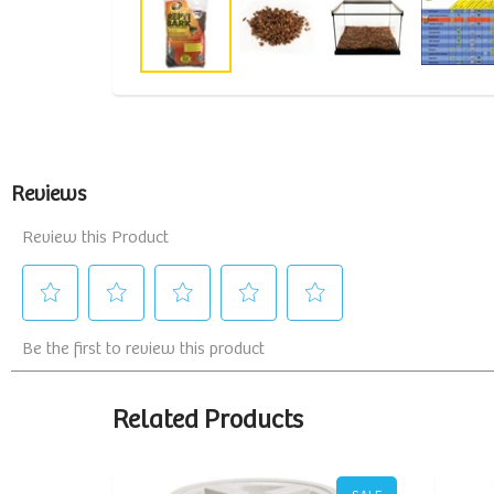
Related Products