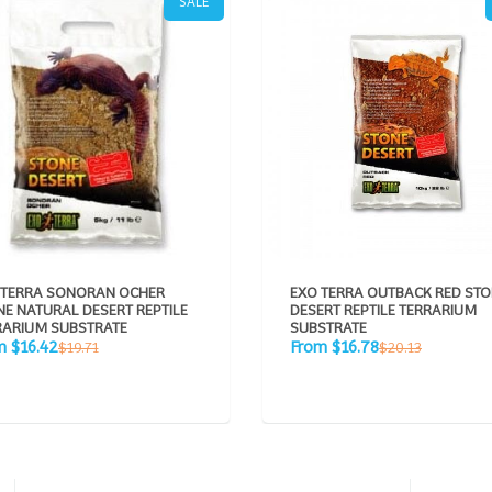
SALE
 TERRA SONORAN OCHER
EXO TERRA OUTBACK RED ST
E NATURAL DESERT REPTILE
DESERT REPTILE TERRARIUM
RARIUM SUBSTRATE
SUBSTRATE
Sale
Regular
Regular
m $16.42
From $16.78
$19.71
$20.13
e
price
price
price