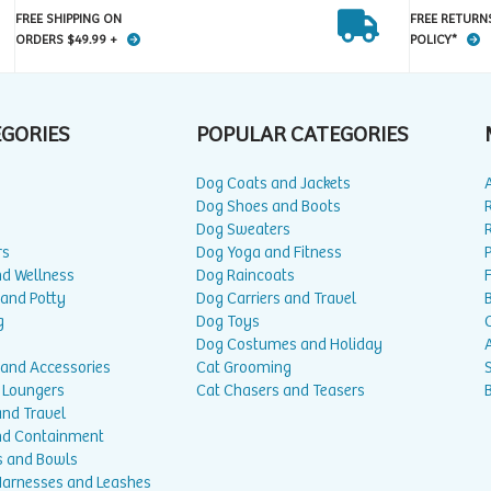
FREE SHIPPING ON
FREE RETURN
ORDERS $49.99 +
POLICY*
EGORIES
POPULAR CATEGORIES
Dog Coats and Jackets
Dog Shoes and Boots
Dog Sweaters
rs
Dog Yoga and Fitness
P
nd Wellness
Dog Raincoats
 and Potty
Dog Carriers and Travel
g
Dog Toys
Dog Costumes and Holiday
A
 and Accessories
Cat Grooming
 Loungers
Cat Chasers and Teasers
and Travel
nd Containment
s and Bowls
 Harnesses and Leashes