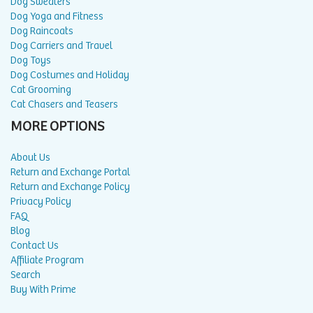
Dog Sweaters
Dog Yoga and Fitness
Dog Raincoats
Dog Carriers and Travel
Dog Toys
Dog Costumes and Holiday
Cat Grooming
Cat Chasers and Teasers
MORE OPTIONS
About Us
Return and Exchange Portal
Return and Exchange Policy
Privacy Policy
FAQ
Blog
Contact Us
Affiliate Program
Search
Buy With Prime