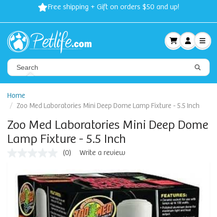
Free shipping + Gift on orders $50 and up!
Home
Zoo Med Laboratories Mini Deep Dome Lamp Fixture - 5.5 Inch
Zoo Med Laboratories Mini Deep Dome
Lamp Fixture - 5.5 Inch
(0)
Write a review
No
rating
value
Same
page
link.