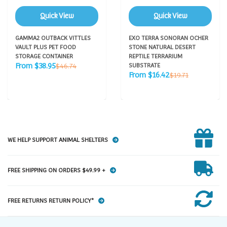
Quick View
Quick View
GAMMA2 OUTBACK VITTLES
EXO TERRA SONORAN OCHER
VAULT PLUS PET FOOD
STONE NATURAL DESERT
STORAGE CONTAINER
REPTILE TERRARIUM
Sale
Regular
From $38.95
$46.74
SUBSTRATE
price
price
Sale
Regular
From $16.42
$19.71
price
price
WE HELP SUPPORT ANIMAL SHELTERS
FREE SHIPPING ON ORDERS $49.99 +
FREE RETURNS RETURN POLICY*