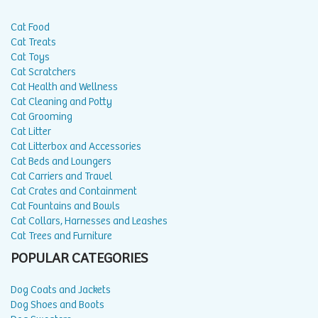
Cat Food
Cat Treats
Cat Toys
Cat Scratchers
Cat Health and Wellness
Cat Cleaning and Potty
Cat Grooming
Cat Litter
Cat Litterbox and Accessories
Cat Beds and Loungers
Cat Carriers and Travel
Cat Crates and Containment
Cat Fountains and Bowls
Cat Collars, Harnesses and Leashes
Cat Trees and Furniture
POPULAR CATEGORIES
Dog Coats and Jackets
Dog Shoes and Boots