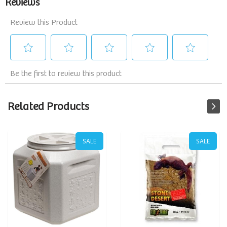
Related Products
SALE
SALE