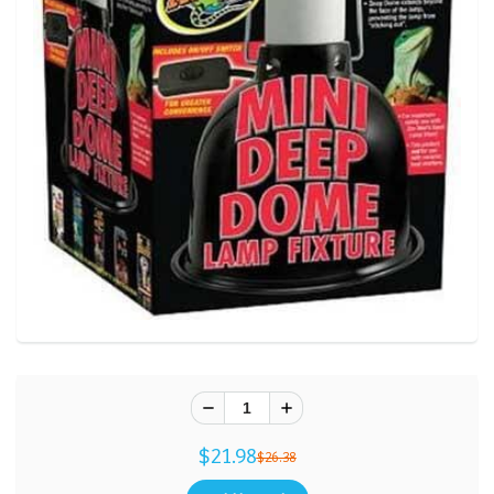
$21.98
$26.38