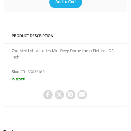
Add to Cart
PRODUCT DESCRIPTION
Zoo Med Laboratories Mini Deep Dome Lamp Fixture - 5.5
Inch
Sku:
CTL-85032180
In stock!