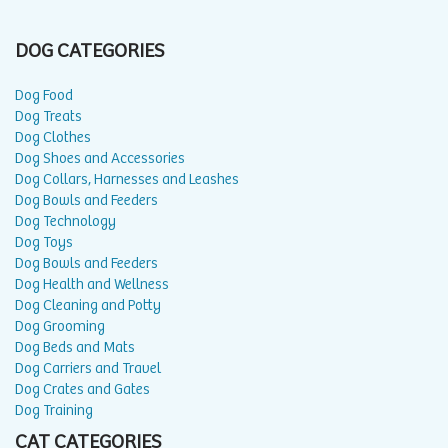
DOG CATEGORIES
Dog Food
Dog Treats
Dog Clothes
Dog Shoes and Accessories
Dog Collars, Harnesses and Leashes
Dog Bowls and Feeders
Dog Technology
Dog Toys
Dog Bowls and Feeders
Dog Health and Wellness
Dog Cleaning and Potty
Dog Grooming
Dog Beds and Mats
Dog Carriers and Travel
Dog Crates and Gates
Dog Training
CAT CATEGORIES