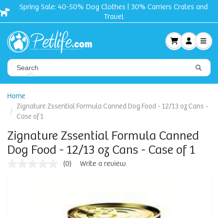
Spring Sale: 40-50% Dog Clothes | 30% Carriers Crates and
Travel
Home
Zignature Zssential Formula Canned Dog Food - 12/13 oz Cans -
Case of 1
Zignature Zssential Formula Canned
Dog Food - 12/13 oz Cans - Case of 1
(0)
Write a review
No
rating
value
Same
page
link.