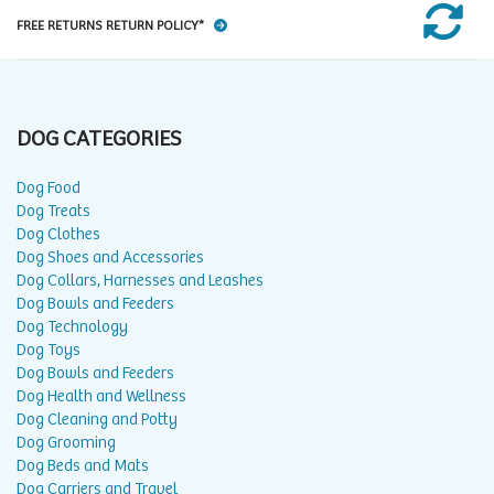
FREE RETURNS RETURN POLICY*
DOG CATEGORIES
Dog Food
Dog Treats
Dog Clothes
Dog Shoes and Accessories
Dog Collars, Harnesses and Leashes
Dog Bowls and Feeders
Dog Technology
Dog Toys
Dog Bowls and Feeders
Dog Health and Wellness
Dog Cleaning and Potty
Dog Grooming
Dog Beds and Mats
Dog Carriers and Travel