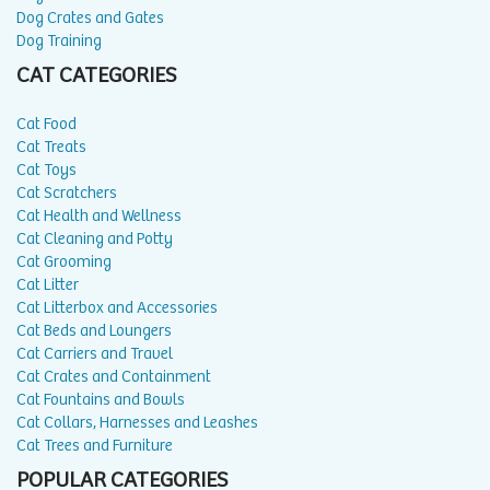
Dog Crates and Gates
Dog Training
CAT CATEGORIES
Cat Food
Cat Treats
Cat Toys
Cat Scratchers
Cat Health and Wellness
Cat Cleaning and Potty
Cat Grooming
Cat Litter
Cat Litterbox and Accessories
Cat Beds and Loungers
Cat Carriers and Travel
Cat Crates and Containment
Cat Fountains and Bowls
Cat Collars, Harnesses and Leashes
Cat Trees and Furniture
POPULAR CATEGORIES