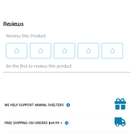
WE HELP SUPPORT ANIMAL SHELTERS
FREE SHIPPING ON ORDERS $49.99 +