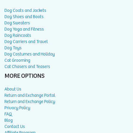
Dog Coats and Jackets
Dog Shoes and Boots
Dog Sweaters
Dog Yoga and Fitness
Dog Raincoats
Dog Carriers and Travel
Dog Toys
Dog Costumes and Holiday
Cat Grooming
Cat Chasers and Teasers
MORE OPTIONS
About Us
Return and Exchange Portal
Return and Exchange Policy
Privacy Policy
FAQ
Blog
Contact Us
Affiliate Program