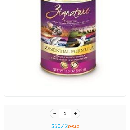
$50.42
$60.50