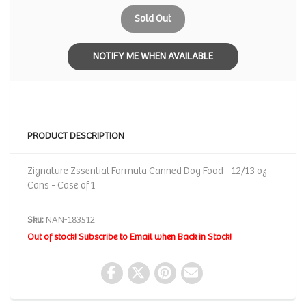
Sold Out
NOTIFY ME WHEN AVAILABLE
PRODUCT DESCRIPTION
Zignature Zssential Formula Canned Dog Food - 12/13 oz
Cans - Case of 1
Sku:
NAN-183512
Out of stock! Subscribe to Email when Back in Stock!