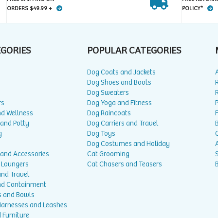
ORDERS $49.99 +
POLICY*
EGORIES
POPULAR CATEGORIES
Dog Coats and Jackets
Dog Shoes and Boots
Dog Sweaters
rs
Dog Yoga and Fitness
P
nd Wellness
Dog Raincoats
 and Potty
Dog Carriers and Travel
g
Dog Toys
Dog Costumes and Holiday
A
 and Accessories
Cat Grooming
 Loungers
Cat Chasers and Teasers
and Travel
nd Containment
s and Bowls
 Harnesses and Leashes
 Furniture