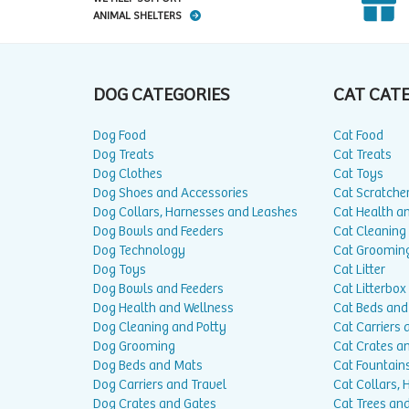
ANIMAL SHELTERS
DOG CATEGORIES
CAT CAT
Dog Food
Cat Food
Dog Treats
Cat Treats
Dog Clothes
Cat Toys
Dog Shoes and Accessories
Cat Scratche
Dog Collars, Harnesses and Leashes
Cat Health a
Dog Bowls and Feeders
Cat Cleaning
Dog Technology
Cat Groomin
Dog Toys
Cat Litter
Dog Bowls and Feeders
Cat Litterbox
Dog Health and Wellness
Cat Beds and
Dog Cleaning and Potty
Cat Carriers 
Dog Grooming
Cat Crates a
Dog Beds and Mats
Cat Fountain
Dog Carriers and Travel
Cat Collars,
Dog Crates and Gates
Cat Trees and