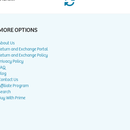
MORE OPTIONS
About Us
Return and Exchange Portal
Return and Exchange Policy
rivacy Policy
FAQ
Blog
Contact Us
ffiliate Program
Search
Buy With Prime