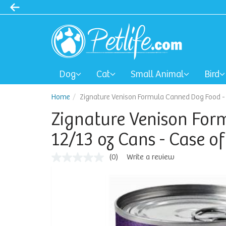
Dog
Cat
Small Animal
Bird
Home
Zignature Venison Formula Canned Dog Food - 1
Zignature Venison For
12/13 oz Cans - Case of
(0)
Write a review
No
rating
value
Same
page
link.