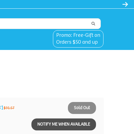
Promo: Free-Gift on
Orders $50 and up
31
Sold Out
$91.57
NOTIFY ME WHEN AVAILABLE