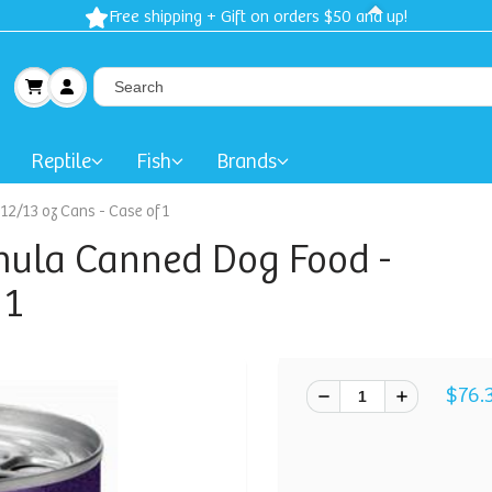
Free shipping + Gift on orders $50 and up!
Reptile
Fish
Brands
2/13 oz Cans - Case of 1
mula Canned Dog Food -
 1
$76.