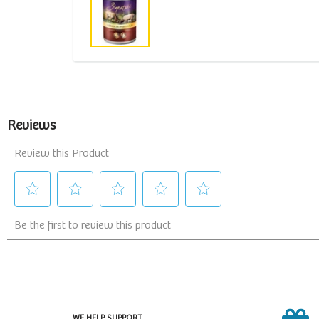
WE HELP SUPPORT