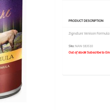
PRODUCT DESCRIPTION
Zignature Venison Formula 
Sku:
NAN-183510
Out of stock! Subscribe to Em