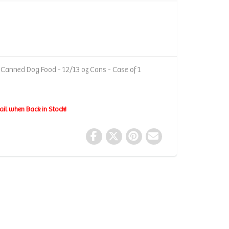
Canned Dog Food - 12/13 oz Cans - Case of 1
ail when Back in Stock!