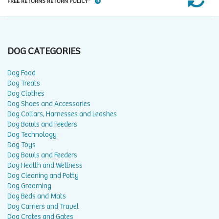
FREE RETURNS RETURN POLICY*
DOG CATEGORIES
Dog Food
Dog Treats
Dog Clothes
Dog Shoes and Accessories
Dog Collars, Harnesses and Leashes
Dog Bowls and Feeders
Dog Technology
Dog Toys
Dog Bowls and Feeders
Dog Health and Wellness
Dog Cleaning and Potty
Dog Grooming
Dog Beds and Mats
Dog Carriers and Travel
Dog Crates and Gates