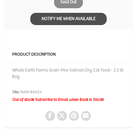
Sold Out
NOTIFY ME WHEN AVAILABLE
PRODUCT DESCRIPTION
Whole Earth Farms Grain-Free Salmon Dry Cat Food - 2.5 lb
Bag
Sku:
NAN-86014
Out of stock! Subscribe to Email when Back in Stock!