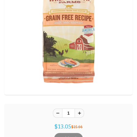
$13.05
$15.66