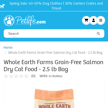
Spring Sale: 40-50% Dog Clothes | 30% Carriers Crates and
Travel
Home
Whole Earth Farms Grain-Free Salmon Dry Cat Food - 2.5 lb Bag
Whole Earth Farms Grain-Free Salmon
Dry Cat Food - 2.5 lb Bag
(0)
Write a review
No
rating
value
Same
page
link.