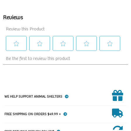
WE HELP SUPPORT ANIMAL SHELTERS
FREE SHIPPING ON ORDERS $49.99 +