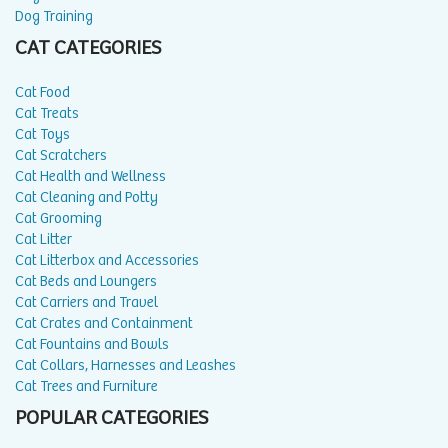
Dog Training
CAT CATEGORIES
Cat Food
Cat Treats
Cat Toys
Cat Scratchers
Cat Health and Wellness
Cat Cleaning and Potty
Cat Grooming
Cat Litter
Cat Litterbox and Accessories
Cat Beds and Loungers
Cat Carriers and Travel
Cat Crates and Containment
Cat Fountains and Bowls
Cat Collars, Harnesses and Leashes
Cat Trees and Furniture
POPULAR CATEGORIES