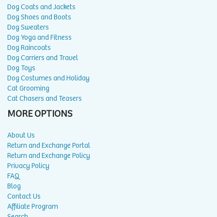
Dog Coats and Jackets
Dog Shoes and Boots
Dog Sweaters
Dog Yoga and Fitness
Dog Raincoats
Dog Carriers and Travel
Dog Toys
Dog Costumes and Holiday
Cat Grooming
Cat Chasers and Teasers
MORE OPTIONS
About Us
Return and Exchange Portal
Return and Exchange Policy
Privacy Policy
FAQ
Blog
Contact Us
Affiliate Program
Search