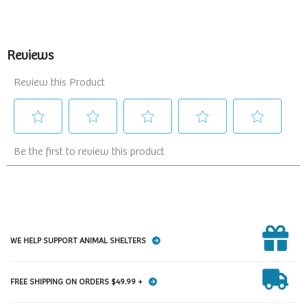
WE HELP SUPPORT ANIMAL SHELTERS
FREE SHIPPING ON ORDERS $49.99 +