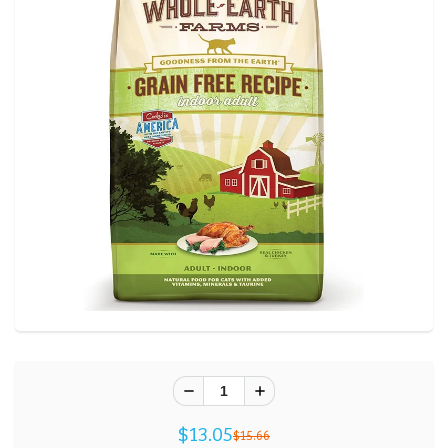
$13.05
$15.66