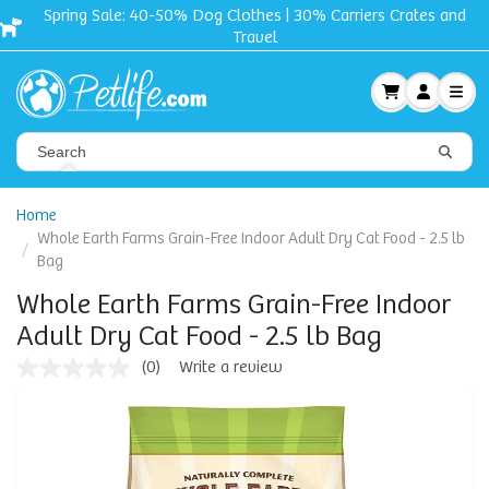
Spring Sale: 40-50% Dog Clothes | 30% Carriers Crates and
Travel
Home
Whole Earth Farms Grain-Free Indoor Adult Dry Cat Food - 2.5 lb
Bag
Whole Earth Farms Grain-Free Indoor
Adult Dry Cat Food - 2.5 lb Bag
(0)
Write a review
No
rating
value
Same
page
link.