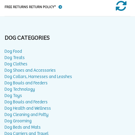
FREE RETURNS RETURN POLICY*
DOG CATEGORIES
Dog Food
Dog Treats
Dog Clothes
Dog Shoes and Accessories
Dog Collars, Harnesses and Leashes
Dog Bowls and Feeders
Dog Technology
Dog Toys
Dog Bowls and Feeders
Dog Health and Wellness
Dog Cleaning and Potty
Dog Grooming
Dog Beds and Mats
Dog Carriers and Travel