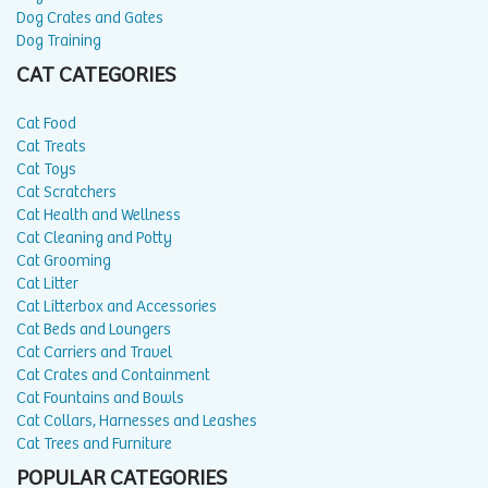
Dog Crates and Gates
Dog Training
CAT CATEGORIES
Cat Food
Cat Treats
Cat Toys
Cat Scratchers
Cat Health and Wellness
Cat Cleaning and Potty
Cat Grooming
Cat Litter
Cat Litterbox and Accessories
Cat Beds and Loungers
Cat Carriers and Travel
Cat Crates and Containment
Cat Fountains and Bowls
Cat Collars, Harnesses and Leashes
Cat Trees and Furniture
POPULAR CATEGORIES