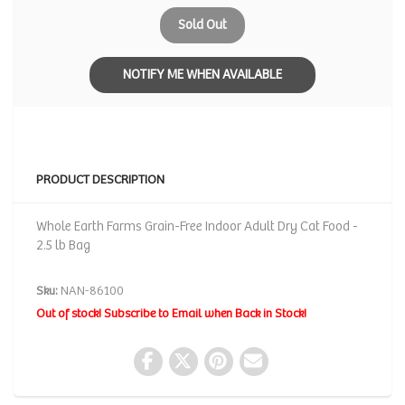
Sold Out
NOTIFY ME WHEN AVAILABLE
PRODUCT DESCRIPTION
Whole Earth Farms Grain-Free Indoor Adult Dry Cat Food -
2.5 lb Bag
Sku:
NAN-86100
Out of stock! Subscribe to Email when Back in Stock!