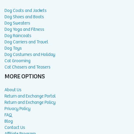
Dog Coats and Jackets
Dog Shoes and Boots
Dog Sweaters
Dog Yoga and Fitness
Dog Raincoats
Dog Carriers and Travel
Dog Toys
Dog Costumes and Holiday
Cat Grooming
Cat Chasers and Teasers
MORE OPTIONS
About Us
Return and Exchange Portal
Return and Exchange Policy
Privacy Policy
FAQ
Blog
Contact Us
Affiliate Program