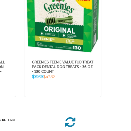
ALL-
GREENIES TEENIE VALUE TUB TREAT
GREENIE
ON
PACK DENTAL DOG TREATS - 36 OZ
PACK DE
-
- 130 COUNT
5 COUN
Sale
Sale
Regular
R
$39.93
$5.94
$47.92
$7
price
price
price
pr
S RETURN