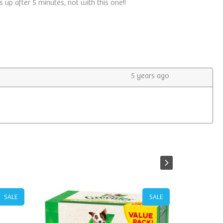
SALE
SALE