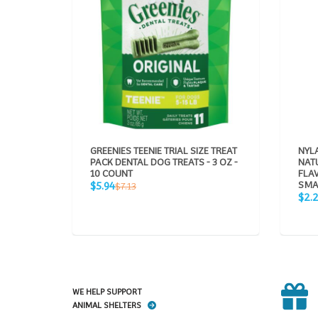
GREENIES TEENIE TRIAL SIZE TREAT
NYLA
PACK DENTAL DOG TREATS - 3 OZ -
NAT
10 COUNT
FLA
Sale
Regular
SMA
$5.94
$7.13
price
Sale
price
$2.
pric
WE HELP SUPPORT
ANIMAL SHELTERS