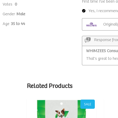
Related Products
SALE