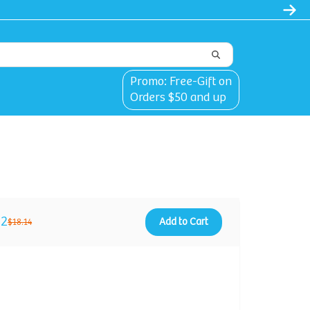
Promo: Free-Gift on
Orders $50 and up
12
Add to Cart
$18.14