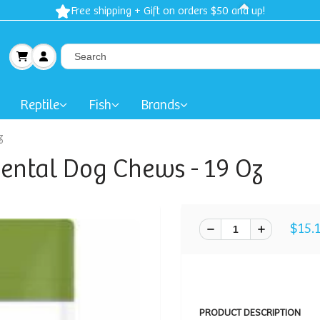
Free shipping + Gift on orders $50 and up!
Reptile
Fish
Brands
z
ental Dog Chews - 19 Oz
$15.
PRODUCT DESCRIPTION