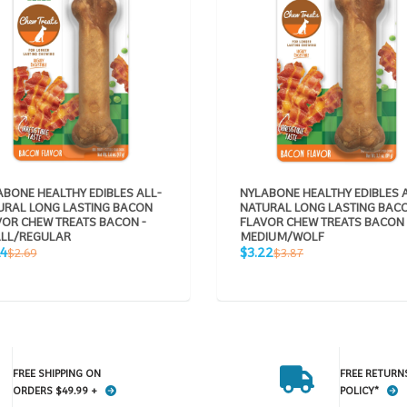
BONE HEALTHY EDIBLES ALL-
NYLABONE HEALTHY EDIBLES 
URAL LONG LASTING BACON
NATURAL LONG LASTING BAC
VOR CHEW TREATS BACON -
FLAVOR CHEW TREATS BACON 
LL/REGULAR
MEDIUM/WOLF
Sale
Regular
Regular
24
$3.22
$2.69
$3.87
e
price
price
price
FREE SHIPPING ON
FREE RETURN
ORDERS $49.99 +
POLICY*