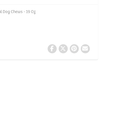
l Dog Chews - 19 Oz