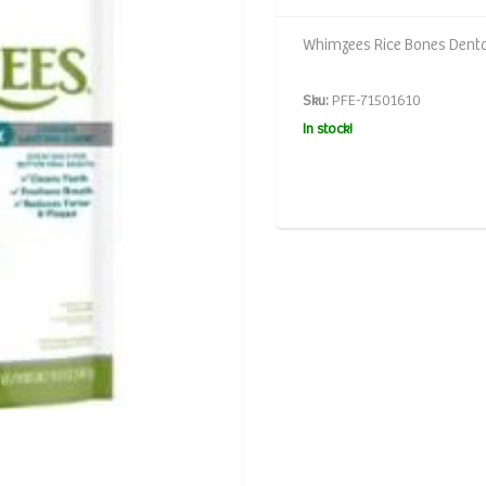
Whimzees Rice Bones Denta
Sku:
PFE-71501610
In stock!