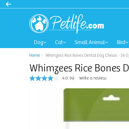
Dog
Cat
Small Animal
Bird
Home
Whimzees Rice Bones Dental Dog Chews - 19 O
Whimzees Rice Bones D
4.0
(4)
Write a review
4.0
out
of
5
stars,
average
rating
value.
Read
4
Reviews.