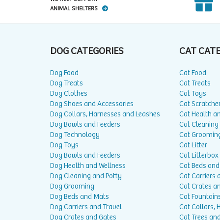
ANIMAL SHELTERS
DOG CATEGORIES
CAT CAT
Dog Food
Cat Food
Dog Treats
Cat Treats
Dog Clothes
Cat Toys
Dog Shoes and Accessories
Cat Scratche
Dog Collars, Harnesses and Leashes
Cat Health a
Dog Bowls and Feeders
Cat Cleaning
Dog Technology
Cat Groomin
Dog Toys
Cat Litter
Dog Bowls and Feeders
Cat Litterbox
Dog Health and Wellness
Cat Beds and
Dog Cleaning and Potty
Cat Carriers 
Dog Grooming
Cat Crates a
Dog Beds and Mats
Cat Fountain
Dog Carriers and Travel
Cat Collars,
Dog Crates and Gates
Cat Trees and