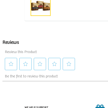
WE HELP SUPPORT