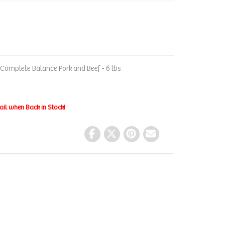
 Complete Balance Pork and Beef - 6 lbs
ail when Back in Stock!