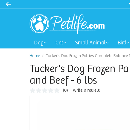
Dog
Cat
Small Animal
Bird
Home
Tucker's Dog Frozen Patties Complete Balance P
Tucker's Dog Frozen Pa
and Beef - 6 lbs
(0)
Write a review
No
rating
value
Same
page
link.