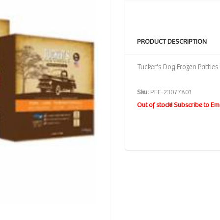
PRODUCT DESCRIPTION
Tucker's Dog Frozen Patties
Sku:
PFE-23077801
Out of stock! Subscribe to Em