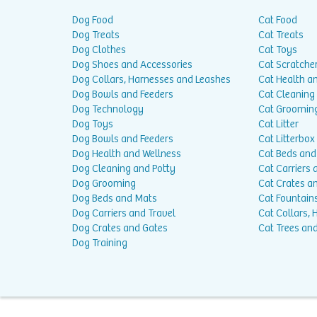
Dog Food
Cat Food
Dog Treats
Cat Treats
Dog Clothes
Cat Toys
Dog Shoes and Accessories
Cat Scratche
Dog Collars, Harnesses and Leashes
Cat Health a
Dog Bowls and Feeders
Cat Cleaning
Dog Technology
Cat Groomin
Dog Toys
Cat Litter
Dog Bowls and Feeders
Cat Litterbox
Dog Health and Wellness
Cat Beds and
Dog Cleaning and Potty
Cat Carriers 
Dog Grooming
Cat Crates a
Dog Beds and Mats
Cat Fountain
Dog Carriers and Travel
Cat Collars,
Dog Crates and Gates
Cat Trees and
Dog Training