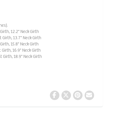
hes).
Girth, 12.2" Neck Girth
 Girth, 13.7" Neck Girth
Girth, 15.8" Neck Girth
 Girth, 16.9" Neck Girth
t Girth, 18.9" Neck Girth