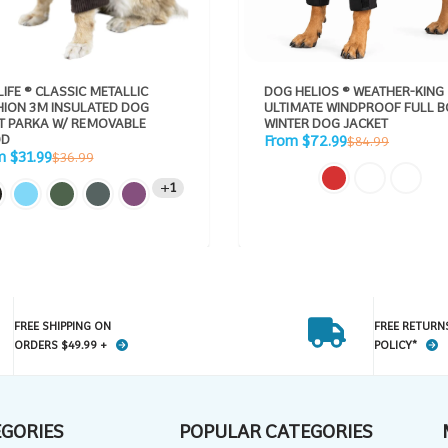
LIFE ® CLASSIC METALLIC
DOG HELIOS ® WEATHER-KING
HION 3M INSULATED DOG
ULTIMATE WINDPROOF FULL 
KA W/ REMOVABLE
WINTER DOG JACKET
Sale
D
Regular
From $72.99
$84.99
price
Regular
price
m $31.99
$36.99
e
price
1
FREE SHIPPING ON
FREE RETURN
ORDERS $49.99 +
POLICY*
EGORIES
POPULAR CATEGORIES