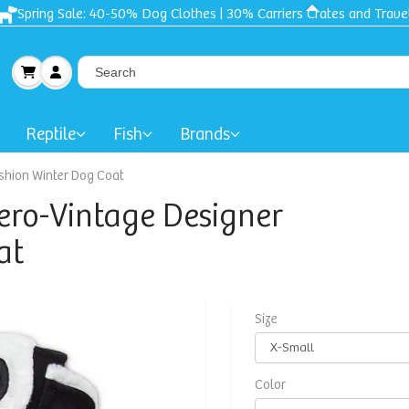
Spring Sale: 40-50% Dog Clothes | 30% Carriers Crates and Trave
Reptile
Fish
Brands
shion Winter Dog Coat
ero-Vintage Designer
at
Size
Color