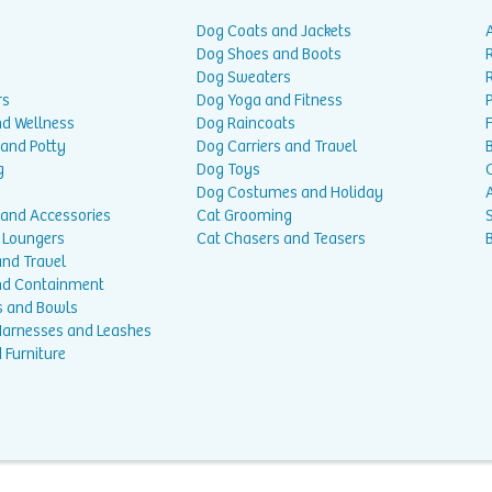
Dog Coats and Jackets
Dog Shoes and Boots
Dog Sweaters
rs
Dog Yoga and Fitness
P
nd Wellness
Dog Raincoats
 and Potty
Dog Carriers and Travel
g
Dog Toys
Dog Costumes and Holiday
A
 and Accessories
Cat Grooming
 Loungers
Cat Chasers and Teasers
and Travel
nd Containment
s and Bowls
 Harnesses and Leashes
 Furniture