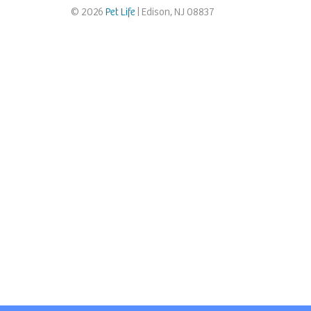
© 2026
Pet Life
| Edison, NJ 08837