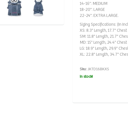
14-16": MEDIUM
18-20": LARGE
22-24": EXTRA LARGE.
Sizing Specifications: (In Inc
XS: 8.3" Length, 17.7" Chest 
SM: 11.8" Length, 21.7" Chest
MD: 15" Length, 24.4" Chest 
LG: 18.9" Length, 29.9" Chest
XL: 22.8" Length, 34.7" Ches
Sku:
JKTD16BKXS
In stock!