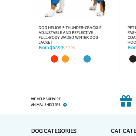
DOG HELIOS ® THUNDER-CRACKLE
PET 
ADJUSTABLE AND REFLECTIVE
FAS
FULL-BODY WADED WINTER DOG
COAT PAR
JACKET
HOO
Sale
Sale
Regular
From $67.99
Fro
$79.99
price
pric
price
WE HELP SUPPORT
ANIMAL SHELTERS
DOG CATEGORIES
CAT CAT