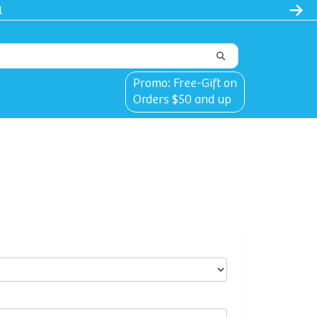
l
Promo: Free-Gift on
Orders $50 and up