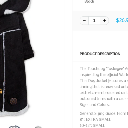
$26.
PRODUCT DESCRIPTION
The Touchdog 'Tuskegee' Ae
inspired by the official Wor
This Dog Jacket features a s
linning that is reversed ont
with etch-embroidered vin
buttoned trims with a cros
Sizes and Colors.
General Sizing Guide: From B
8" : EXTRA SMALL
10-12": SMALL