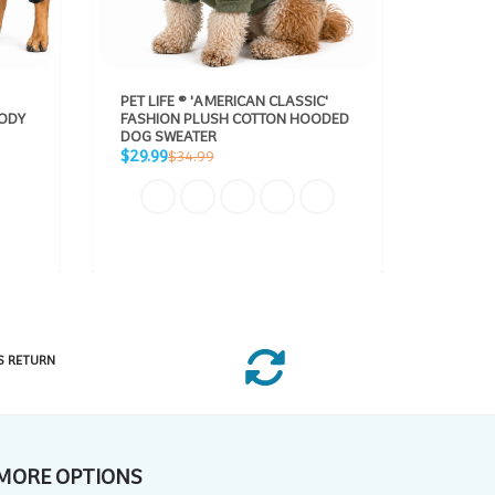
PET LIFE ® 'AMERICAN CLASSIC'
DOG HE
BODY
FASHION PLUSH COTTON HOODED
BODIED
DOG SWEATER
REFLEC
Sale
Sale
Regular
$29.99
From $
$34.99
price
price
price
S RETURN
MORE OPTIONS