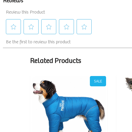
Related Products
SALE