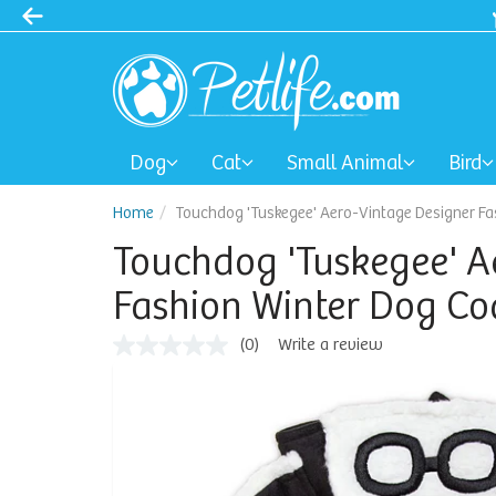
Dog
Cat
Small Animal
Bird
Home
Touchdog 'Tuskegee' Aero-Vintage Designer Fa
Touchdog 'Tuskegee' A
Fashion Winter Dog Co
(0)
Write a review
No
rating
value
Same
page
link.