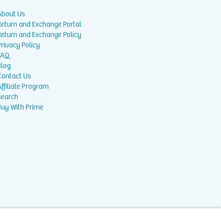
About Us
Return and Exchange Portal
Return and Exchange Policy
rivacy Policy
FAQ
Blog
Contact Us
ffiliate Program
Search
Buy With Prime