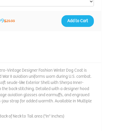
99
Add to Cart
$29.99
ro-Vintage Designer Fashion Winter Dog Coat is
ld War II aviation uniforms worn during U.S. combat.
oft seude-like Exterior Shell with Sherpa Inner-
o the back stitching. Detailed with a designer hood
tage aviation glasses and earmuffs, and engraved
s-jaw strap for added warmth. Available in Multiple
ack of Neck to Tail area ("In" Inches)