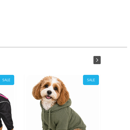
SALE
SALE