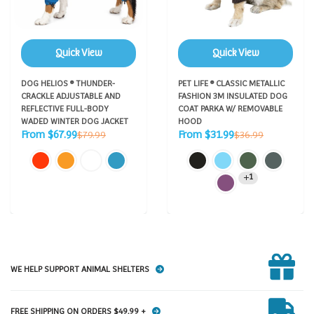
Quick View
Quick View
DOG HELIOS ® THUNDER-
PET LIFE ® CLASSIC METALLIC
CRACKLE ADJUSTABLE AND
FASHION 3M INSULATED DOG
REFLECTIVE FULL-BODY
COAT PARKA W/ REMOVABLE
WADED WINTER DOG JACKET
HOOD
Sale
Sale
Regular
Regular
From $67.99
From $31.99
$79.99
$36.99
price
price
price
price
1
WE HELP SUPPORT ANIMAL SHELTERS
FREE SHIPPING ON ORDERS $49.99 +