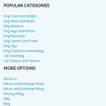
POPULAR CATEGORIES
Dog Coats and Jackets
Dog Shoes and Boots
Dog Sweaters
Dog Yoga and Fitness
Dog Raincoats
Dog Carriers and Travel
Dog Toys
Dog Costumes and Holiday
Cat Grooming
Cat Chasers and Teasers
MORE OPTIONS
About Us
Return and Exchange Portal
Return and Exchange Policy
Privacy Policy
FAQ
Blog