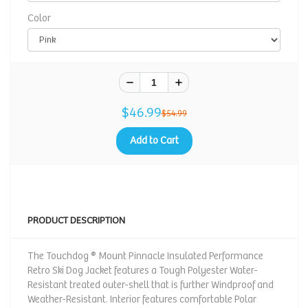
Color
$46.99
$54.99
Add to Cart
PRODUCT DESCRIPTION
The Touchdog ® Mount Pinnacle Insulated Performance
Retro Ski Dog Jacket features a Tough Polyester Water-
Resistant treated outer-shell that is further Windproof and
Weather-Resistant. Interior features comfortable Polar