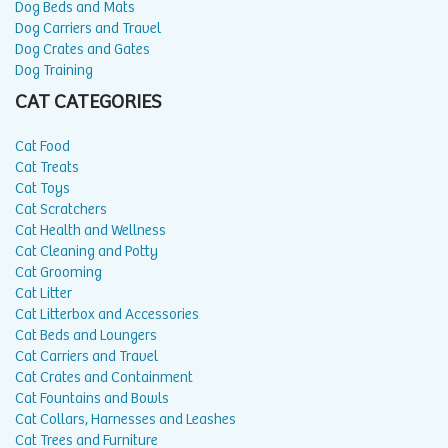
Dog Beds and Mats
Dog Carriers and Travel
Dog Crates and Gates
Dog Training
CAT CATEGORIES
Cat Food
Cat Treats
Cat Toys
Cat Scratchers
Cat Health and Wellness
Cat Cleaning and Potty
Cat Grooming
Cat Litter
Cat Litterbox and Accessories
Cat Beds and Loungers
Cat Carriers and Travel
Cat Crates and Containment
Cat Fountains and Bowls
Cat Collars, Harnesses and Leashes
Cat Trees and Furniture