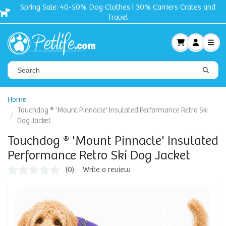
nd
Free shipping + Gift on orders $50 and up!
Home
Touchdog ® 'Mount Pinnacle' Insulated Performance Retro Ski
Dog Jacket
Touchdog ® 'Mount Pinnacle' Insulated
Performance Retro Ski Dog Jacket
(0)
Write a review
No
rating
value
Same
page
link.