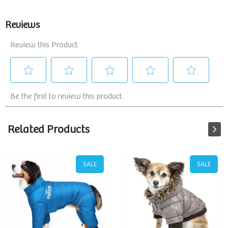
Related Products
SALE
SALE