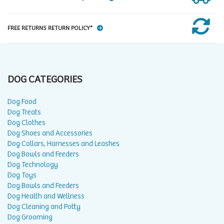
FREE RETURNS RETURN POLICY*
DOG CATEGORIES
Dog Food
Dog Treats
Dog Clothes
Dog Shoes and Accessories
Dog Collars, Harnesses and Leashes
Dog Bowls and Feeders
Dog Technology
Dog Toys
Dog Bowls and Feeders
Dog Health and Wellness
Dog Cleaning and Potty
Dog Grooming