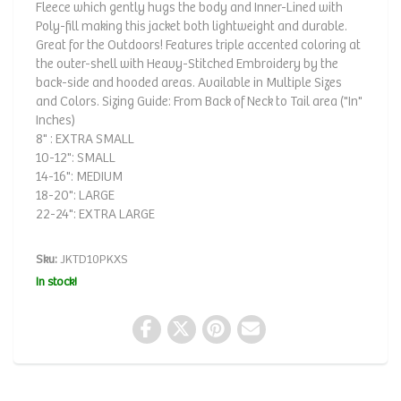
Fleece which gently hugs the body and Inner-Lined with
Poly-fill making this jacket both lightweight and durable.
Great for the Outdoors! Features triple accented coloring at
the outer-shell with Heavy-Stitched Embroidery by the
back-side and hooded areas. Available in Multiple Sizes
and Colors. Sizing Guide: From Back of Neck to Tail area ("In"
Inches)
8" : EXTRA SMALL
10-12": SMALL
14-16": MEDIUM
18-20": LARGE
22-24": EXTRA LARGE
Sku:
JKTD10PKXS
In stock!