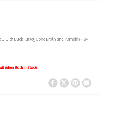
 Raw with Duck Turkey Bone Broth and Pumpkin - 24
ail when Back in Stock!