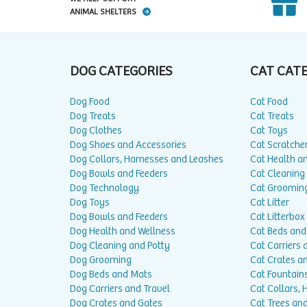
ANIMAL SHELTERS
DOG CATEGORIES
CAT CAT
Dog Food
Cat Food
Dog Treats
Cat Treats
Dog Clothes
Cat Toys
Dog Shoes and Accessories
Cat Scratche
Dog Collars, Harnesses and Leashes
Cat Health a
Dog Bowls and Feeders
Cat Cleaning
Dog Technology
Cat Groomin
Dog Toys
Cat Litter
Dog Bowls and Feeders
Cat Litterbox
Dog Health and Wellness
Cat Beds and
Dog Cleaning and Potty
Cat Carriers 
Dog Grooming
Cat Crates a
Dog Beds and Mats
Cat Fountain
Dog Carriers and Travel
Cat Collars,
Dog Crates and Gates
Cat Trees and