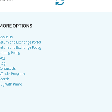
MORE OPTIONS
About Us
Return and Exchange Portal
Return and Exchange Policy
rivacy Policy
FAQ
Blog
Contact Us
ffiliate Program
Search
Buy With Prime