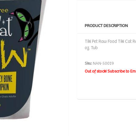
PRODUCT DESCRIPTION
Tiki Pet Raw Food Tiki Cat
oz. Tub
Sku:
NAN-50019
Out of stock! Subscribe to Em