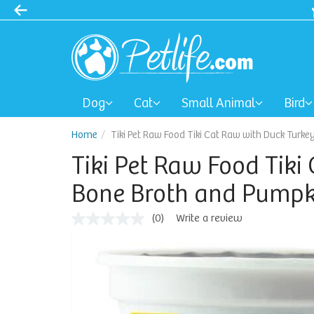
Dog
Cat
Small Animal
Bird
Home
Tiki Pet Raw Food Tiki Cat Raw with Duck Turke
Tiki Pet Raw Food Tiki
Bone Broth and Pumpki
(0)
Write a review
No
rating
value
Same
page
link.