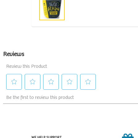
WE HELP SUPPORT