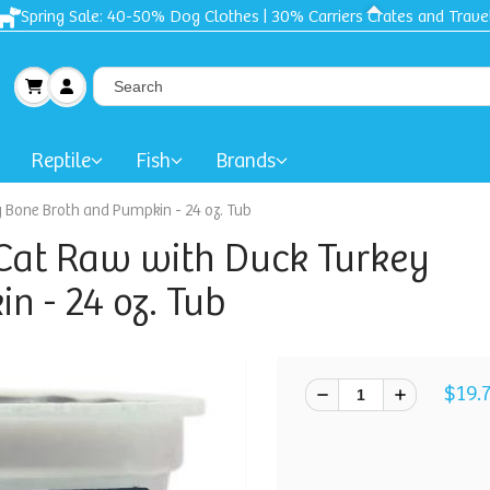
Spring Sale: 40-50% Dog Clothes | 30% Carriers Crates and Trave
Reptile
Fish
Brands
y Bone Broth and Pumpkin - 24 oz. Tub
 Cat Raw with Duck Turkey
n - 24 oz. Tub
$19.