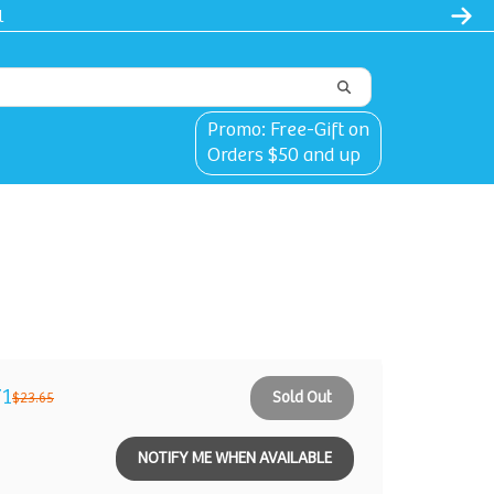
l
Promo: Free-Gift on
Orders $50 and up
71
Sold Out
$23.65
NOTIFY ME WHEN AVAILABLE