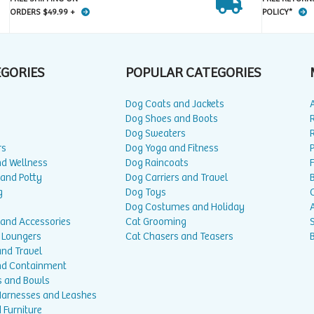
ORDERS $49.99 +
POLICY*
EGORIES
POPULAR CATEGORIES
Dog Coats and Jackets
Dog Shoes and Boots
Dog Sweaters
rs
Dog Yoga and Fitness
P
nd Wellness
Dog Raincoats
 and Potty
Dog Carriers and Travel
g
Dog Toys
Dog Costumes and Holiday
A
 and Accessories
Cat Grooming
 Loungers
Cat Chasers and Teasers
and Travel
nd Containment
s and Bowls
 Harnesses and Leashes
 Furniture