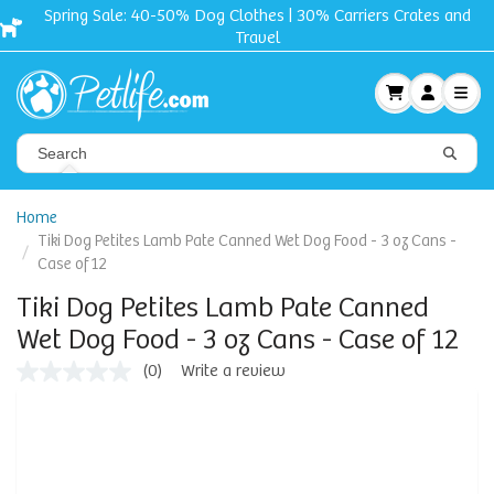
Spring Sale: 40-50% Dog Clothes | 30% Carriers Crates and
Travel
Home
Tiki Dog Petites Lamb Pate Canned Wet Dog Food - 3 oz Cans -
Case of 12
Tiki Dog Petites Lamb Pate Canned
Wet Dog Food - 3 oz Cans - Case of 12
(0)
Write a review
No
rating
value
Same
page
link.