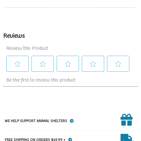
WE HELP SUPPORT ANIMAL SHELTERS
FREE SHIPPING ON ORDERS $49.99 +