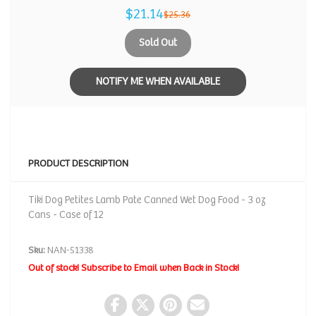
$21.14
$25.36
Sold Out
NOTIFY ME WHEN AVAILABLE
PRODUCT DESCRIPTION
Tiki Dog Petites Lamb Pate Canned Wet Dog Food - 3 oz
Cans - Case of 12
Sku:
NAN-51338
Out of stock! Subscribe to Email when Back in Stock!