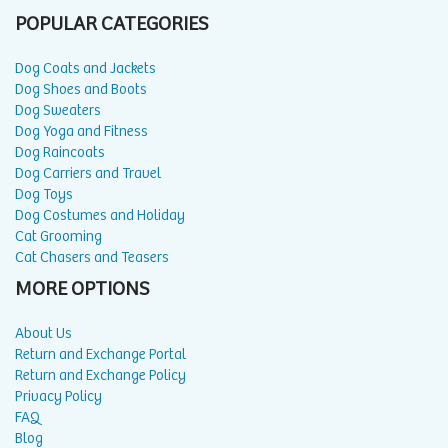
POPULAR CATEGORIES
Dog Coats and Jackets
Dog Shoes and Boots
Dog Sweaters
Dog Yoga and Fitness
Dog Raincoats
Dog Carriers and Travel
Dog Toys
Dog Costumes and Holiday
Cat Grooming
Cat Chasers and Teasers
MORE OPTIONS
About Us
Return and Exchange Portal
Return and Exchange Policy
Privacy Policy
FAQ
Blog