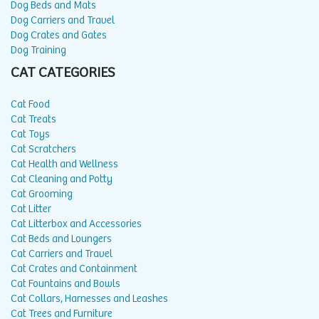
Dog Beds and Mats
Dog Carriers and Travel
Dog Crates and Gates
Dog Training
CAT CATEGORIES
Cat Food
Cat Treats
Cat Toys
Cat Scratchers
Cat Health and Wellness
Cat Cleaning and Potty
Cat Grooming
Cat Litter
Cat Litterbox and Accessories
Cat Beds and Loungers
Cat Carriers and Travel
Cat Crates and Containment
Cat Fountains and Bowls
Cat Collars, Harnesses and Leashes
Cat Trees and Furniture