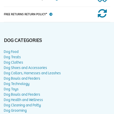
FREE RETURNS RETURN POLICY*
DOG CATEGORIES
Dog Food
Dog Treats
Dog Clothes
Dog Shoes and Accessories
Dog Collars, Harnesses and Leashes
Dog Bowls and Feeders
Dog Technology
Dog Toys
Dog Bowls and Feeders
Dog Health and Wellness
Dog Cleaning and Potty
Dog Grooming