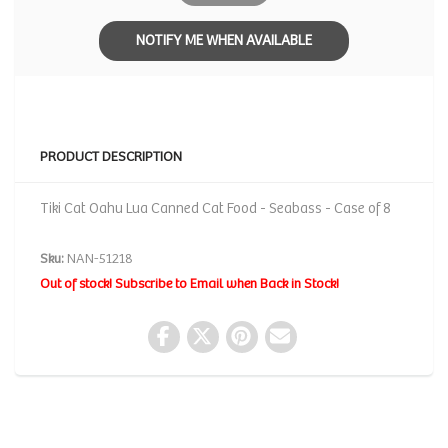
NOTIFY ME WHEN AVAILABLE
PRODUCT DESCRIPTION
Tiki Cat Oahu Lua Canned Cat Food - Seabass - Case of 8
Sku:
NAN-51218
Out of stock! Subscribe to Email when Back in Stock!