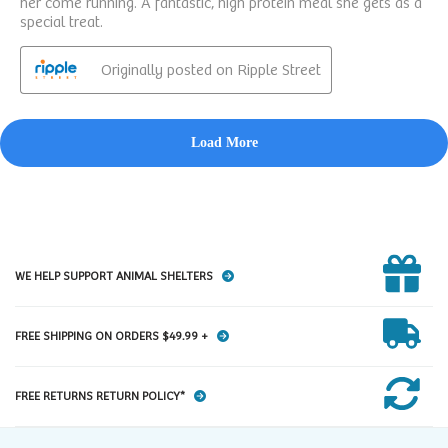
WE HELP SUPPORT ANIMAL SHELTERS
FREE SHIPPING ON ORDERS $49.99 +
FREE RETURNS RETURN POLICY*