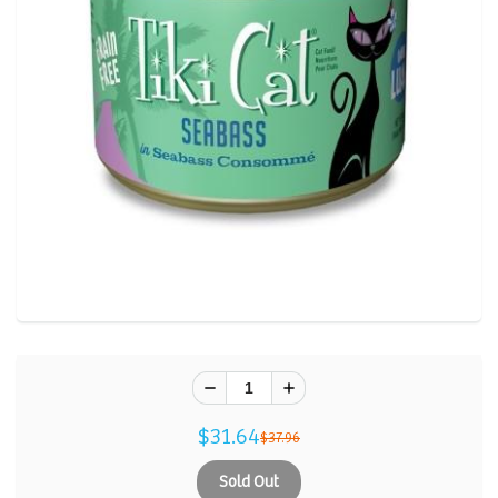
Reviews.
Same
page
link.
$31.64
$37.96
Sold Out