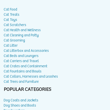
Cat Food
Cat Treats
Cat Toys
Cat Scratchers
Cat Health and Wellness
Cat Cleaning and Potty
Cat Grooming
Cat Litter
Cat Litterbox and Accessories
Cat Beds and Loungers
Cat Carriers and Travel
Cat Crates and Containment
Cat Fountains and Bowls
Cat Collars, Harnesses and Leashes
Cat Trees and Furniture
POPULAR CATEGORIES
Dog Coats and Jackets
Dog Shoes and Boots