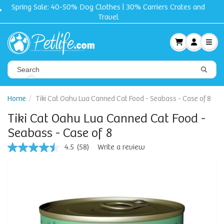
Free shipping + Gift on orders $50 and up!
Home
Tiki Cat Oahu Lua Canned Cat Food - Seabass - Case of 8
Tiki Cat Oahu Lua Canned Cat Food -
Seabass - Case of 8
4.5
(58)
Write a review
4.5
out
of
5
stars,
average
rating
value.
Read
58