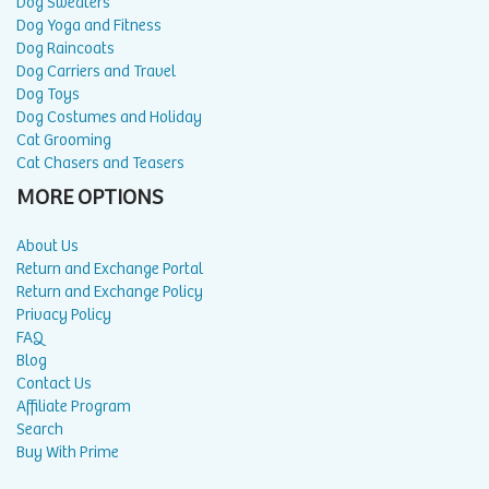
Dog Sweaters
Dog Yoga and Fitness
Dog Raincoats
Dog Carriers and Travel
Dog Toys
Dog Costumes and Holiday
Cat Grooming
Cat Chasers and Teasers
MORE OPTIONS
About Us
Return and Exchange Portal
Return and Exchange Policy
Privacy Policy
FAQ
Blog
Contact Us
Affiliate Program
Search
Buy With Prime