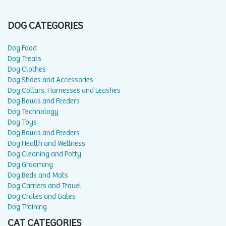
DOG CATEGORIES
Dog Food
Dog Treats
Dog Clothes
Dog Shoes and Accessories
Dog Collars, Harnesses and Leashes
Dog Bowls and Feeders
Dog Technology
Dog Toys
Dog Bowls and Feeders
Dog Health and Wellness
Dog Cleaning and Potty
Dog Grooming
Dog Beds and Mats
Dog Carriers and Travel
Dog Crates and Gates
Dog Training
CAT CATEGORIES