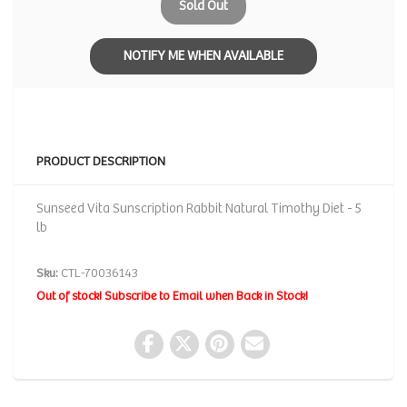
Sold Out
NOTIFY ME WHEN AVAILABLE
PRODUCT DESCRIPTION
Sunseed Vita Sunscription Rabbit Natural Timothy Diet - 5
lb
Sku:
CTL-70036143
Out of stock! Subscribe to Email when Back in Stock!