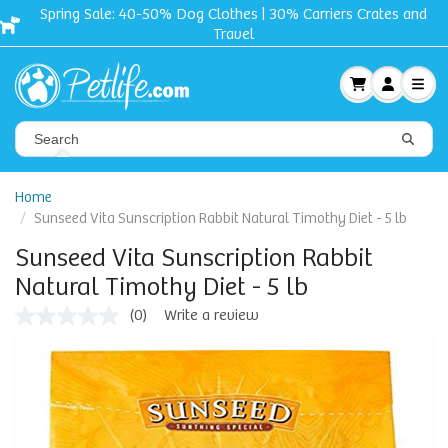
Spring Sale: 40-50% Dog Clothes | 30% Carriers Crates and
Travel
Home
Sunseed Vita Sunscription Rabbit Natural Timothy Diet - 5 lb
Sunseed Vita Sunscription Rabbit
Natural Timothy Diet - 5 lb
(0)
Write a review
No
rating
value
Same
page
link.