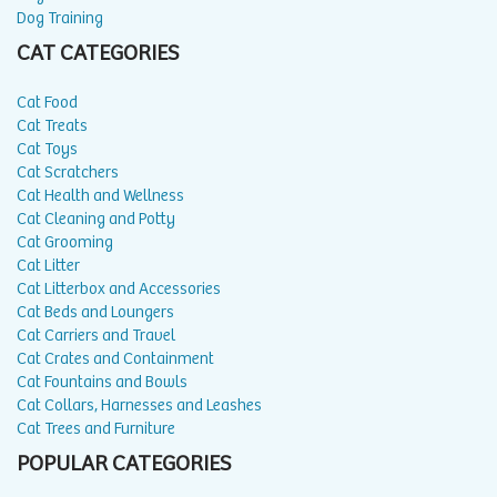
Dog Training
CAT CATEGORIES
Cat Food
Cat Treats
Cat Toys
Cat Scratchers
Cat Health and Wellness
Cat Cleaning and Potty
Cat Grooming
Cat Litter
Cat Litterbox and Accessories
Cat Beds and Loungers
Cat Carriers and Travel
Cat Crates and Containment
Cat Fountains and Bowls
Cat Collars, Harnesses and Leashes
Cat Trees and Furniture
POPULAR CATEGORIES