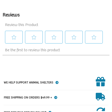
WE HELP SUPPORT ANIMAL SHELTERS
FREE SHIPPING ON ORDERS $49.99 +