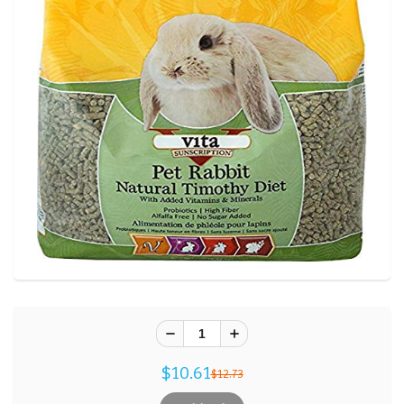
$10.61
$12.73