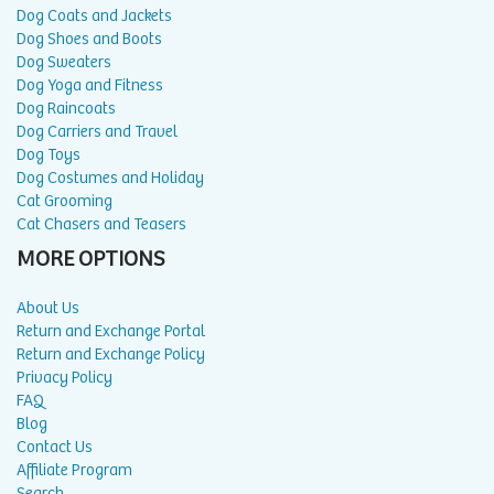
Dog Coats and Jackets
Dog Shoes and Boots
Dog Sweaters
Dog Yoga and Fitness
Dog Raincoats
Dog Carriers and Travel
Dog Toys
Dog Costumes and Holiday
Cat Grooming
Cat Chasers and Teasers
MORE OPTIONS
About Us
Return and Exchange Portal
Return and Exchange Policy
Privacy Policy
FAQ
Blog
Contact Us
Affiliate Program
Search