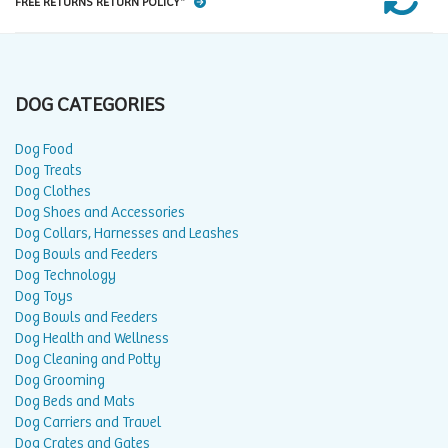
FREE RETURNS RETURN POLICY*
DOG CATEGORIES
Dog Food
Dog Treats
Dog Clothes
Dog Shoes and Accessories
Dog Collars, Harnesses and Leashes
Dog Bowls and Feeders
Dog Technology
Dog Toys
Dog Bowls and Feeders
Dog Health and Wellness
Dog Cleaning and Potty
Dog Grooming
Dog Beds and Mats
Dog Carriers and Travel
Dog Crates and Gates