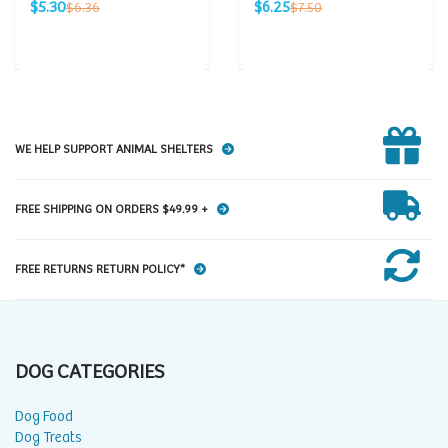
Sale
Sale
Regular
Regular
$5.30
$6.25
$6.36
$7.50
price
price
price
price
WE HELP SUPPORT ANIMAL SHELTERS
FREE SHIPPING ON ORDERS $49.99 +
FREE RETURNS RETURN POLICY*
DOG CATEGORIES
Dog Food
Dog Treats