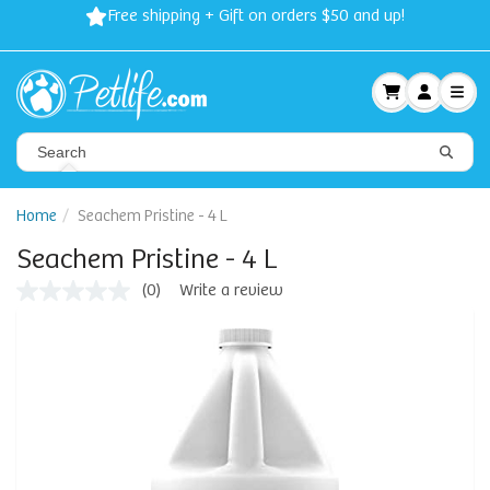
Free shipping + Gift on orders $50 and up!
Home
Seachem Pristine - 4 L
Seachem Pristine - 4 L
(0)
Write a review
No
rating
value
Same
page
link.