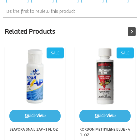
Related Products
SALE
SALE
Quick View
Quick View
SEAPORA SNAIL ZAP - 1 FL OZ
KORDON METHYLENE BLUE - 4
FL OZ