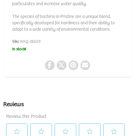
particulates and increase water quality.
The species of bacteria in Pristine are a unique blend,
specifically developed for hardiness and their ability to
adapt to a wide variety of environmental conditions.
Sku:
RAQ-28629
In stock!