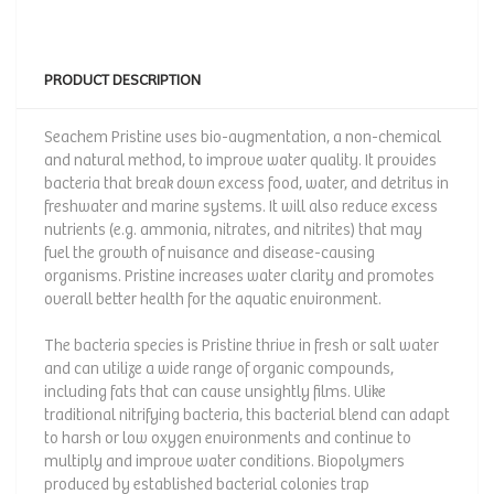
PRODUCT DESCRIPTION
Seachem Pristine uses bio-augmentation, a non-chemical
and natural method, to improve water quality. It provides
bacteria that break down excess food, water, and detritus in
freshwater and marine systems. It will also reduce excess
nutrients (e.g. ammonia, nitrates, and nitrites) that may
fuel the growth of nuisance and disease-causing
organisms. Pristine increases water clarity and promotes
overall better health for the aquatic environment.
The bacteria species is Pristine thrive in fresh or salt water
and can utilize a wide range of organic compounds,
including fats that can cause unsightly films. Ulike
traditional nitrifying bacteria, this bacterial blend can adapt
to harsh or low oxygen environments and continue to
multiply and improve water conditions. Biopolymers
produced by established bacterial colonies trap