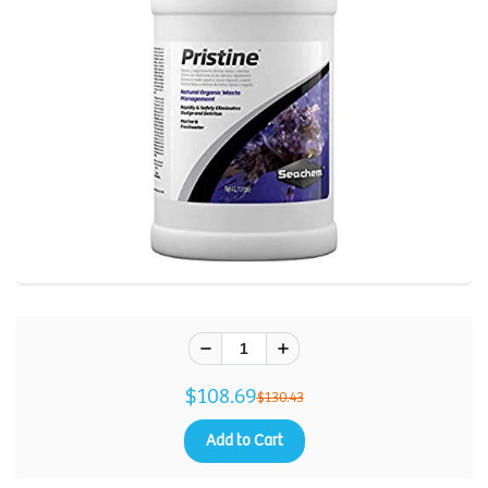
$108.69
$130.43
Add to Cart