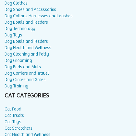
Dog Clothes
Dog Shoes and Accessories
Dog Collars, Harnesses and Leashes
Dog Bowls and Feeders
Dog Technology
Dog Toys
Dog Bowls and Feeders
Dog Health and Wellness
Dog Cleaning and Potty
Dog Grooming
Dog Beds and Mats
Dog Carriers and Travel
Dog Crates and Gates
Dog Training
CAT CATEGORIES
Cat Food
Cat Treats
Cat Toys
Cat Scratchers
Cat Health and Wellness