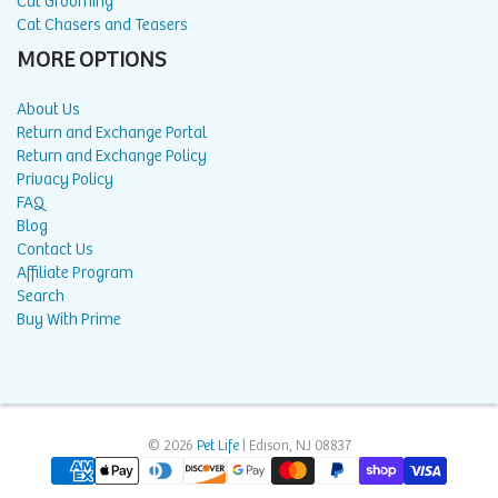
Cat Grooming
Cat Chasers and Teasers
MORE OPTIONS
About Us
Return and Exchange Portal
Return and Exchange Policy
Privacy Policy
FAQ
Blog
Contact Us
Affiliate Program
Search
Buy With Prime
© 2026
Pet Life
| Edison, NJ 08837