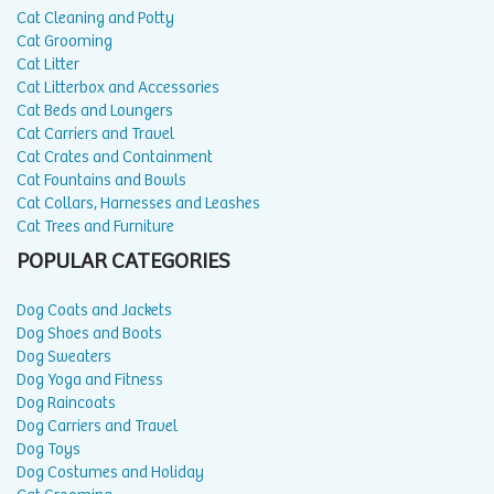
Cat Cleaning and Potty
Cat Grooming
Cat Litter
Cat Litterbox and Accessories
Cat Beds and Loungers
Cat Carriers and Travel
Cat Crates and Containment
Cat Fountains and Bowls
Cat Collars, Harnesses and Leashes
Cat Trees and Furniture
POPULAR CATEGORIES
Dog Coats and Jackets
Dog Shoes and Boots
Dog Sweaters
Dog Yoga and Fitness
Dog Raincoats
Dog Carriers and Travel
Dog Toys
Dog Costumes and Holiday